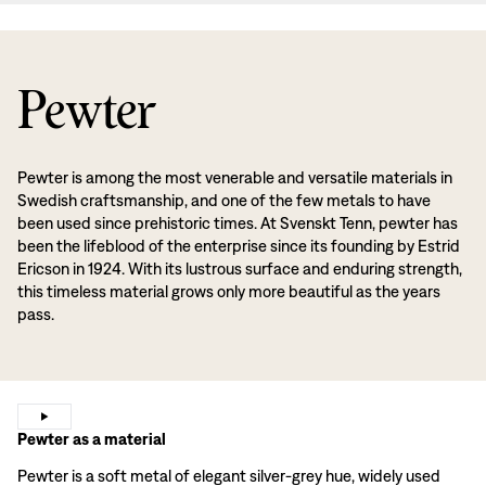
Pewter
Pewter is among the most venerable and versatile materials in
Swedish craftsmanship, and one of the few metals to have
been used since prehistoric times. At Svenskt Tenn, pewter has
been the lifeblood of the enterprise since its founding by Estrid
Ericson in 1924. With its lustrous surface and enduring strength,
this timeless material grows only more beautiful as the years
pass.
Pewter as a material
Pewter is a soft metal of elegant silver-grey hue, widely used