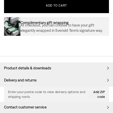
ADD
TO
CART
Complimentary gift wrapping
At checkout, you can choose to have your gift
elegantly wrapped in Svenskt Tenn’s signature way.
Product details & downloads
Delivery and returns
Enter your postal code to view delivery options and
Add ZIP
shipping costs.
code
Contact customer service