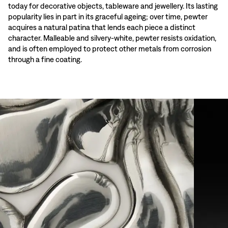
today for decorative objects, tableware and jewellery. Its lasting
popularity lies in part in its graceful ageing; over time, pewter
acquires a natural patina that lends each piece a distinct
character. Malleable and silvery-white, pewter resists oxidation,
and is often employed to protect other metals from corrosion
through a fine coating.