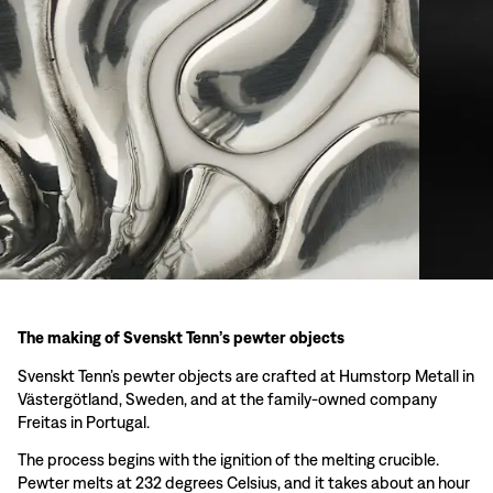
The making of Svenskt Tenn’s pewter objects
Svenskt Tenn’s pewter objects are crafted at Humstorp Metall in
Västergötland, Sweden, and at the family-owned company
Freitas in Portugal.
The process begins with the ignition of the melting crucible.
Pewter melts at 232 degrees Celsius, and it takes about an hour