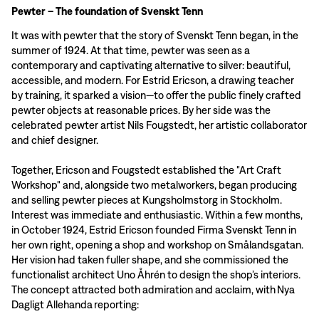
Pewter – The foundation of Svenskt Tenn
It was with pewter that the story of Svenskt Tenn began, in the
summer of 1924. At that time, pewter was seen as a
contemporary and captivating alternative to silver: beautiful,
accessible, and modern. For Estrid Ericson, a drawing teacher
by training, it sparked a vision—to offer the public finely crafted
pewter objects at reasonable prices. By her side was the
celebrated pewter artist Nils Fougstedt, her artistic collaborator
and chief designer.
Together, Ericson and Fougstedt established the "Art Craft
Workshop" and, alongside two metalworkers, began producing
and selling pewter pieces at Kungsholmstorg in Stockholm.
Interest was immediate and enthusiastic. Within a few months,
in October 1924, Estrid Ericson founded Firma Svenskt Tenn in
her own right, opening a shop and workshop on Smålandsgatan.
Her vision had taken fuller shape, and she commissioned the
functionalist architect Uno Åhrén to design the shop’s interiors.
The concept attracted both admiration and acclaim, with Nya
Dagligt Allehanda reporting: