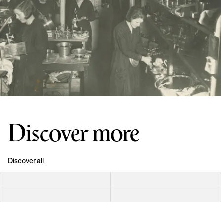
Discover more
Discover all