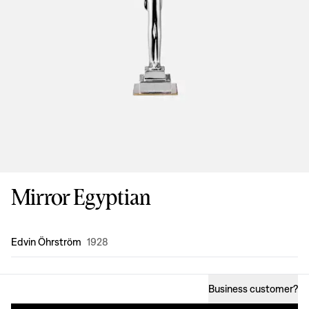
Mirror Egyptian
Design
:
Edvin Öhrström
1928
Business customer
?