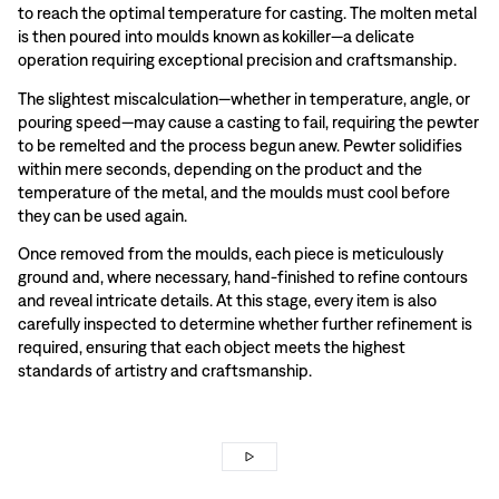
to reach the optimal temperature for casting. The molten metal
is then poured into moulds known as kokiller—a delicate
operation requiring exceptional precision and craftsmanship.
The slightest miscalculation—whether in temperature, angle, or
pouring speed—may cause a casting to fail, requiring the pewter
to be remelted and the process begun anew. Pewter solidifies
within mere seconds, depending on the product and the
temperature of the metal, and the moulds must cool before
they can be used again.
Once removed from the moulds, each piece is meticulously
ground and, where necessary, hand-finished to refine contours
and reveal intricate details. At this stage, every item is also
carefully inspected to determine whether further refinement is
required, ensuring that each object meets the highest
standards of artistry and craftsmanship.