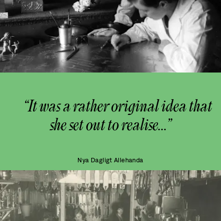
“It was a rather original idea that
she set out to realise...”
Nya Dagligt Allehanda