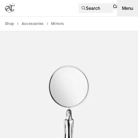
Cart
Search
Menu
Shop
Accessories
Mirrors