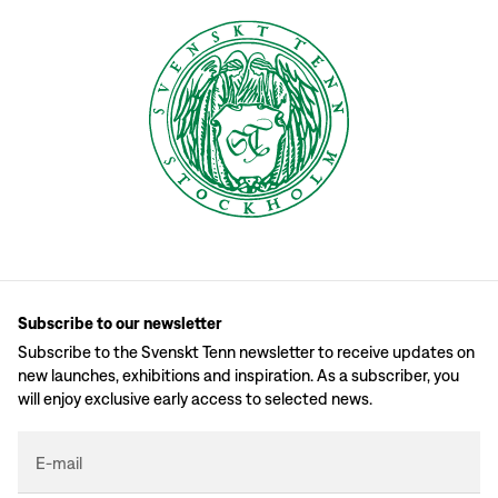
Subscribe to our newsletter
Subscribe to the Svenskt Tenn newsletter to receive updates on
new launches, exhibitions and inspiration. As a subscriber, you
will enjoy exclusive early access to selected news.
E-mail