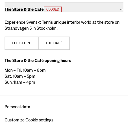
The Store & the Café
CLOSED
Experience Svenskt Tenn’s unique interior world at the store on
Strandvägen 5 in Stockholm.
THE
STORE
THE
CAFÉ
The Store & the Café opening hours
Mon – Fri: 10am – 6pm
Sat: 10am – 5pm
Sun: 11am – 4pm
Personal data
Customize Cookie settings