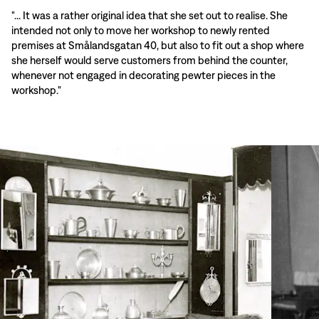
"... It was a rather original idea that she set out to realise. She
intended not only to move her workshop to newly rented
premises at Smålandsgatan 40, but also to fit out a shop where
she herself would serve customers from behind the counter,
whenever not engaged in decorating pewter pieces in the
workshop."