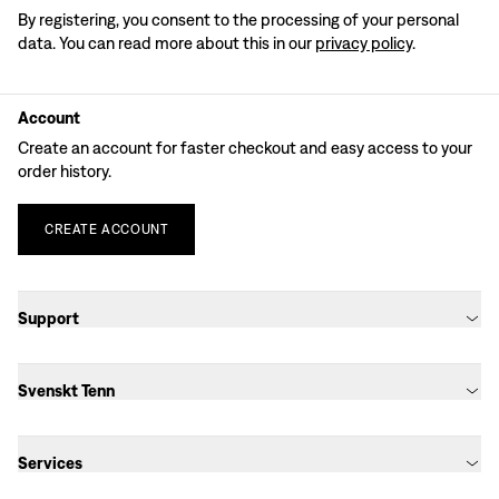
By registering, you consent to the processing of your personal
data. You can read more about this in our
privacy policy
.
Account
Create an account for faster checkout and easy access to your
order history.
CREATE
ACCOUNT
Support
Svenskt Tenn
Services