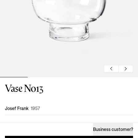
Vase No13
Design
:
Josef Frank
1957
Business customer
?