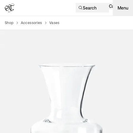
Cart
Search
Menu
Shop
Accessories
Vases