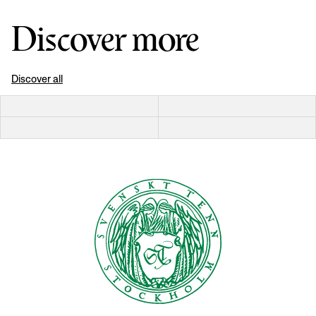
Discover more
Discover all