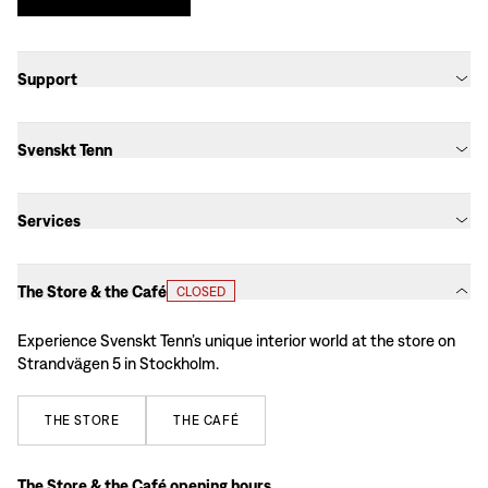
Support
Svenskt Tenn
Services
The Store & the Café
CLOSED
Experience Svenskt Tenn’s unique interior world at the store on
Strandvägen 5 in Stockholm.
THE
STORE
THE
CAFÉ
The Store & the Café opening hours