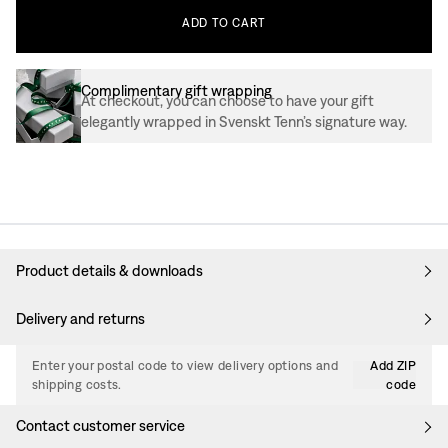
ADD
TO
CART
Complimentary gift wrapping
At checkout, you can choose to have your gift
elegantly wrapped in Svenskt Tenn’s signature way.
Product details & downloads
Delivery and returns
Enter your postal code to view delivery options and
Add ZIP
shipping costs.
code
Contact customer service