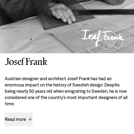
Josef Frank
Austrian designer and architect Josef Frank has had an
enormous impact on the history of Swedish design. Despite
being nearly 50 years old when emigrating to Sweden, he is now
considered one of the country’s most important designers of all
time.
Read more