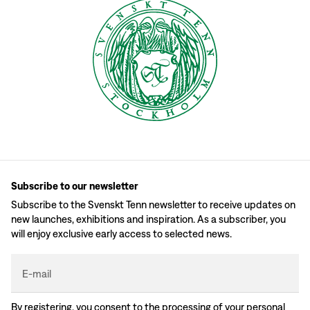
Subscribe to our newsletter
Subscribe to the Svenskt Tenn newsletter to receive updates on
new launches, exhibitions and inspiration. As a subscriber, you
will enjoy exclusive early access to selected news.
E-mail
By registering, you consent to the processing of your personal