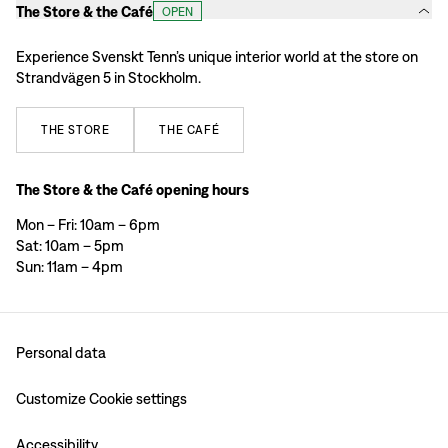
The Store & the Café
OPEN
Experience Svenskt Tenn’s unique interior world at the store on
Strandvägen 5 in Stockholm.
THE
STORE
THE
CAFÉ
The Store & the Café opening hours
Mon – Fri: 10am – 6pm
Sat: 10am – 5pm
Sun: 11am – 4pm
Personal data
Customize Cookie settings
Accessibility