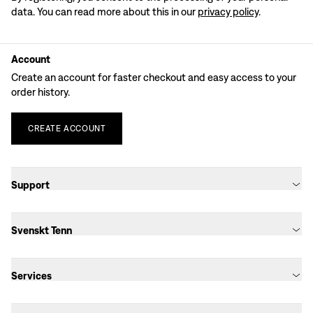
data. You can read more about this in our
privacy policy
.
Account
Create an account for faster checkout and easy access to your
order history.
CREATE
ACCOUNT
Support
Svenskt Tenn
Services