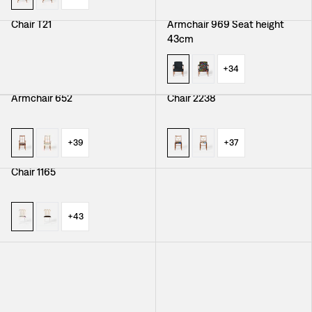
Chair T21
Armchair 969 Seat height
43cm
+
34
Armchair 652
Chair 2238
+
39
+
37
Chair 1165
Armchair 966
+
43
+
38
Chair 1179
Armchair 695
+
40