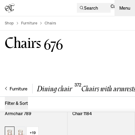
Cart
Search
Menu
Shop
Furniture
Chairs
product-list
Chairs
676
372
Dining chair
Chairs with armrest
Furniture
Filter & Sort
Armchair 789
Chair 1184
+
19