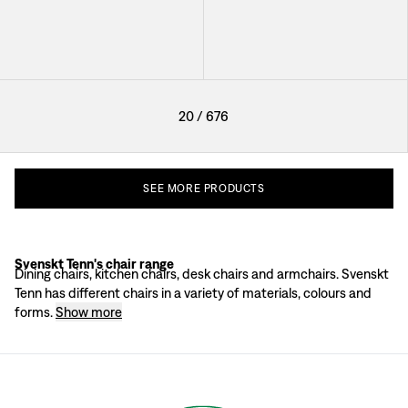
+
41
20
/
676
SEE
MORE
PRODUCTS
Svenskt Tenn's chair range
The Josef Frank chair philosophy
Dining chairs, kitchen chairs, desk chairs and armchairs. Svenskt
For Josef Frank, the most important aspects when designing chairs were light
Tenn has different chairs in a variety of materials, colours and
According to Josef Frank, interior design and furnishings should always be ba
forms.
Show more