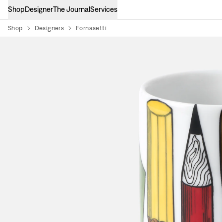
Shop
Designer
The Journal
Services
Shop
Designers
Fornasetti