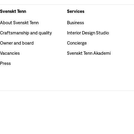
Svenskt Tenn
Services
About Svenskt Tenn
Business
Craftsmanship and quality
Interior Design Studio
Owner and board
Concierge
Vacancies
Svenskt Tenn Akademi
Press