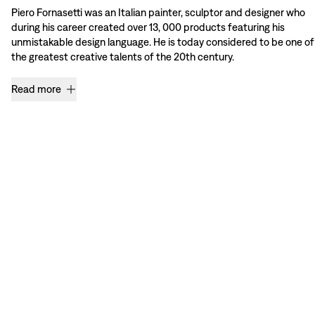
Piero Fornasetti was an Italian painter, sculptor and designer who
during his career created over 13, 000 products featuring his
unmistakable design language. He is today considered to be one of
the greatest creative talents of the 20th century.
Read more