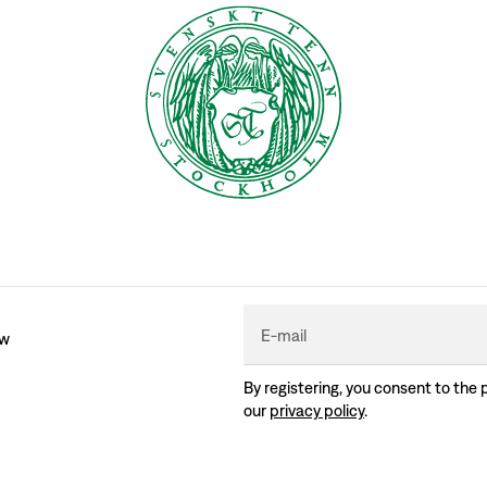
E-mail
ew
By registering, you consent to the 
our
privacy policy
.