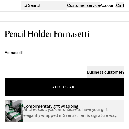
Search
Customer service
Account
Cart
Pencil Holder Fornasetti
Design
:
Fornasetti
Business customer
?
ADD
TO
CART
Complimentary gift wrapping
At checkout, you can choose to have your gift
elegantly wrapped in Svenskt Tenn’s signature way.