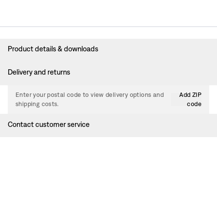
Product details & downloads
Delivery and returns
Enter your postal code to view delivery options and
Add ZIP
shipping costs.
code
Contact customer service