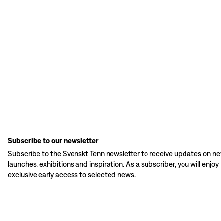
Subscribe to our newsletter
Subscribe to the Svenskt Tenn newsletter to receive updates on n
launches, exhibitions and inspiration. As a subscriber, you will enjoy
exclusive early access to selected news.