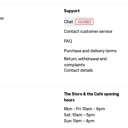
Support
der
Chat
CLOSED
Contact customer service
FAQ
Purchase and delivery terms
Return, withdrawal and
complaints
Contact details
The Store & the Café opening
hours
Mon – Fri: 10am – 6pm
Sat: 10am – 5pm
Sun: 11am – 4pm