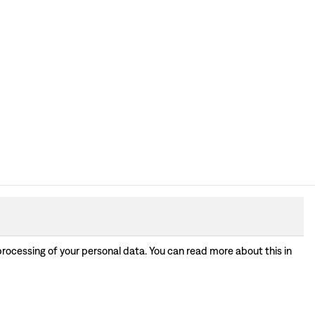
processing of your personal data. You can read more about this in