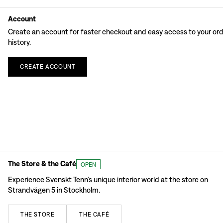
Account
Create an account for faster checkout and easy access to your or
history.
CREATE
ACCOUNT
The Store & the Café
OPEN
Experience Svenskt Tenn’s unique interior world at the store on
Strandvägen 5 in Stockholm.
THE
STORE
THE
CAFÉ