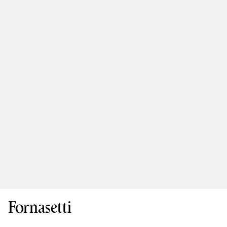
Fornasetti