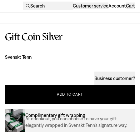
Search
Customer service
Account
Cart
Gift Coin Silver
Design
:
Svenskt Tenn
Business customer
?
ADD
TO
CART
Complimentary gift wrapping
At checkout, you can choose to have your gift
elegantly wrapped in Svenskt Tenn’s signature way.