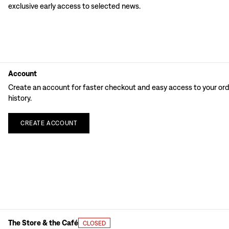
exclusive early access to selected news.
Account
Create an account for faster checkout and easy access to your or
history.
CREATE
ACCOUNT
The Store & the Café
CLOSED