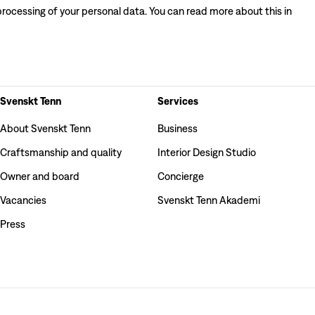
processing of your personal data. You can read more about this in
Svenskt Tenn
Services
About Svenskt Tenn
Business
Craftsmanship and quality
Interior Design Studio
Owner and board
Concierge
Vacancies
Svenskt Tenn Akademi
Press