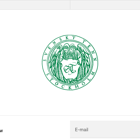
E-mail
ew