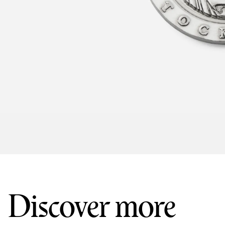
Discover more