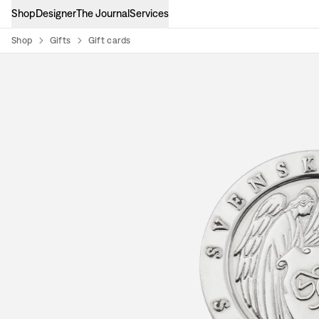
Shop
Designer
The Journal
Services
Shop
Gifts
Gift cards