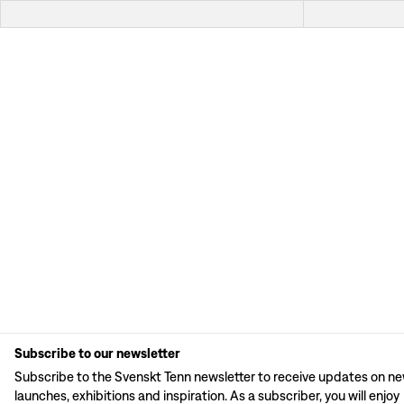
Subscribe to our newsletter
Subscribe to the Svenskt Tenn newsletter to receive updates on n
launches, exhibitions and inspiration. As a subscriber, you will enjoy