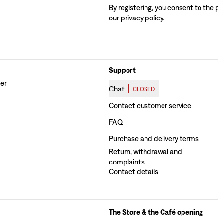
By registering, you consent to the 
our
privacy policy
.
Support
der
Chat
CLOSED
Contact customer service
FAQ
Purchase and delivery terms
Return, withdrawal and
complaints
Contact details
The Store & the Café opening