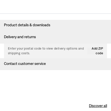
Product details & downloads
Delivery and returns
Enter your postal code to view delivery options and
Add ZIP
shipping costs.
code
Contact customer service
Discover all