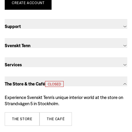
CREATE
ACCOUNT
Support
Svenskt Tenn
Services
The Store & the Café
CLOSED
Experience Svenskt Tenn’s unique interior world at the store on
Strandvägen 5 in Stockholm.
THE
STORE
THE
CAFÉ