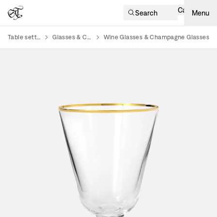
Cart
Search
Menu
Table setting
Glasses & Cups
Wine Glasses & Champagne Glasses