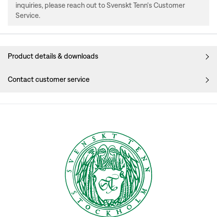
inquiries, please reach out to Svenskt Tenn's Customer
Service.
Product details & downloads
Contact customer service