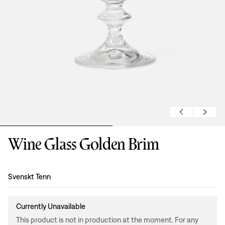
Wine Glass Golden Brim
Design
:
Svenskt Tenn
Currently Unavailable
This product is not in production at the moment. For any