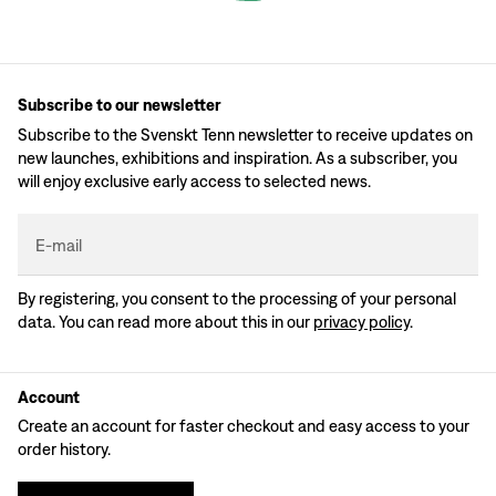
Subscribe to our newsletter
Subscribe to the Svenskt Tenn newsletter to receive updates on
new launches, exhibitions and inspiration. As a subscriber, you
will enjoy exclusive early access to selected news.
E-mail
By registering, you consent to the processing of your personal
data. You can read more about this in our
privacy policy
.
Account
Create an account for faster checkout and easy access to your
order history.