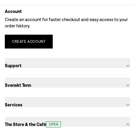
Account
Create an account for faster checkout and easy access to your
order history.
CREATE
ACCOUNT
Support
Svenskt Tenn
Services
The Store & the Café
OPEN