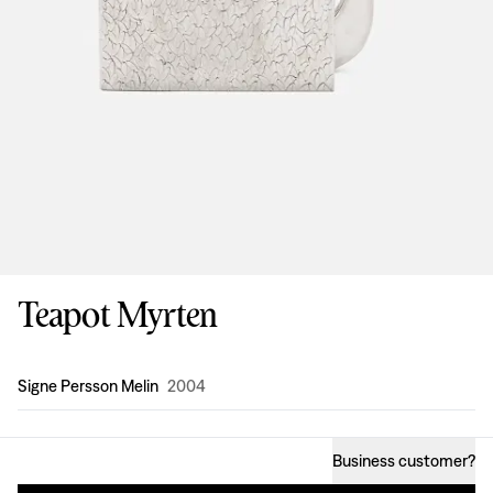
Teapot Myrten
Design
:
Signe Persson Melin
2004
Business customer
?