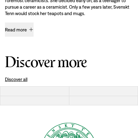
foremost ceramicists. She decided early on, as a teenager to
pursue a career as a ceramicist. Only a few years later, Svenskt
Tenn would stock her teapots and mugs.
Read more
Discover more
Discover all