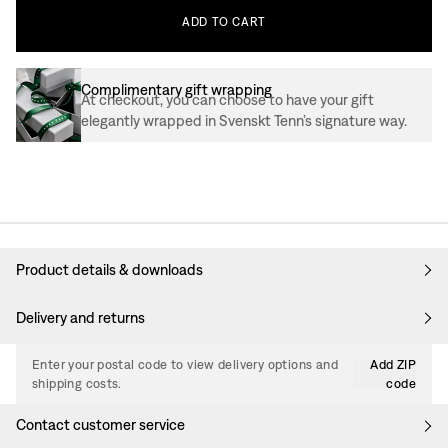
ADD
TO
CART
Complimentary gift wrapping
At checkout, you can choose to have your gift
elegantly wrapped in Svenskt Tenn’s signature way.
Product details & downloads
Delivery and returns
Enter your postal code to view delivery options and
Add ZIP
shipping costs.
code
Contact customer service