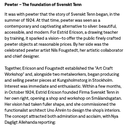
Pewter – The foundation of Svenskt Tenn
It was with pewter that the story of Svenskt Tenn began, in the
summer of 1924. At that time, pewter was seen as a
contemporary and captivating alternative to silver: beautiful,
accessible, and modern. For Estrid Ericson, a drawing teacher
by training, it sparked a vision—to offer the public finely crafted
pewter objects at reasonable prices. By her side was the
celebrated pewter artist Nils Fougstedt, her artistic collaborator
and chief designer.
Together, Ericson and Fougstedt established the "Art Craft
Workshop" and, alongside two metalworkers, began producing
and selling pewter pieces at Kungsholmstorg in Stockholm.
Interest was immediate and enthusiastic. Within a few months,
in October 1924, Estrid Ericson founded Firma Svenskt Tenn in
her own right, opening a shop and workshop on Smålandsgatan.
Her vision had taken fuller shape, and she commissioned the
functionalist architect Uno Åhrén to design the shop’s interiors.
The concept attracted both admiration and acclaim, with Nya
Dagligt Allehanda reporting: