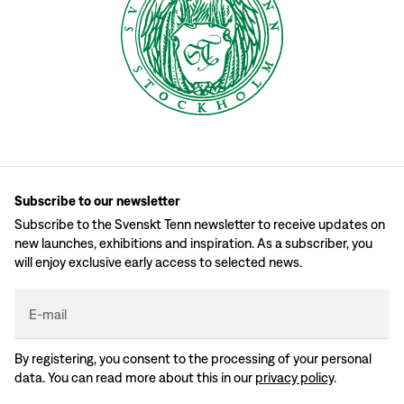
Subscribe to our newsletter
Subscribe to the Svenskt Tenn newsletter to receive updates on
new launches, exhibitions and inspiration. As a subscriber, you
will enjoy exclusive early access to selected news.
E-mail
By registering, you consent to the processing of your personal
data. You can read more about this in our
privacy policy
.