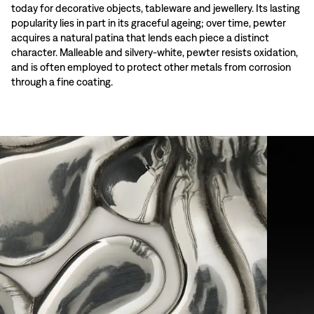
today for decorative objects, tableware and jewellery. Its lasting
popularity lies in part in its graceful ageing; over time, pewter
acquires a natural patina that lends each piece a distinct
character. Malleable and silvery-white, pewter resists oxidation,
and is often employed to protect other metals from corrosion
through a fine coating.