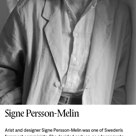
Signe Persson-Melin
Arist and designer Signe Persson-Melin was one of Sweden’s