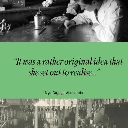
“It was a rather original idea that
she set out to realise...”
Nya Dagligt Allehanda