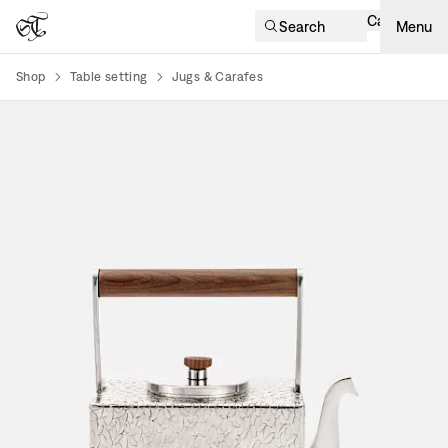
Cart
Search
Menu
Shop
Table setting
Jugs & Carafes