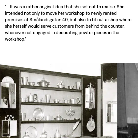
"... It was a rather original idea that she set out to realise. She
intended not only to move her workshop to newly rented
premises at Smålandsgatan 40, but also to fit out a shop where
she herself would serve customers from behind the counter,
whenever not engaged in decorating pewter pieces in the
workshop."