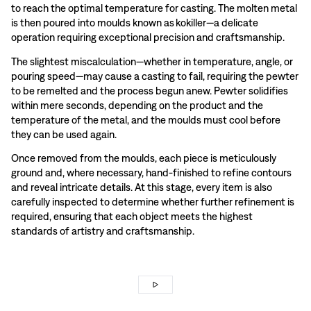
to reach the optimal temperature for casting. The molten metal
is then poured into moulds known as kokiller—a delicate
operation requiring exceptional precision and craftsmanship.
The slightest miscalculation—whether in temperature, angle, or
pouring speed—may cause a casting to fail, requiring the pewter
to be remelted and the process begun anew. Pewter solidifies
within mere seconds, depending on the product and the
temperature of the metal, and the moulds must cool before
they can be used again.
Once removed from the moulds, each piece is meticulously
ground and, where necessary, hand-finished to refine contours
and reveal intricate details. At this stage, every item is also
carefully inspected to determine whether further refinement is
required, ensuring that each object meets the highest
standards of artistry and craftsmanship.