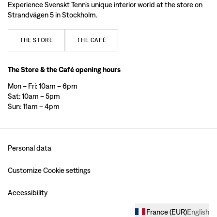
Experience Svenskt Tenn’s unique interior world at the store on
Strandvägen 5 in Stockholm.
THE
STORE
THE
CAFÉ
The Store & the Café opening hours
Mon – Fri: 10am – 6pm
Sat: 10am – 5pm
Sun: 11am – 4pm
Personal data
Customize Cookie settings
Accessibility
France
(
EUR
)
English