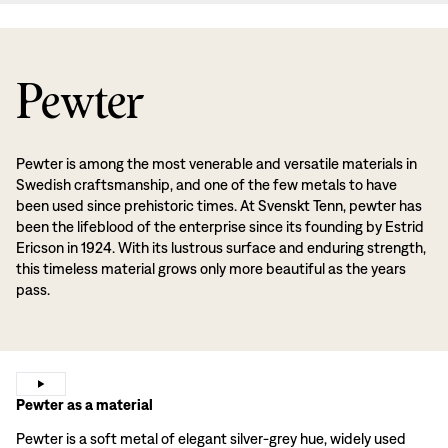
Pewter
Pewter is among the most venerable and versatile materials in
Swedish craftsmanship, and one of the few metals to have
been used since prehistoric times. At Svenskt Tenn, pewter has
been the lifeblood of the enterprise since its founding by Estrid
Ericson in 1924. With its lustrous surface and enduring strength,
this timeless material grows only more beautiful as the years
pass.
Pewter as a material
Pewter is a soft metal of elegant silver-grey hue, widely used