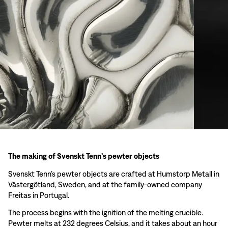
The making of Svenskt Tenn’s pewter objects
Svenskt Tenn’s pewter objects are crafted at Humstorp Metall in
Västergötland, Sweden, and at the family-owned company
Freitas in Portugal.
The process begins with the ignition of the melting crucible.
Pewter melts at 232 degrees Celsius, and it takes about an hour