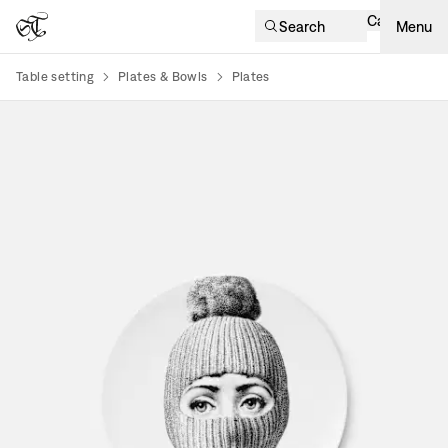
Cart
Search
Menu
Table setting
Plates & Bowls
Plates