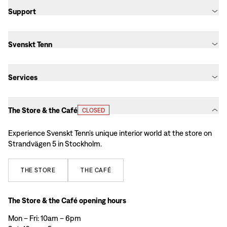
Support
Svenskt Tenn
Services
The Store & the Café
CLOSED
Experience Svenskt Tenn’s unique interior world at the store on
Strandvägen 5 in Stockholm.
THE
STORE
THE
CAFÉ
The Store & the Café opening hours
Mon – Fri: 10am – 6pm