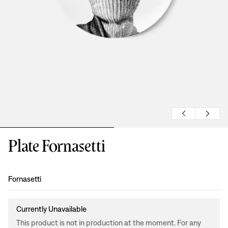
Plate Fornasetti
Design
:
Fornasetti
Currently Unavailable
This product is not in production at the moment. For any