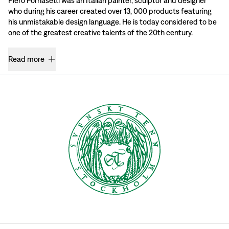
Piero Fornasetti was an Italian painter, sculptor and designer
who during his career created over 13, 000 products featuring
his unmistakable design language. He is today considered to be
one of the greatest creative talents of the 20th century.
Read more