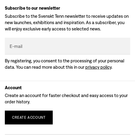
Subscribe to our newsletter
Subscribe to the Svenskt Tenn newsletter to receive updates on
new launches, exhibitions and inspiration. As a subscriber, you
will enjoy exclusive early access to selected news.
E-mail
By registering, you consent to the processing of your personal
data. You can read more about this in our
privacy policy
.
Account
Create an account for faster checkout and easy access to your
order history.
CREATE
ACCOUNT