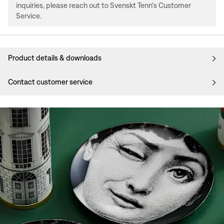
inquiries, please reach out to Svenskt Tenn's Customer
Service.
Product details & downloads
Contact customer service