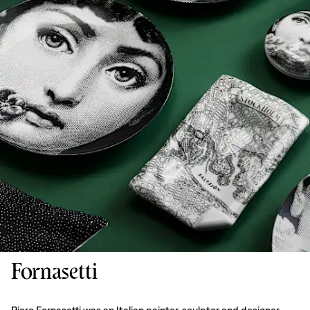
Fornasetti