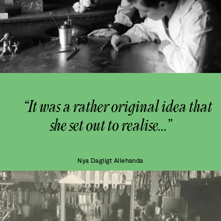
“It was a rather original idea that
she set out to realise...”
Nya Dagligt Allehanda