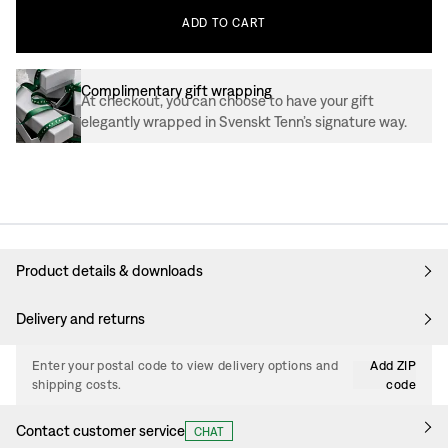
ADD
TO
CART
Complimentary gift wrapping
At checkout, you can choose to have your gift
elegantly wrapped in Svenskt Tenn’s signature way.
Product details & downloads
Delivery and returns
Enter your postal code to view delivery options and
Add ZIP
shipping costs.
code
Contact customer service
CHAT