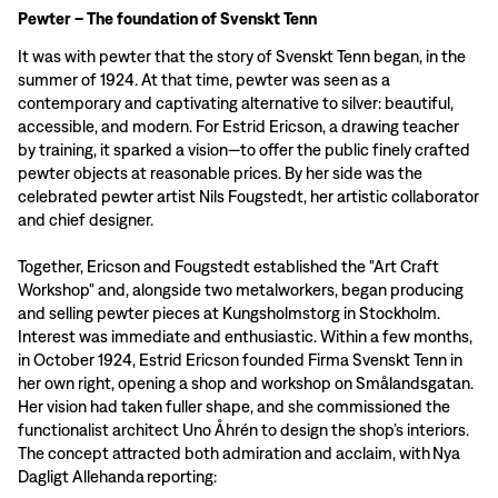
Pewter – The foundation of Svenskt Tenn
It was with pewter that the story of Svenskt Tenn began, in the
summer of 1924. At that time, pewter was seen as a
contemporary and captivating alternative to silver: beautiful,
accessible, and modern. For Estrid Ericson, a drawing teacher
by training, it sparked a vision—to offer the public finely crafted
pewter objects at reasonable prices. By her side was the
celebrated pewter artist Nils Fougstedt, her artistic collaborator
and chief designer.
Together, Ericson and Fougstedt established the "Art Craft
Workshop" and, alongside two metalworkers, began producing
and selling pewter pieces at Kungsholmstorg in Stockholm.
Interest was immediate and enthusiastic. Within a few months,
in October 1924, Estrid Ericson founded Firma Svenskt Tenn in
her own right, opening a shop and workshop on Smålandsgatan.
Her vision had taken fuller shape, and she commissioned the
functionalist architect Uno Åhrén to design the shop’s interiors.
The concept attracted both admiration and acclaim, with Nya
Dagligt Allehanda reporting: