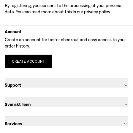
By registering, you consent to the processing of your personal
data. You can read more about this in our
privacy policy
.
Account
Create an account for faster checkout and easy access to your
order history.
CREATE
ACCOUNT
Support
Svenskt Tenn
Services