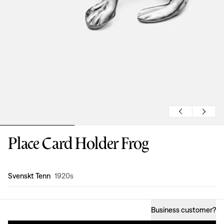
Place Card Holder Frog
Design
:
Svenskt Tenn
1920s
Business customer
?