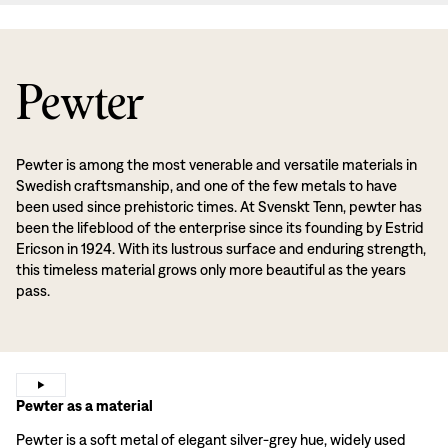
Pewter
Pewter is among the most venerable and versatile materials in
Swedish craftsmanship, and one of the few metals to have
been used since prehistoric times. At Svenskt Tenn, pewter has
been the lifeblood of the enterprise since its founding by Estrid
Ericson in 1924. With its lustrous surface and enduring strength,
this timeless material grows only more beautiful as the years
pass.
Pewter as a material
Pewter is a soft metal of elegant silver-grey hue, widely used