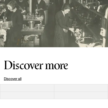
Discover more
Discover all