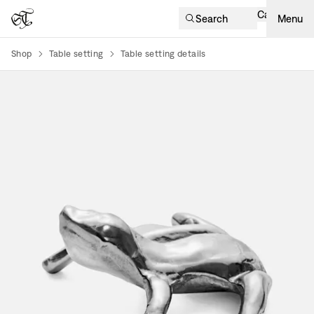
Cart
Search
Menu
Shop
Table setting
Table setting details