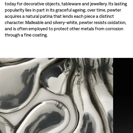
today for decorative objects, tableware and jewellery. Its lasting
popularity lies in part in its graceful ageing; over time, pewter
acquires a natural patina that lends each piece a distinct
character. Malleable and silvery-white, pewter resists oxidation,
and is often employed to protect other metals from corrosion
through a fine coating.