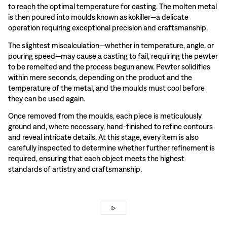
to reach the optimal temperature for casting. The molten metal
is then poured into moulds known as kokiller—a delicate
operation requiring exceptional precision and craftsmanship.
The slightest miscalculation—whether in temperature, angle, or
pouring speed—may cause a casting to fail, requiring the pewter
to be remelted and the process begun anew. Pewter solidifies
within mere seconds, depending on the product and the
temperature of the metal, and the moulds must cool before
they can be used again.
Once removed from the moulds, each piece is meticulously
ground and, where necessary, hand-finished to refine contours
and reveal intricate details. At this stage, every item is also
carefully inspected to determine whether further refinement is
required, ensuring that each object meets the highest
standards of artistry and craftsmanship.