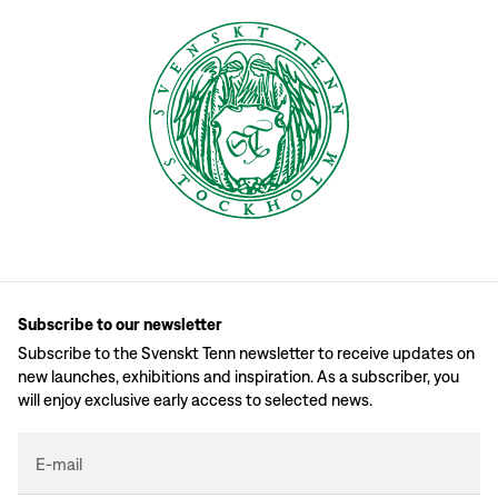
Subscribe to our newsletter
Subscribe to the Svenskt Tenn newsletter to receive updates on
new launches, exhibitions and inspiration. As a subscriber, you
will enjoy exclusive early access to selected news.
E-mail