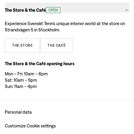
The Store & the Café
OPEN
Experience Svenskt Tenn’s unique interior world at the store on
Strandvägen 5 in Stockholm.
THE
STORE
THE
CAFÉ
The Store & the Café opening hours
Mon – Fri: 10am – 6pm
Sat: 10am – 5pm
Sun: 11am – 4pm
Personal data
Customize Cookie settings