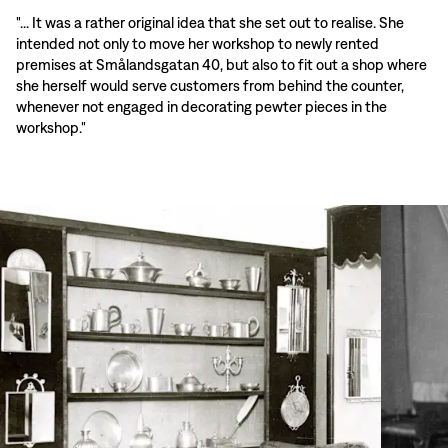
"... It was a rather original idea that she set out to realise. She
intended not only to move her workshop to newly rented
premises at Smålandsgatan 40, but also to fit out a shop where
she herself would serve customers from behind the counter,
whenever not engaged in decorating pewter pieces in the
workshop."