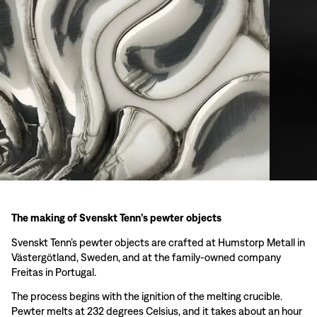
The making of Svenskt Tenn’s pewter objects
Svenskt Tenn’s pewter objects are crafted at Humstorp Metall in
Västergötland, Sweden, and at the family-owned company
Freitas in Portugal.
The process begins with the ignition of the melting crucible.
Pewter melts at 232 degrees Celsius, and it takes about an hour