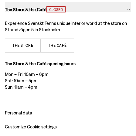
The Store & the Café
CLOSED
Experience Svenskt Tenn’s unique interior world at the store on
Strandvägen 5 in Stockholm.
THE
STORE
THE
CAFÉ
The Store & the Café opening hours
Mon – Fri: 10am – 6pm
Sat: 10am – 5pm
Sun: 11am – 4pm
Personal data
Customize Cookie settings