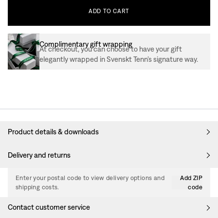
ADD
TO
CART
Complimentary gift wrapping
At checkout, you can choose to have your gift
elegantly wrapped in Svenskt Tenn’s signature way.
Product details & downloads
Delivery and returns
Enter your postal code to view delivery options and
Add ZIP
shipping costs.
code
Contact customer service