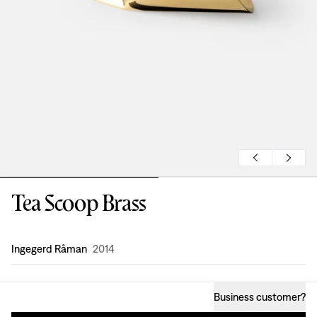
Tea Scoop Brass
Design
:
Ingegerd Råman
2014
Business customer
?