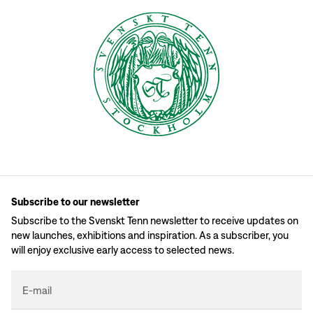
Subscribe to our newsletter
Subscribe to the Svenskt Tenn newsletter to receive updates on
new launches, exhibitions and inspiration. As a subscriber, you
will enjoy exclusive early access to selected news.
E-mail