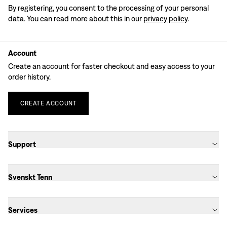
By registering, you consent to the processing of your personal
data. You can read more about this in our
privacy policy
.
Account
Create an account for faster checkout and easy access to your
order history.
CREATE
ACCOUNT
Support
Svenskt Tenn
Services