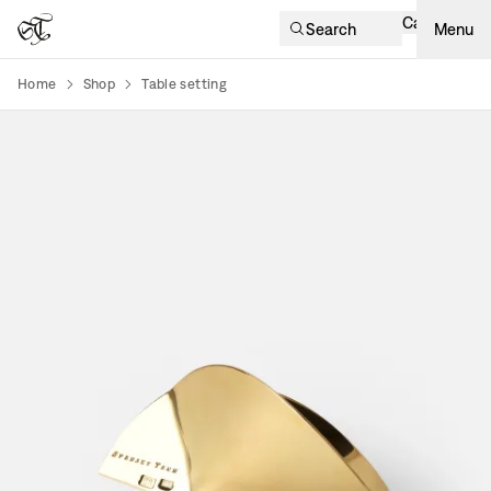
Cart
Search
Menu
Home
Shop
Table setting