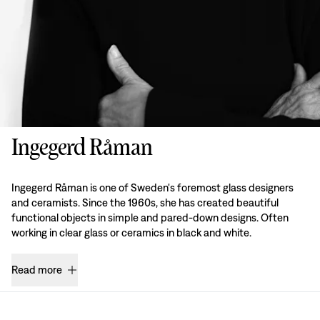
Ingegerd Råman
Ingegerd Råman is one of Sweden's foremost glass designers
and ceramists. Since the 1960s, she has created beautiful
functional objects in simple and pared-down designs. Often
working in clear glass or ceramics in black and white.
Read more