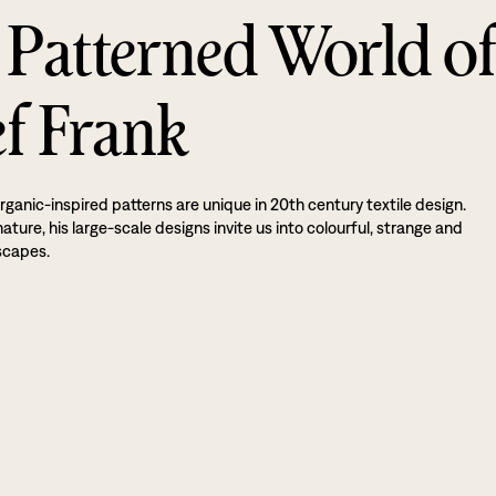
 Patterned World o
ef Frank
rganic-inspired patterns are unique in 20th century textile design.
ture, his large-scale designs invite us into colourful, strange and
scapes.