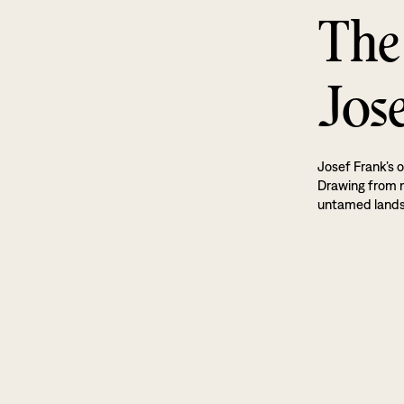
The
Jos
Josef Frank’s o
Drawing from na
untamed land