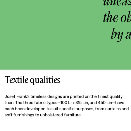
uneas
the o
by 
Textile qualities
Josef Frank’s timeless designs are printed on the finest quality
linen. The three fabric types—100 Lin, 315 Lin, and 450 Lin—have
each been developed to suit specific purposes, from curtains and
soft furnishings to upholstered furniture.