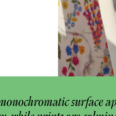
monochromatic surface a