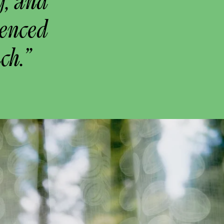
g, and
uenced
ch.”