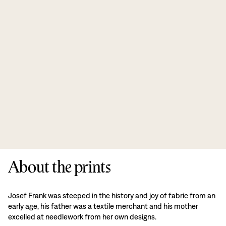
About the prints
Josef Frank was steeped in the history and joy of fabric from an
early age, his father was a textile merchant and his mother
excelled at needlework from her own designs.