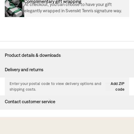
Complimentary gift wrapping
At checkout, you can choose to have your gift
elegantly wrapped in Svenskt Tenn’s signature way.
Product details & downloads
Delivery and returns
Enter your postal code to view delivery options and
Add ZIP
shipping costs.
code
Contact customer service