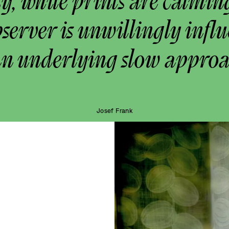
y, while prints are calmin
bserver is unwillingly infl
an underlying slow approa
Josef Frank