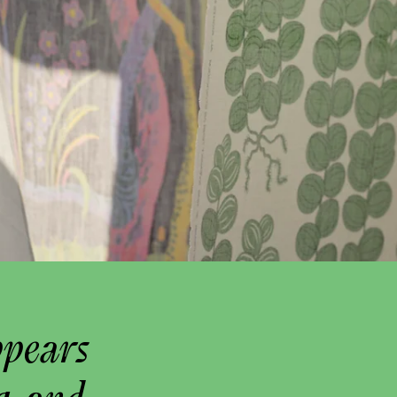
ppears