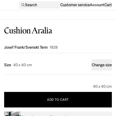
Search
Customer service
Account
Cart
Cushion Aralia
Design
:
Josef Frank/Svenskt Tenn
1928
Size
40 x 40 cm
Change size
40 x 40 cm
ADD
TO
CART