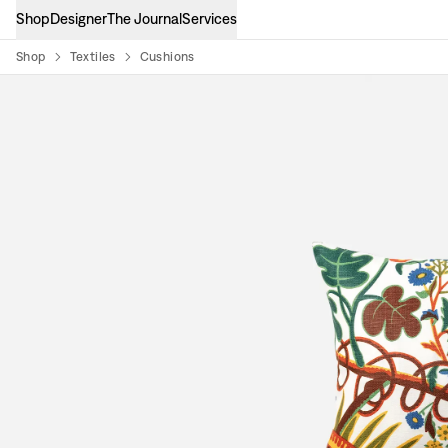
Shop
Designer
The Journal
Services
Shop
Textiles
Cushions