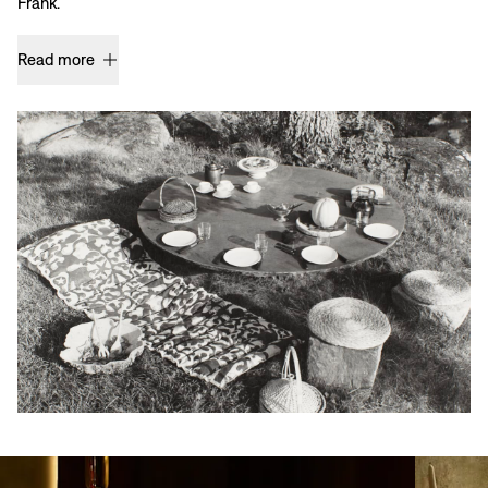
Frank.
Read more