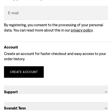
E-mail
By registering, you consent to the processing of your personal
data. You can read more about this in our
privacy policy
.
Account
Create an account for faster checkout and easy access to your
order history.
CREATE
ACCOUNT
Support
Svenskt Tenn