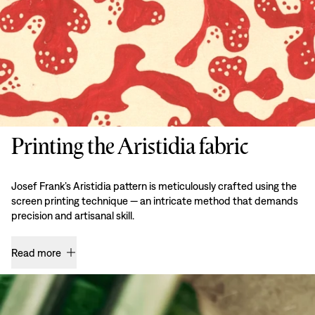
Printing the Aristidia fabric
Josef Frank’s Aristidia pattern is meticulously crafted using the
screen printing technique — an intricate method that demands
precision and artisanal skill.
Read more