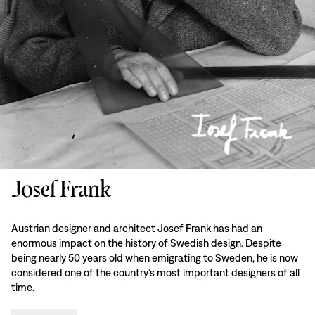
Josef Frank
Austrian designer and architect Josef Frank has had an
enormous impact on the history of Swedish design. Despite
being nearly 50 years old when emigrating to Sweden, he is now
considered one of the country’s most important designers of all
time.