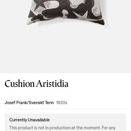
Cushion Aristidia
Design
:
Josef Frank/Svenskt Tenn
1920s
Currently Unavailable
This product is not in production at the moment. For any