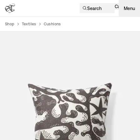
Cart
Search
Menu
Shop
Textiles
Cushions