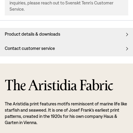
inquiries, please reach out to Svenskt Tenn's Customer
Service.
Product details & downloads
Contact customer service
The Aristidia Fabric
The Aristidia print features motifs reminiscent of marine life like
starfish and seaweed. It is one of Josef Frank’s earliest print
patterns, created in the 1920s for his own company Haus &
Garten in Vienna.