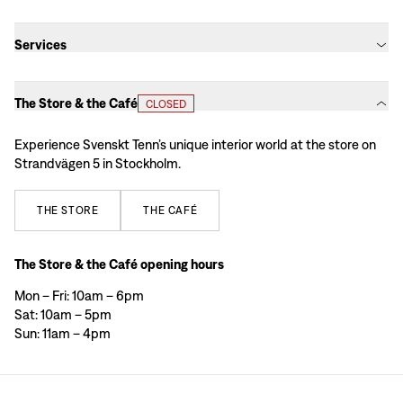
Services
The Store & the Café
CLOSED
Experience Svenskt Tenn’s unique interior world at the store on
Strandvägen 5 in Stockholm.
THE
STORE
THE
CAFÉ
The Store & the Café opening hours
Mon – Fri: 10am – 6pm
Sat: 10am – 5pm
Sun: 11am – 4pm