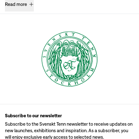
Read more
Subscribe to our newsletter
Subscribe to the Svenskt Tenn newsletter to receive updates on
new launches, exhibitions and inspiration. As a subscriber, you
will enjoy exclusive early access to selected news.