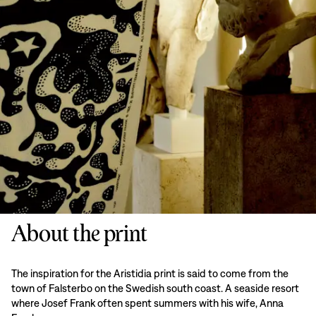
About the print
The inspiration for the Aristidia print is said to come from the
town of Falsterbo on the Swedish south coast. A seaside resort
where Josef Frank often spent summers with his wife, Anna