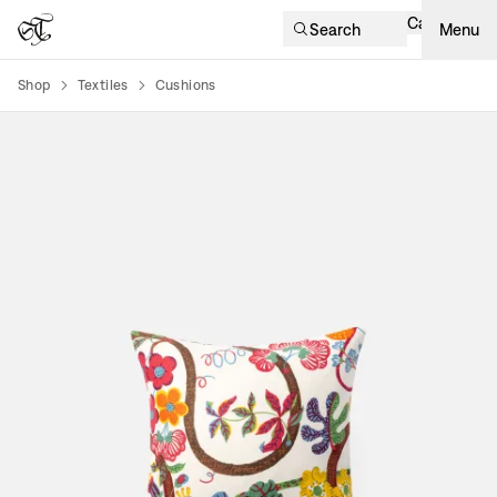
Cart
Search
Menu
Shop
Textiles
Cushions