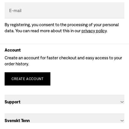
E-mail
By registering, you consent to the processing of your personal
data. You can read more about this in our
privacy policy
.
Account
Create an account for faster checkout and easy access to your
order history.
CREATE
ACCOUNT
Support
Svenskt Tenn