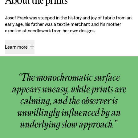
About the prints
Josef Frank was steeped in the history and joy of fabric from an
early age, his father was a textile merchant and his mother
excelled at needlework from her own designs.
Learn more
“The monochromatic surface
appears uneasy, while prints are
calming, and the observer is
unwillingly influenced by an
underlying slow approach.”