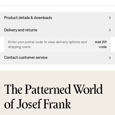
Product details & downloads
Delivery and returns
Enter your postal code to view delivery options and
Add ZIP
shipping costs.
code
Contact customer service
The Patterned World
of Josef Frank