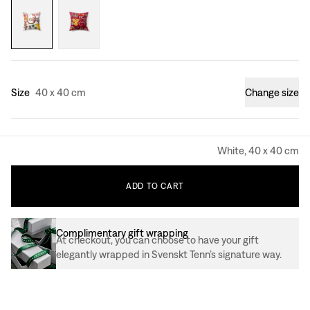
Size
40 x 40 cm
Change size
White, 40 x 40 cm
ADD
TO
CART
Complimentary gift wrapping
At checkout, you can choose to have your gift
elegantly wrapped in Svenskt Tenn’s signature way.