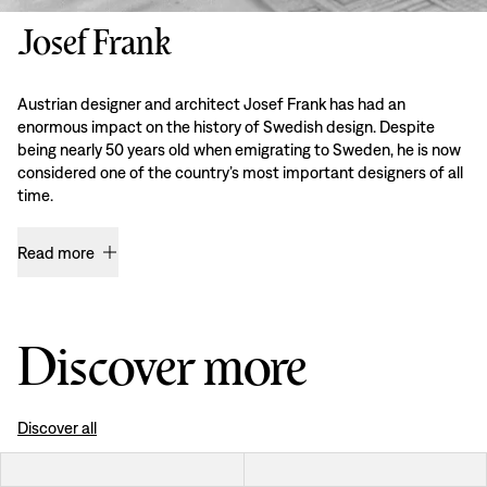
Josef Frank
Austrian designer and architect Josef Frank has had an
enormous impact on the history of Swedish design. Despite
being nearly 50 years old when emigrating to Sweden, he is now
considered one of the country’s most important designers of all
time.
Read more
Discover more
Discover all