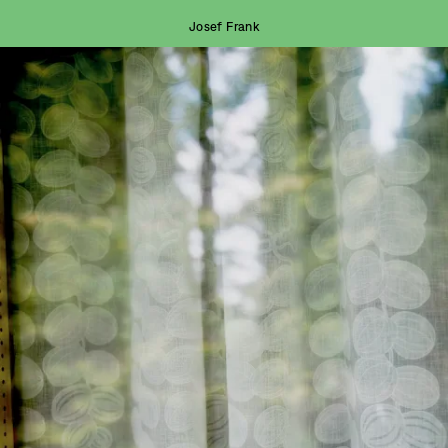
Josef Frank