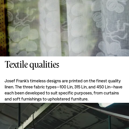
Textile qualities
Josef Frank’s timeless designs are printed on the finest quality
linen. The three fabric types—100 Lin, 315 Lin, and 450 Lin—have
each been developed to suit specific purposes, from curtains
and soft furnishings to upholstered furniture.