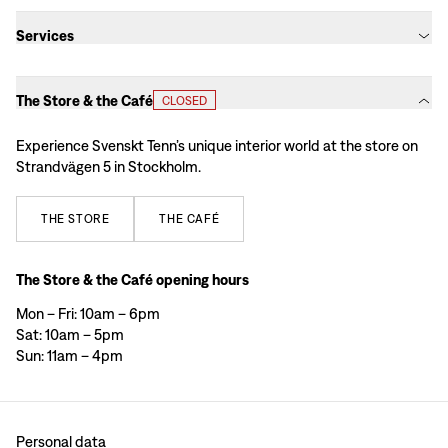
Services
The Store & the Café
CLOSED
Experience Svenskt Tenn’s unique interior world at the store on
Strandvägen 5 in Stockholm.
THE
STORE
THE
CAFÉ
The Store & the Café opening hours
Mon – Fri: 10am – 6pm
Sat: 10am – 5pm
Sun: 11am – 4pm
Personal data