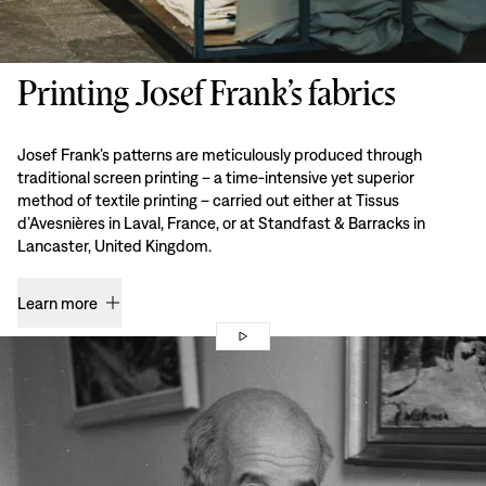
Printing Josef Frank’s fabrics
Josef Frank’s patterns are meticulously produced through
traditional screen printing – a time-intensive yet superior
method of textile printing – carried out either at Tissus
d’Avesnières in Laval, France, or at Standfast & Barracks in
Lancaster, United Kingdom.
Learn more