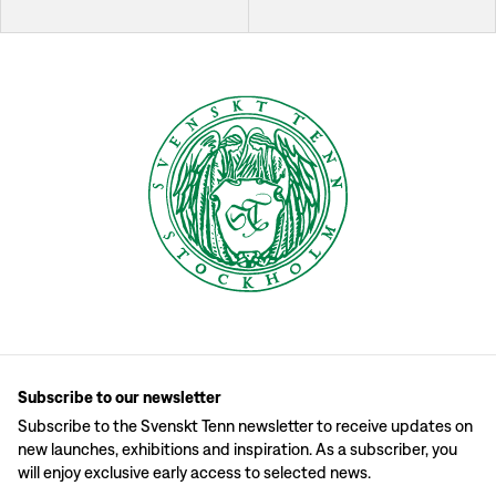
Subscribe to our newsletter
Subscribe to the Svenskt Tenn newsletter to receive updates on
new launches, exhibitions and inspiration. As a subscriber, you
will enjoy exclusive early access to selected news.