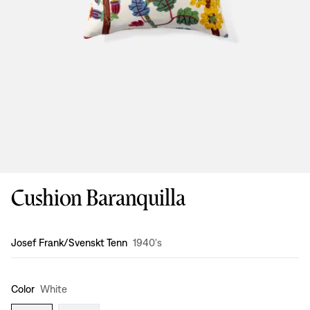
Cushion Baranquilla
Design
:
Josef Frank/Svenskt Tenn
1940's
Color
White