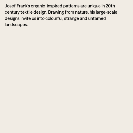
Josef Frank’s organic-inspired patterns are unique in 20th
century textile design. Drawing from nature, his large-scale
designs invite us into colourful, strange and untamed
landscapes.