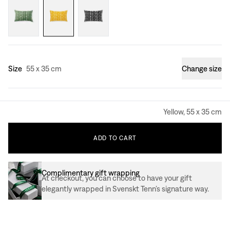
Size
55 x 35 cm
Change size
Yellow, 55 x 35 cm
ADD
TO
CART
Complimentary gift wrapping
At checkout, you can choose to have your gift
elegantly wrapped in Svenskt Tenn’s signature way.