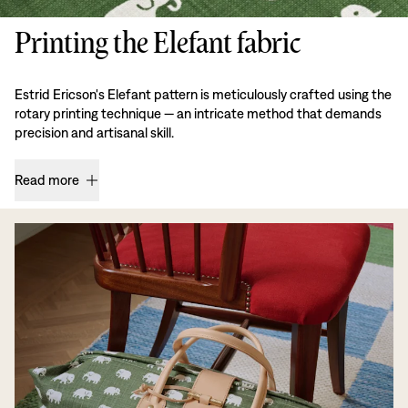
Printing the Elefant fabric
Estrid Ericson's Elefant pattern is meticulously crafted using the
rotary printing technique — an intricate method that demands
precision and artisanal skill.
Read more