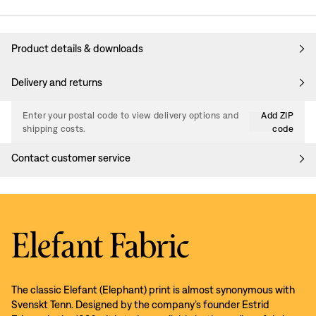
Product details & downloads
Delivery and returns
Enter your postal code to view delivery options and
Add ZIP
shipping costs.
code
Contact customer service
Elefant Fabric
The classic Elefant (Elephant) print is almost synonymous with
Svenskt Tenn. Designed by the company’s founder Estrid