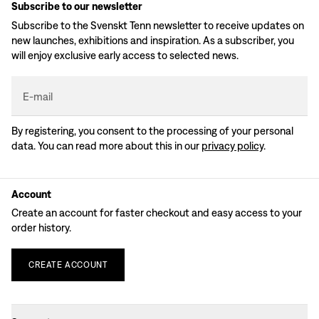
Subscribe to our newsletter
Subscribe to the Svenskt Tenn newsletter to receive updates on
new launches, exhibitions and inspiration. As a subscriber, you
will enjoy exclusive early access to selected news.
E-mail
By registering, you consent to the processing of your personal
data. You can read more about this in our
privacy policy
.
Account
Create an account for faster checkout and easy access to your
order history.
CREATE
ACCOUNT