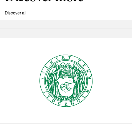
Discover all