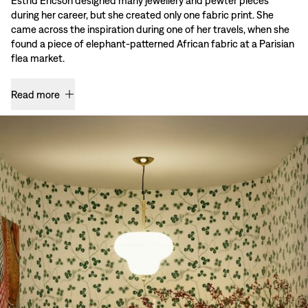
Estrid Ericson designed many jewellery and pewter pieces
during her career, but she created only one fabric print. She
came across the inspiration during one of her travels, when she
found a piece of elephant-patterned African fabric at a Parisian
flea market.
Read more