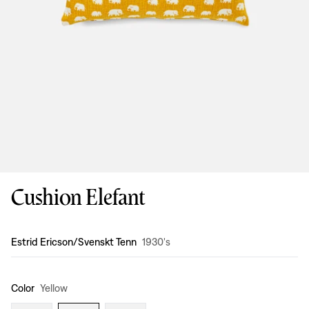
Cushion Elefant
Design
:
Estrid Ericson/Svenskt Tenn
1930's
Color
Yellow