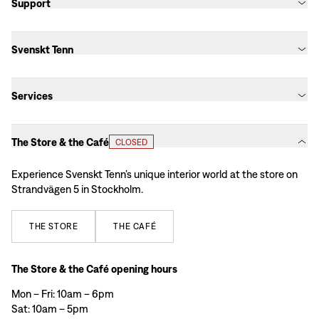
Support
Svenskt Tenn
Services
The Store & the Café
CLOSED
Experience Svenskt Tenn’s unique interior world at the store on
Strandvägen 5 in Stockholm.
THE
STORE
THE
CAFÉ
The Store & the Café opening hours
Mon – Fri: 10am – 6pm
Sat: 10am – 5pm