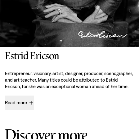
Estrid Ericson
Entrepreneur, visionary, artist, designer, producer, scenographer,
and art teacher. Many titles could be attributed to Estrid
Ericson, for she was an exceptional woman ahead of her time.
Read more
Discover more