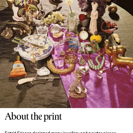
About the print