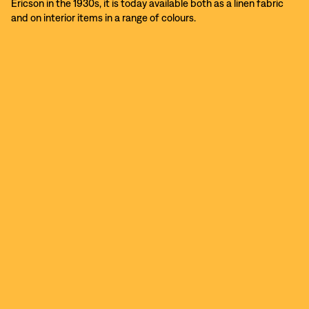
Ericson in the 1930s, it is today available both as a linen fabric
and on interior items in a range of colours.