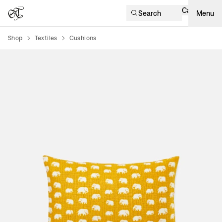
Cart
Search
Menu
Shop
Textiles
Cushions