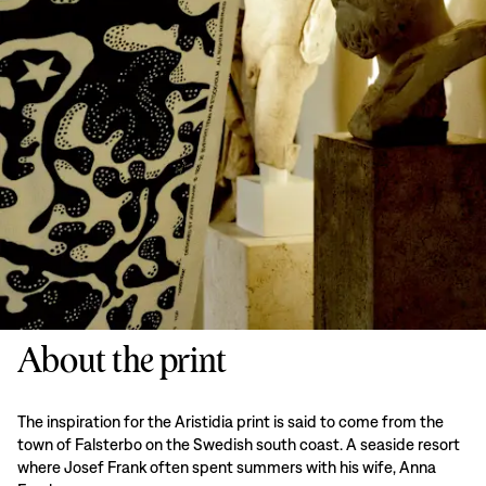
About the print
The inspiration for the Aristidia print is said to come from the
town of Falsterbo on the Swedish south coast. A seaside resort
where Josef Frank often spent summers with his wife, Anna