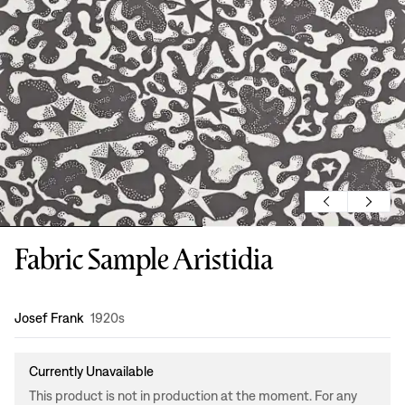
Fabric Sample Aristidia
Design
:
Josef Frank
1920s
Currently Unavailable
This product is not in production at the moment. For any