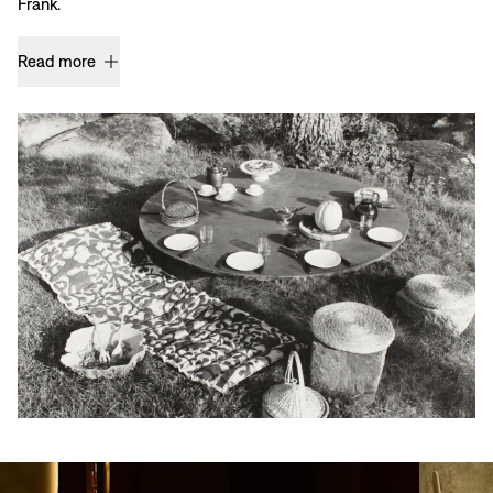
Frank.
Read more