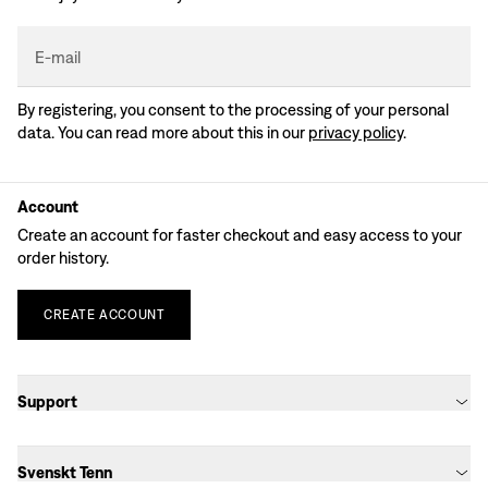
E-mail
By registering, you consent to the processing of your personal
data. You can read more about this in our
privacy policy
.
Account
Create an account for faster checkout and easy access to your
order history.
CREATE
ACCOUNT
Support
Svenskt Tenn