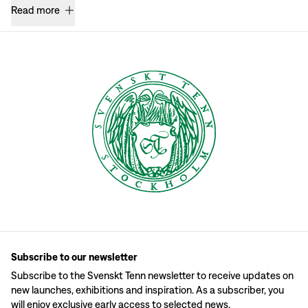
Read more
Subscribe to our newsletter
Subscribe to the Svenskt Tenn newsletter to receive updates on
new launches, exhibitions and inspiration. As a subscriber, you
will enjoy exclusive early access to selected news.