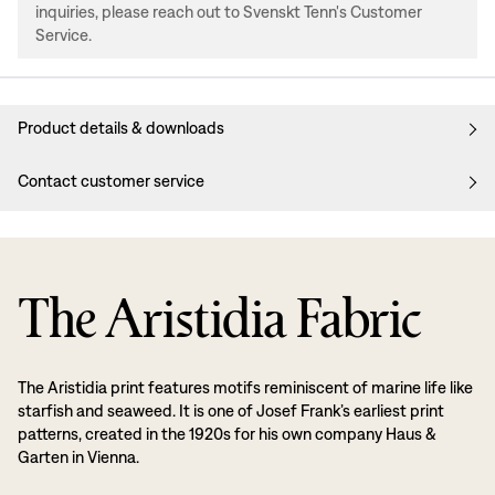
inquiries, please reach out to Svenskt Tenn's Customer
Service.
Product details & downloads
Contact customer service
The Aristidia Fabric
The Aristidia print features motifs reminiscent of marine life like
starfish and seaweed. It is one of Josef Frank’s earliest print
patterns, created in the 1920s for his own company Haus &
Garten in Vienna.