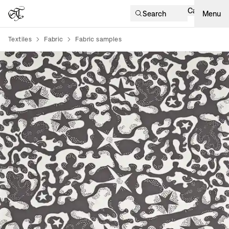
Cart
Search
Menu
Textiles
Fabric
Fabric samples