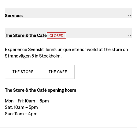
Services
The Store & the Café
CLOSED
Experience Svenskt Tenn’s unique interior world at the store on
Strandvägen 5 in Stockholm.
THE
STORE
THE
CAFÉ
The Store & the Café opening hours
Mon – Fri: 10am – 6pm
Sat: 10am – 5pm
Sun: 11am – 4pm