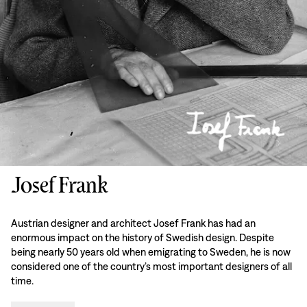
Josef Frank
Austrian designer and architect Josef Frank has had an
enormous impact on the history of Swedish design. Despite
being nearly 50 years old when emigrating to Sweden, he is now
considered one of the country’s most important designers of all
time.