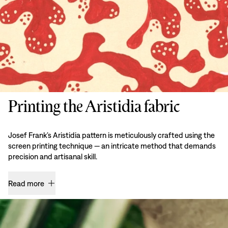
Printing the Aristidia fabric
Josef Frank’s Aristidia pattern is meticulously crafted using the
screen printing technique — an intricate method that demands
precision and artisanal skill.
Read more