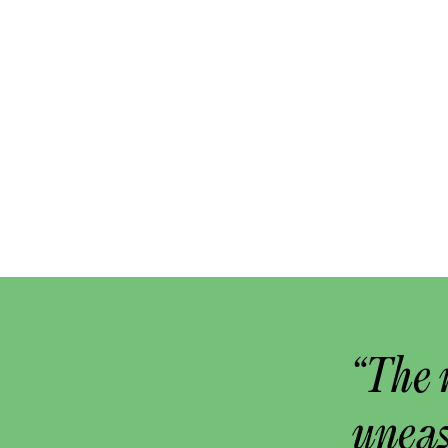
“The 
uneas