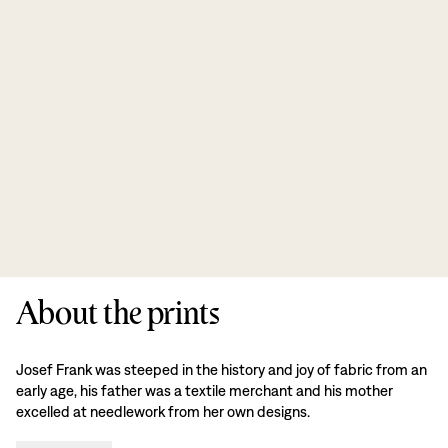
About the prints
Josef Frank was steeped in the history and joy of fabric from an
early age, his father was a textile merchant and his mother
excelled at needlework from her own designs.