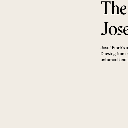
The
Jos
Josef Frank’s o
Drawing from na
untamed land