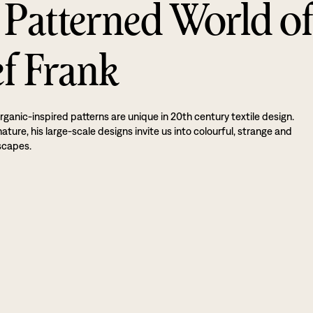
 Patterned World o
ef Frank
rganic-inspired patterns are unique in 20th century textile design.
ture, his large-scale designs invite us into colourful, strange and
scapes.