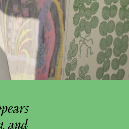
ppears
g, and