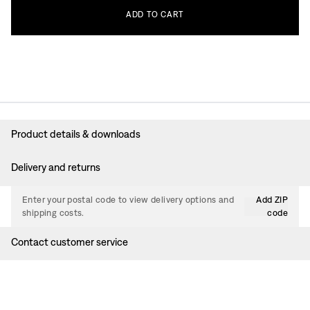
ADD
TO
CART
Product details & downloads
Delivery and returns
Enter your postal code to view delivery options and
Add ZIP
shipping costs.
code
Contact customer service