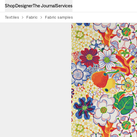
Shop
Designer
The Journal
Services
Textiles
Fabric
Fabric samples