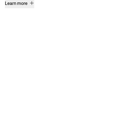
Learn more