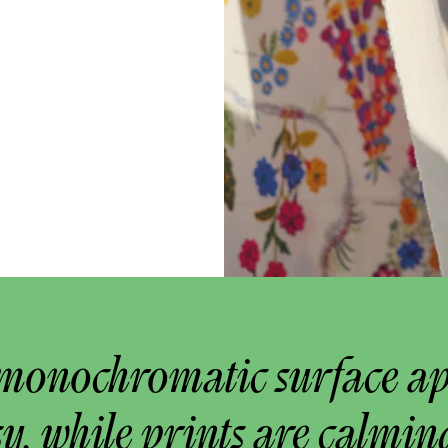
monochromatic surface a
y, while prints are calmin