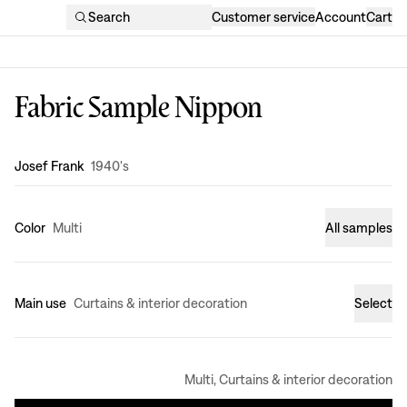
Search
Customer service
Account
Cart
Fabric Sample Nippon
Design
:
Josef Frank
1940's
Color
Multi
All samples
Main use
Curtains & interior decoration
Select
Multi, Curtains & interior decoration