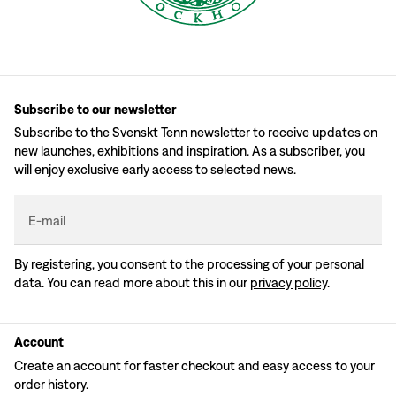
Subscribe to our newsletter
Subscribe to the Svenskt Tenn newsletter to receive updates on
new launches, exhibitions and inspiration. As a subscriber, you
will enjoy exclusive early access to selected news.
E-mail
By registering, you consent to the processing of your personal
data. You can read more about this in our
privacy policy
.
Account
Create an account for faster checkout and easy access to your
order history.