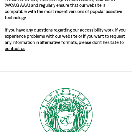
(WCAG AAA) and regularly ensure that our website is
compatible with the most recent versions of popular assistive
technology.
If you have any questions regarding our accessibility work, if you
experience problems with our website or if you want to request
any information in alternative formats, please don’t hesitate to
contact us
.