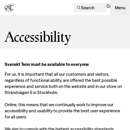
Cart
Search
Menu
Accessibility
Svenskt Tenn must be available to everyone
For us, it is important that all our customers and visitors,
regardless of functional ability, are offered the best possible
experience and service both on the website and in our store on
Strandvägen 5 in Stockholm.
Online, this means that we continually work to improve our
accessibility and usability to provide the best user experience
for all users.
We aim to comply with the highest accessibility standards