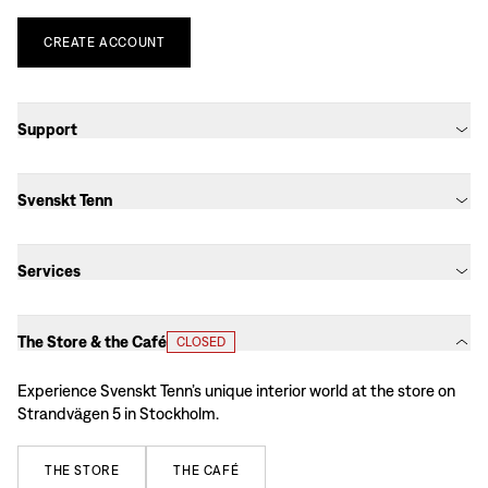
CREATE
ACCOUNT
Support
Svenskt Tenn
Services
The Store & the Café
CLOSED
Experience Svenskt Tenn’s unique interior world at the store on
Strandvägen 5 in Stockholm.
THE
STORE
THE
CAFÉ