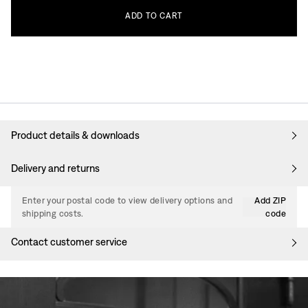
ADD
TO
CART
Product details & downloads
Delivery and returns
Enter your postal code to view delivery options and
Add ZIP
shipping costs.
code
Contact customer service