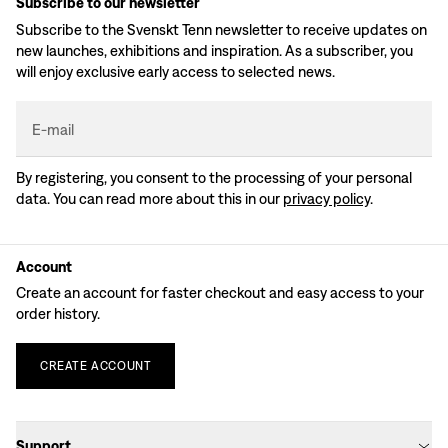
Subscribe to our newsletter
Subscribe to the Svenskt Tenn newsletter to receive updates on
new launches, exhibitions and inspiration. As a subscriber, you
will enjoy exclusive early access to selected news.
E-mail
By registering, you consent to the processing of your personal
data. You can read more about this in our
privacy policy
.
Account
Create an account for faster checkout and easy access to your
order history.
CREATE
ACCOUNT
Support