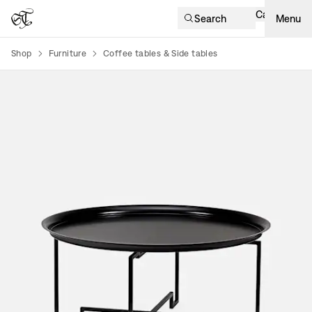
Cart
Search
Menu
Shop
Furniture
Coffee tables & Side tables