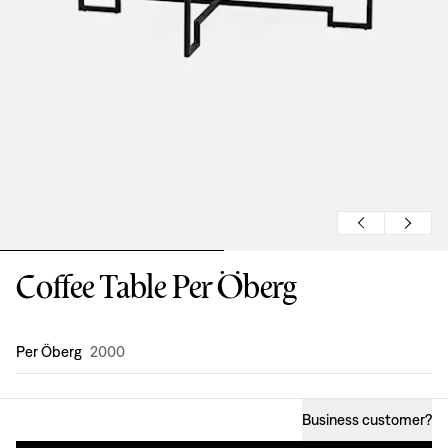
Coffee Table Per Öberg
Design
:
Per Öberg
2000
Business customer
?