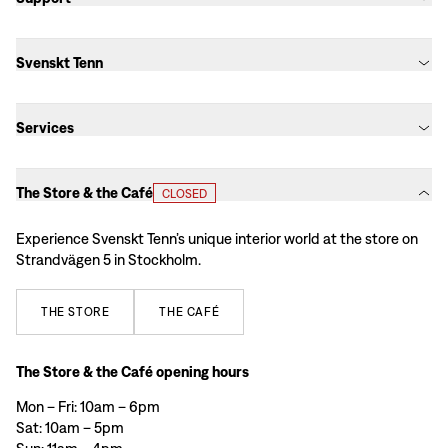
Svenskt Tenn
Services
The Store & the Café
CLOSED
Experience Svenskt Tenn’s unique interior world at the store on
Strandvägen 5 in Stockholm.
THE
STORE
THE
CAFÉ
The Store & the Café opening hours
Mon – Fri: 10am – 6pm
Sat: 10am – 5pm