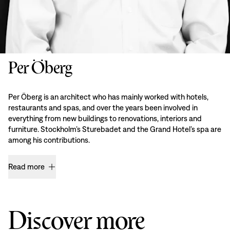
Per Öberg
Per Öberg is an architect who has mainly worked with hotels,
restaurants and spas, and over the years been involved in
everything from new buildings to renovations, interiors and
furniture. Stockholm’s Sturebadet and the Grand Hotel’s spa are
among his contributions.
Read more
Discover more