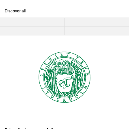
Discover all