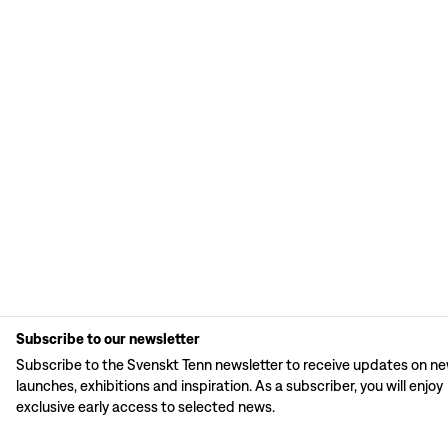
Subscribe to our newsletter
Subscribe to the Svenskt Tenn newsletter to receive updates on n
launches, exhibitions and inspiration. As a subscriber, you will enjoy
exclusive early access to selected news.