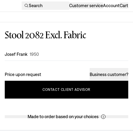
Search
Customer service
Account
Cart
Stool 2082 Excl. Fabric
Design
:
Josef Frank
1950
Price upon request
Business customer
?
CONTACT
CLIENT
ADVISOR
Made to order based on your choices