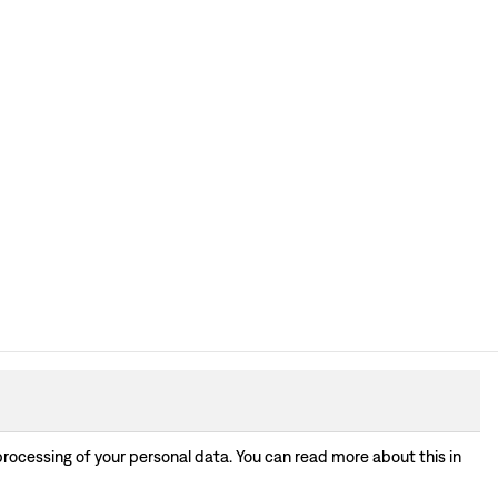
processing of your personal data. You can read more about this in