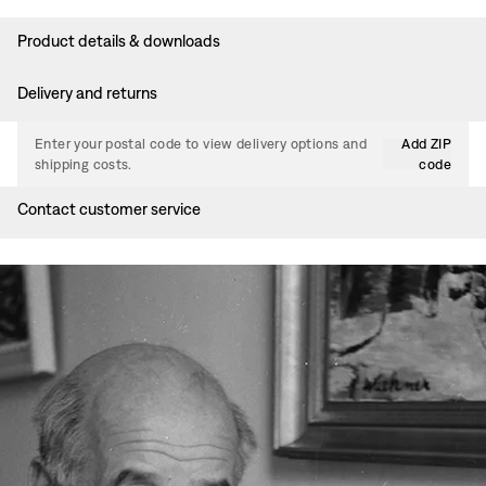
Product details & downloads
Delivery and returns
Enter your postal code to view delivery options and
Add ZIP
shipping costs.
code
Contact customer service