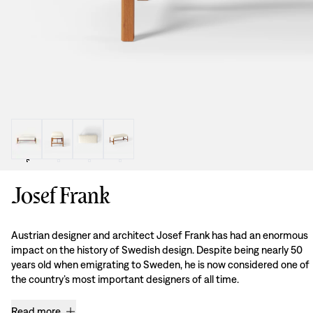
Josef Frank
Austrian designer and architect Josef Frank has had an enormous
impact on the history of Swedish design. Despite being nearly 50
years old when emigrating to Sweden, he is now considered one of
the country’s most important designers of all time.
Read more