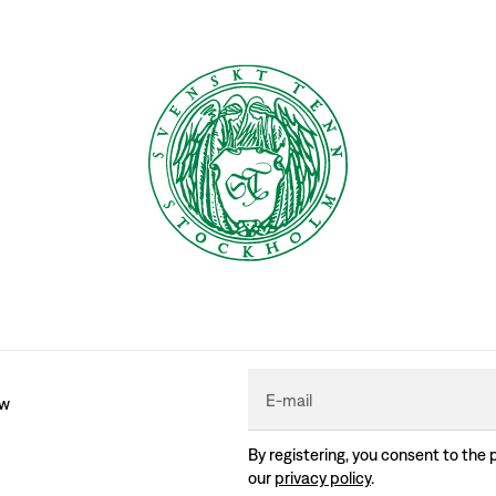
E-mail
ew
By registering, you consent to the 
our
privacy policy
.