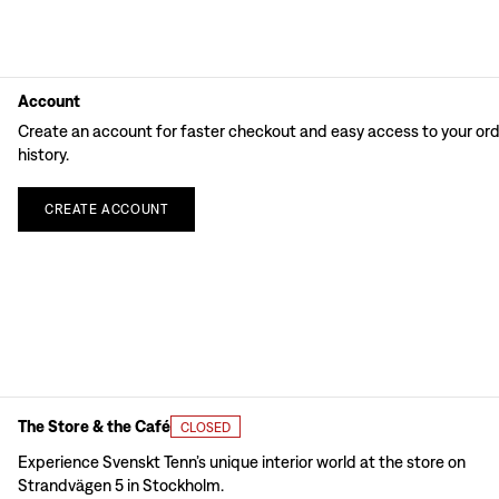
Account
Create an account for faster checkout and easy access to your or
history.
CREATE
ACCOUNT
The Store & the Café
CLOSED
Experience Svenskt Tenn’s unique interior world at the store on
Strandvägen 5 in Stockholm.