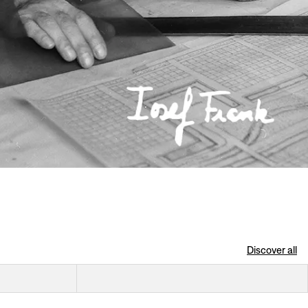
Discover all