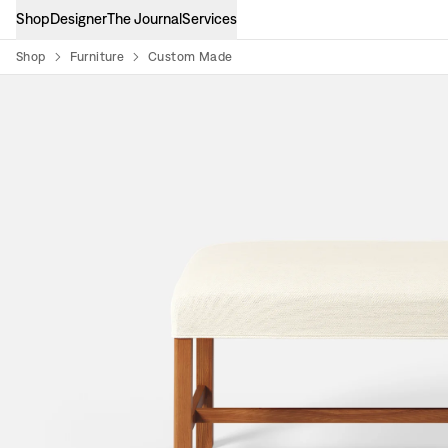
Shop
Designer
The Journal
Services
Shop
Furniture
Custom Made