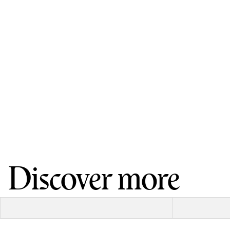
Discover more