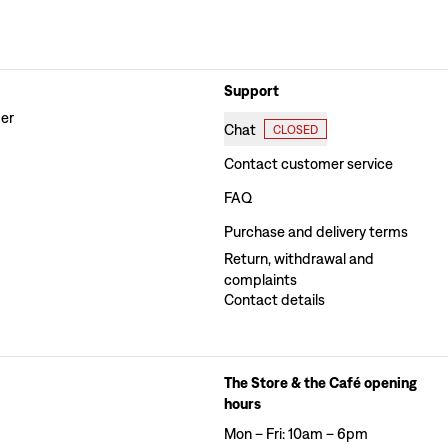
Support
der
Chat
CLOSED
Contact customer service
FAQ
Purchase and delivery terms
Return, withdrawal and
complaints
Contact details
The Store & the Café opening
hours
Mon – Fri: 10am – 6pm