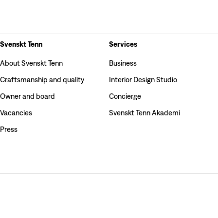
Svenskt Tenn
Services
About Svenskt Tenn
Business
Craftsmanship and quality
Interior Design Studio
Owner and board
Concierge
Vacancies
Svenskt Tenn Akademi
Press