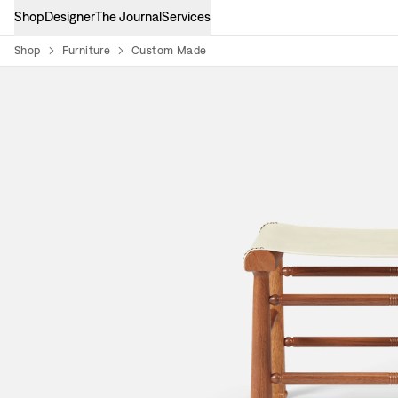
Shop
Designer
The Journal
Services
Shop
Furniture
Custom Made