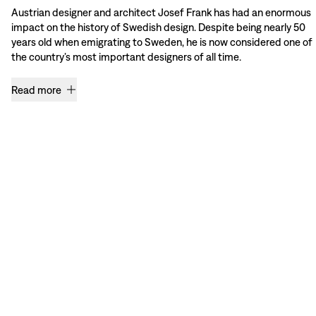
Austrian designer and architect Josef Frank has had an enormous
impact on the history of Swedish design. Despite being nearly 50
years old when emigrating to Sweden, he is now considered one of
the country’s most important designers of all time.
Read more