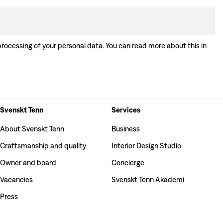
processing of your personal data. You can read more about this in
Svenskt Tenn
Services
About Svenskt Tenn
Business
Craftsmanship and quality
Interior Design Studio
Owner and board
Concierge
Vacancies
Svenskt Tenn Akademi
Press