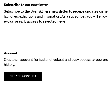
Subscribe to our newsletter
Subscribe to the Svenskt Tenn newsletter to receive updates on n
launches, exhibitions and inspiration. As a subscriber, you will enjoy
exclusive early access to selected news.
Account
Create an account for faster checkout and easy access to your or
history.
CREATE
ACCOUNT