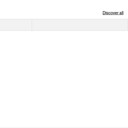
Discover all