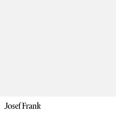
Josef Frank