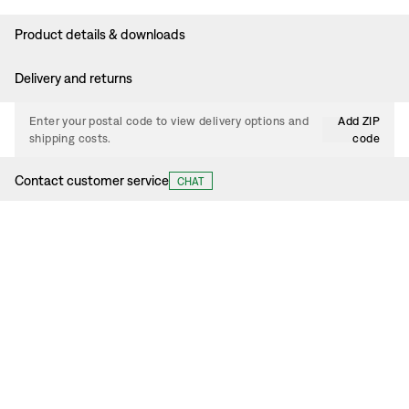
Product details & downloads
Delivery and returns
Enter your postal code to view delivery options and
Add ZIP
shipping costs.
code
Contact customer service
CHAT