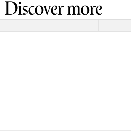
Discover more