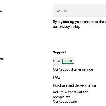
E-mail
ew
By registering, you consent to the 
our
privacy policy
.
Support
der
Chat
OPEN
Contact customer service
FAQ
Purchase and delivery terms
Return, withdrawal and
complaints
Contact details