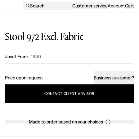
Search
Customer service
Account
Cart
Stool 972 Excl. Fabric
Design
:
Josef Frank
1940
Price upon request
Business customer
?
CONTACT
CLIENT
ADVISOR
Made to order based on your choices