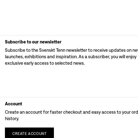
Subscribe to our newsletter
Subscribe to the Svenskt Tenn newsletter to receive updates on n
launches, exhibitions and inspiration. As a subscriber, you will enjoy
exclusive early access to selected news.
Account
Create an account for faster checkout and easy access to your or
history.
CREATE
ACCOUNT