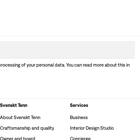
processing of your personal data. You can read more about this in
Svenskt Tenn
Services
About Svenskt Tenn
Business
Craftsmanship and quality
Interior Design Studio
Owner and board
Concierge