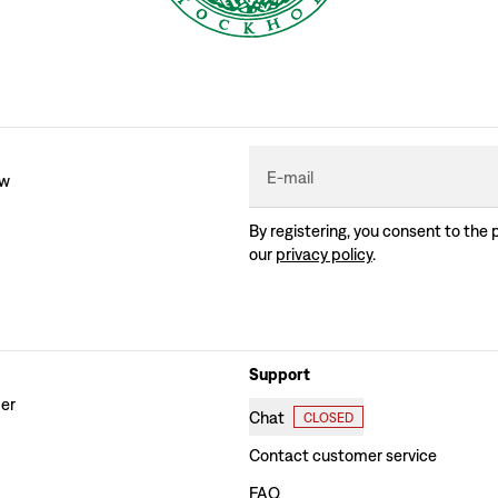
E-mail
ew
By registering, you consent to the 
our
privacy policy
.
Support
der
Chat
CLOSED
Contact customer service
FAQ