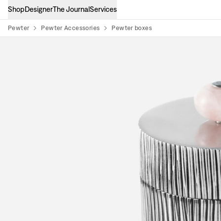
Shop
Designer
The Journal
Services
Pewter
Pewter Accessories
Pewter boxes