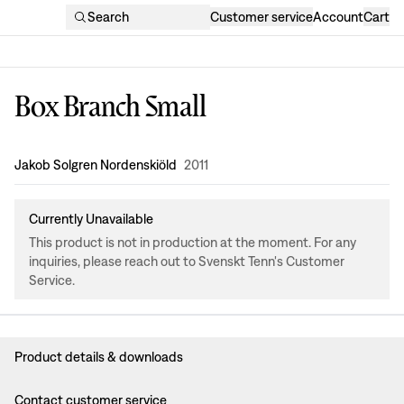
Search
Customer service
Account
Cart
Box Branch Small
Design
:
Jakob Solgren Nordenskiöld
2011
Currently Unavailable
This product is not in production at the moment. For any
inquiries, please reach out to Svenskt Tenn's Customer
Service.
Product details & downloads
Contact customer service