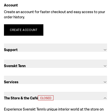
Account
Create an account for faster checkout and easy access to your
order history.
CREATE
ACCOUNT
Support
Svenskt Tenn
Services
The Store & the Café
CLOSED
Experience Svenskt Tenn’s unique interior world at the store on