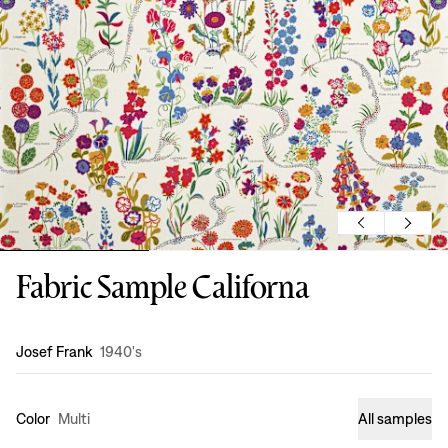
Fabric Sample Californa
Design
:
Josef Frank
1940's
Color
Multi
All samples