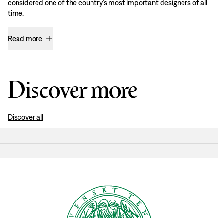
considered one of the country’s most important designers of all
time.
Read more
Discover more
Discover all