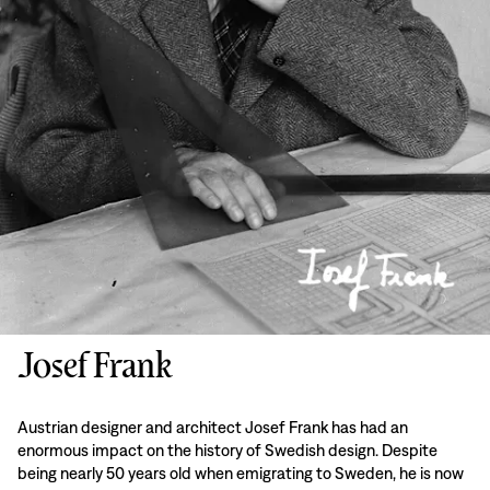
Josef Frank
Austrian designer and architect Josef Frank has had an
enormous impact on the history of Swedish design. Despite
being nearly 50 years old when emigrating to Sweden, he is now