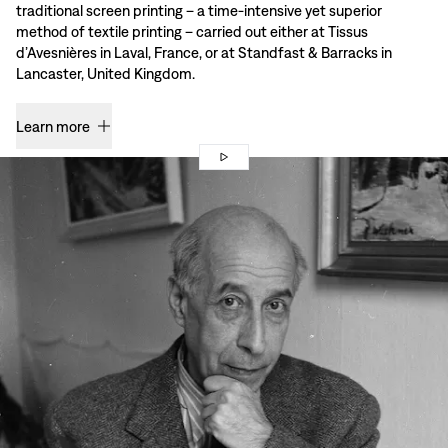
traditional screen printing – a time-intensive yet superior
method of textile printing – carried out either at Tissus
d’Avesnières in Laval, France, or at Standfast & Barracks in
Lancaster, United Kingdom.
Learn more