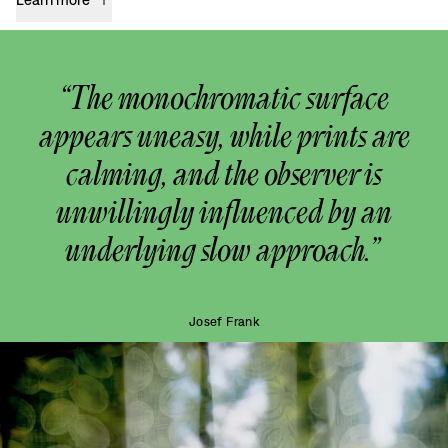
“The monochromatic surface
appears uneasy, while prints are
calming, and the observer is
unwillingly influenced by an
underlying slow approach.”
Josef Frank