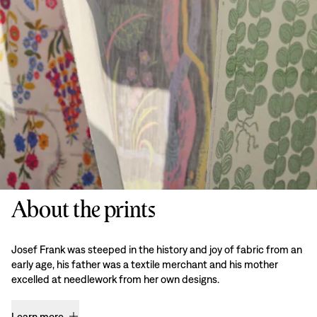
About the prints
Josef Frank was steeped in the history and joy of fabric from an
early age, his father was a textile merchant and his mother
excelled at needlework from her own designs.
Learn more