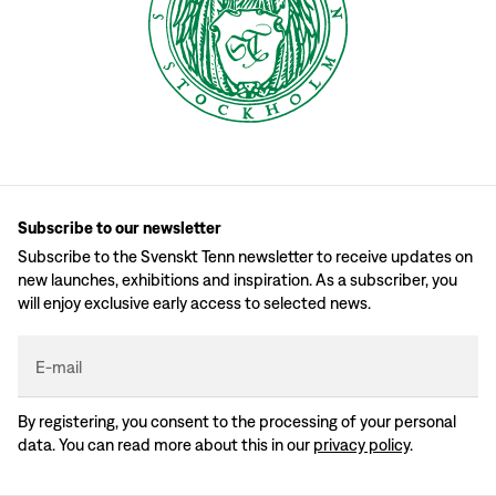
Subscribe to our newsletter
Subscribe to the Svenskt Tenn newsletter to receive updates on
new launches, exhibitions and inspiration. As a subscriber, you
will enjoy exclusive early access to selected news.
E-mail
By registering, you consent to the processing of your personal
data. You can read more about this in our
privacy policy
.