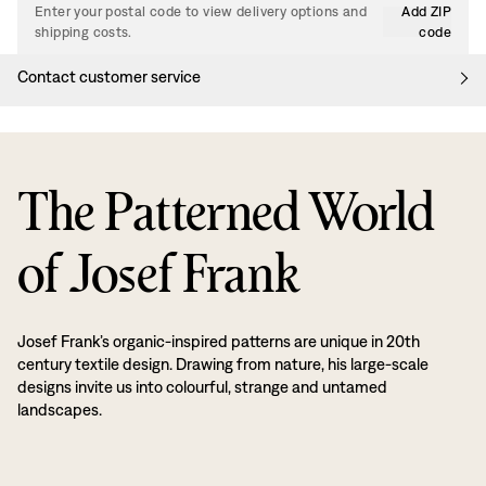
Enter your postal code to view delivery options and
Add ZIP
shipping costs.
code
Contact customer service
The Patterned World
of Josef Frank
Josef Frank’s organic-inspired patterns are unique in 20th
century textile design. Drawing from nature, his large-scale
designs invite us into colourful, strange and untamed
landscapes.