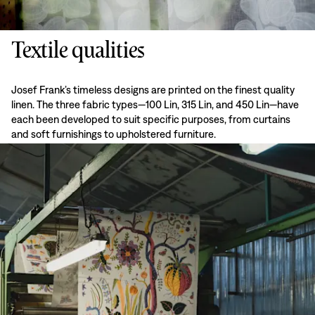
Textile qualities
Josef Frank’s timeless designs are printed on the finest quality
linen. The three fabric types—100 Lin, 315 Lin, and 450 Lin—have
each been developed to suit specific purposes, from curtains
and soft furnishings to upholstered furniture.