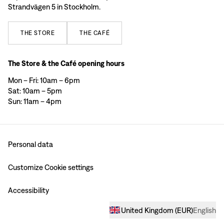
Strandvägen 5 in Stockholm.
THE
STORE
THE
CAFÉ
The Store & the Café opening hours
Mon – Fri: 10am – 6pm
Sat: 10am – 5pm
Sun: 11am – 4pm
Personal data
Customize Cookie settings
Accessibility
United Kingdom
(
EUR
)
English