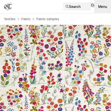
Cart
Search
Menu
Textiles
Fabric
Fabric samples