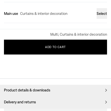
Main use
Curtains & interior decoration
Select
Multi, Curtains & interior decoration
ADD
TO
CART
Product details & downloads
Delivery and returns