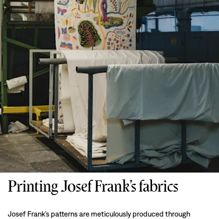
Printing Josef Frank’s fabrics
Josef Frank’s patterns are meticulously produced through