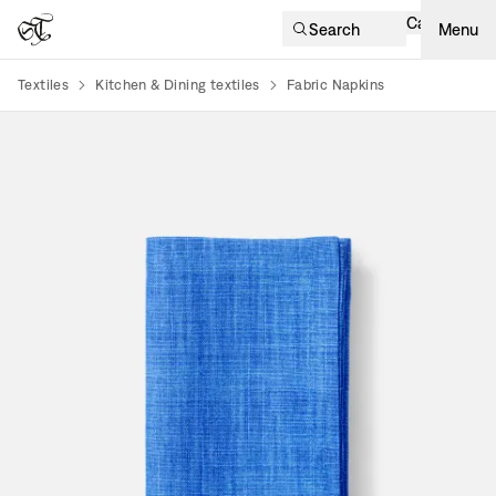
Cart
Search
Menu
Textiles
Kitchen & Dining textiles
Fabric Napkins