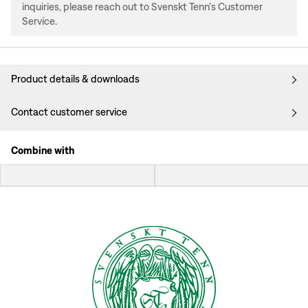
inquiries, please reach out to Svenskt Tenn's Customer
Service.
Product details & downloads
Contact customer service
Combine with