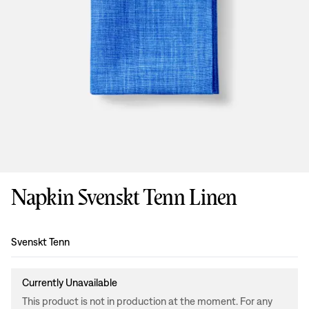
Napkin Svenskt Tenn Linen
Design
:
Svenskt Tenn
Currently Unavailable
This product is not in production at the moment. For any