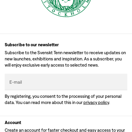
Subscribe to our newsletter
Subscribe to the Svenskt Tenn newsletter to receive updates on
new launches, exhibitions and inspiration. As a subscriber, you
will enjoy exclusive early access to selected news.
E-mail
By registering, you consent to the processing of your personal
data. You can read more about this in our
privacy policy
.
Account
Create an account for faster checkout and easy access to your