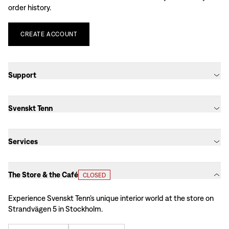
order history.
CREATE
ACCOUNT
Support
Svenskt Tenn
Services
The Store & the Café
CLOSED
Experience Svenskt Tenn’s unique interior world at the store on
Strandvägen 5 in Stockholm.