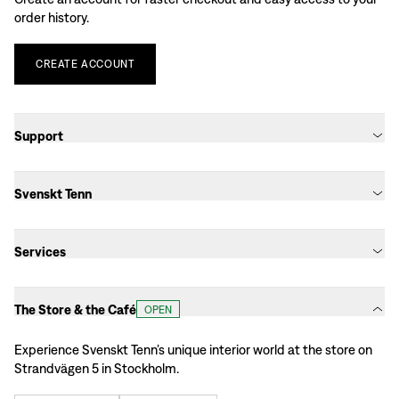
order history.
CREATE
ACCOUNT
Support
Svenskt Tenn
Services
The Store & the Café
OPEN
Experience Svenskt Tenn’s unique interior world at the store on
Strandvägen 5 in Stockholm.