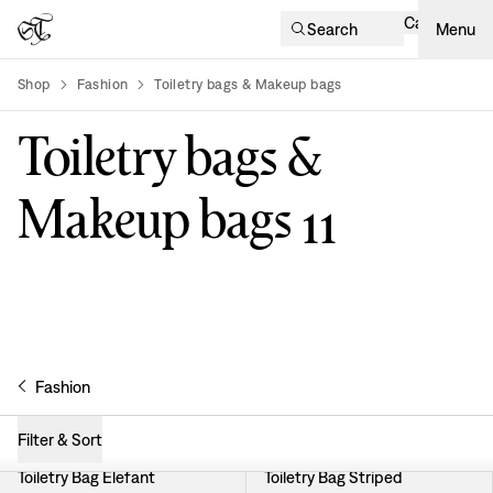
Cart
Search
Menu
Shop
Fashion
Toiletry bags & Makeup bags
product-list
Toiletry bags &
Makeup bags
11
Fashion
Filter & Sort
Toiletry Bag Elefant
Toiletry Bag Striped