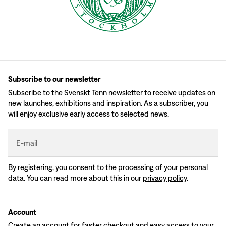
Subscribe to our newsletter
Subscribe to the Svenskt Tenn newsletter to receive updates on
new launches, exhibitions and inspiration. As a subscriber, you
will enjoy exclusive early access to selected news.
E-mail
By registering, you consent to the processing of your personal
data. You can read more about this in our
privacy policy
.
Account
Create an account for faster checkout and easy access to your