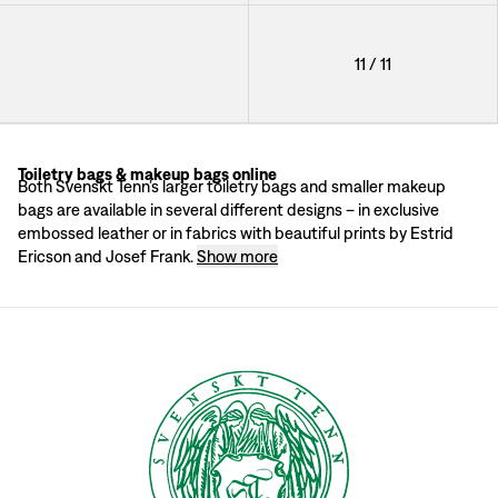
Toiletry Bag Elefant
11
/
11
Toiletry bags & makeup bags online
It's all in the details
Both Svenskt Tenn’s larger toiletry bags and smaller makeup
All of the makeup bags and toiletry bags have decorative details and zippers 
bags are available in several different designs – in exclusive
embossed leather or in fabrics with beautiful prints by Estrid
Ericson and Josef Frank.
Show more