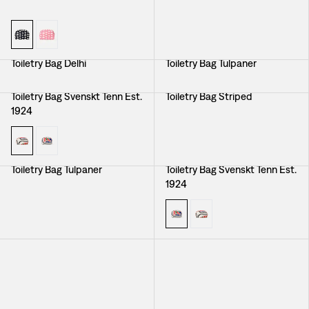
Toiletry Bag Delhi
Toiletry Bag Tulpaner
Toiletry Bag Svenskt Tenn Est.
Toiletry Bag Striped
1924
Toiletry Bag Tulpaner
Toiletry Bag Svenskt Tenn Est.
1924
Toiletry Bag Elefant
Toiletry Bag Elefant