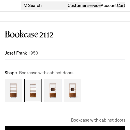
Search
Customer service
Account
Cart
Bookcase 2112
Design
:
Josef Frank
1950
Shape
Bookcase with cabinet doors
Bookcase with cabinet doors