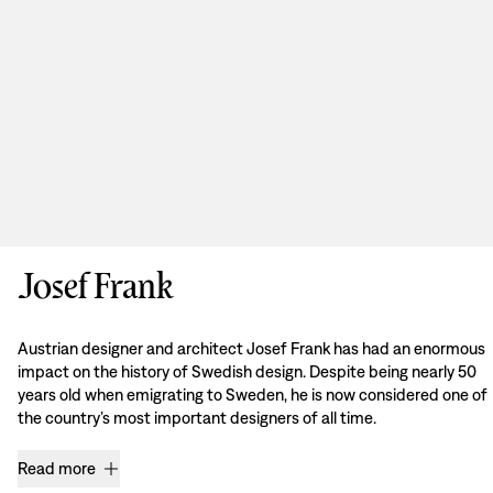
Josef Frank
Austrian designer and architect Josef Frank has had an enormous
impact on the history of Swedish design. Despite being nearly 50
years old when emigrating to Sweden, he is now considered one of
the country’s most important designers of all time.
Read more