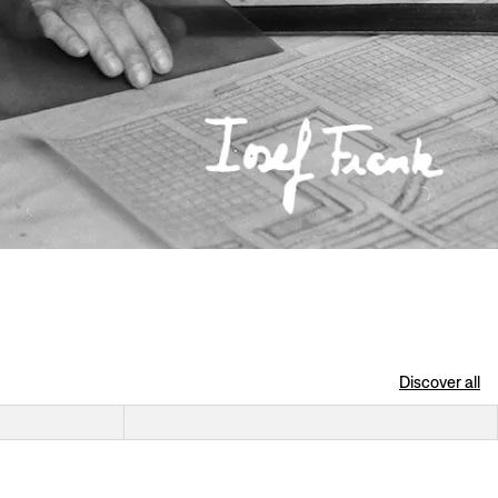
Discover all