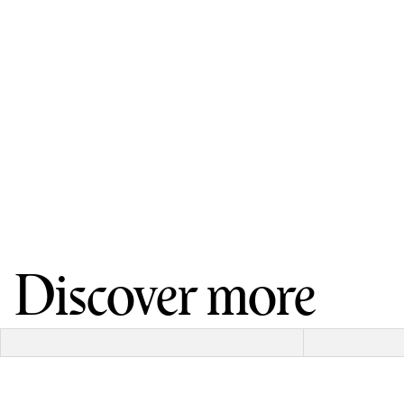
Discover more