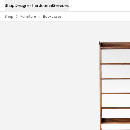
Shop
Designer
The Journal
Services
Shop
Furniture
Bookcases