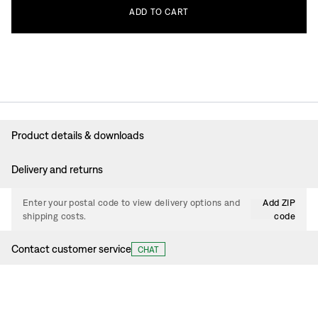
ADD
TO
CART
Product details & downloads
Delivery and returns
Enter your postal code to view delivery options and
Add ZIP
shipping costs.
code
Contact customer service
CHAT