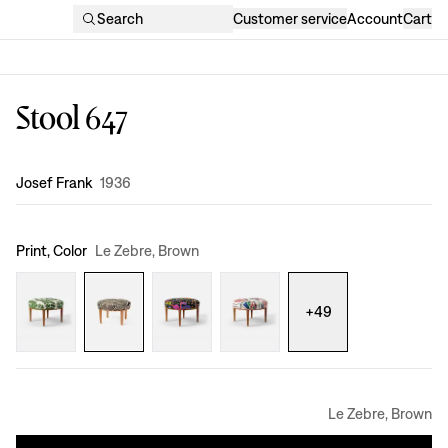
Search
Customer service
Account
Cart
Stool 647
Design
:
Josef Frank
1936
Print, Color
Le Zebre, Brown
+
49
Le Zebre, Brown