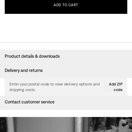
ADD
TO
CART
Product details & downloads
Delivery and returns
Enter your postal code to view delivery options and
Add ZIP
shipping costs.
code
Contact customer service