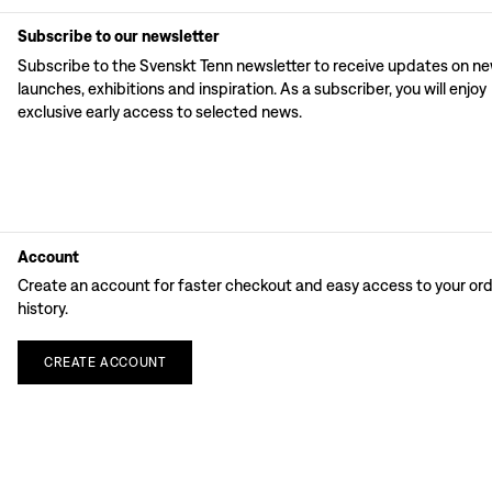
Subscribe to our newsletter
Subscribe to the Svenskt Tenn newsletter to receive updates on n
launches, exhibitions and inspiration. As a subscriber, you will enjoy
exclusive early access to selected news.
Account
Create an account for faster checkout and easy access to your or
history.
CREATE
ACCOUNT