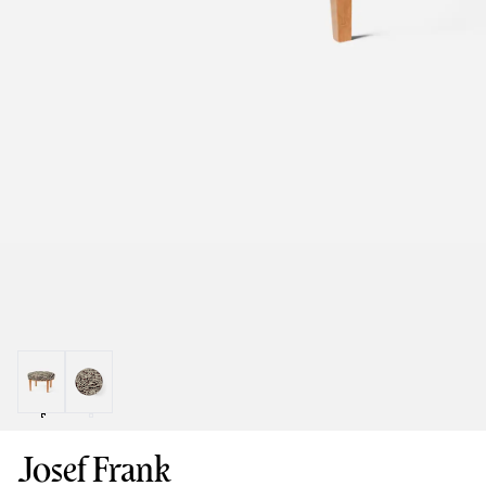
Josef Frank