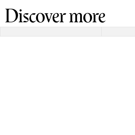
Discover more