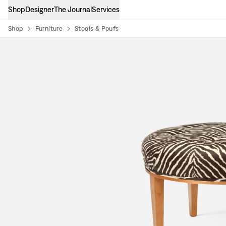
Shop
Designer
The Journal
Services
Shop
Furniture
Stools & Poufs