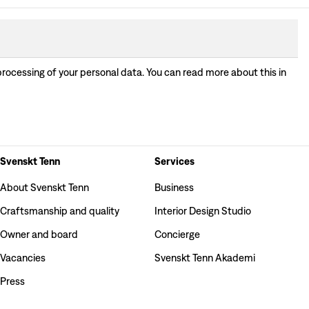
processing of your personal data. You can read more about this in
Svenskt Tenn
Services
About Svenskt Tenn
Business
Craftsmanship and quality
Interior Design Studio
Owner and board
Concierge
Vacancies
Svenskt Tenn Akademi
Press