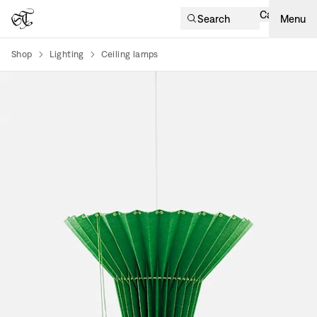
Cart
Search
Menu
Shop
Lighting
Ceiling lamps