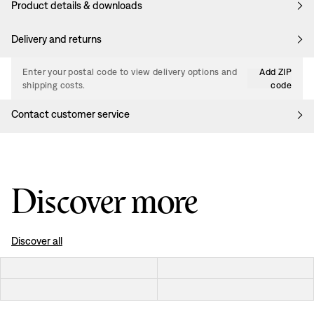
Product details & downloads
Delivery and returns
Enter your postal code to view delivery options and
Add ZIP
shipping costs.
code
Contact customer service
Discover more
Discover all