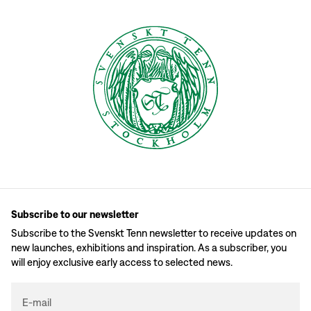
Subscribe to our newsletter
Subscribe to the Svenskt Tenn newsletter to receive updates on
new launches, exhibitions and inspiration. As a subscriber, you
will enjoy exclusive early access to selected news.
E-mail