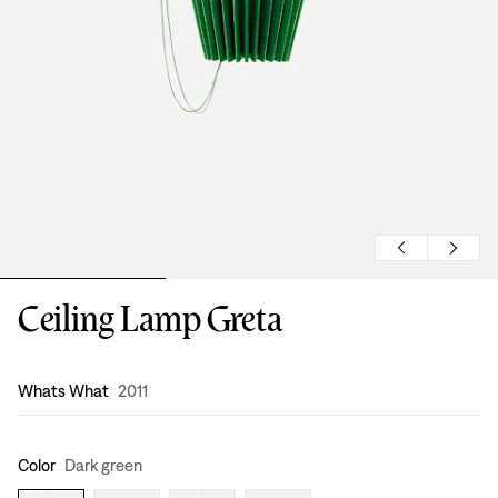
Ceiling Lamp Greta
Design
:
Whats What
2011
Color
Dark green