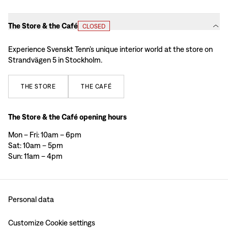
The Store & the Café
CLOSED
Experience Svenskt Tenn’s unique interior world at the store on
Strandvägen 5 in Stockholm.
THE
STORE
THE
CAFÉ
The Store & the Café opening hours
Mon – Fri: 10am – 6pm
Sat: 10am – 5pm
Sun: 11am – 4pm
Personal data
Customize Cookie settings