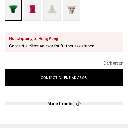
Not shipping to Hong Kong
Contact a client advisor for further assistance.
Dark green
CONTACT
CLIENT
ADVISOR
Made to order