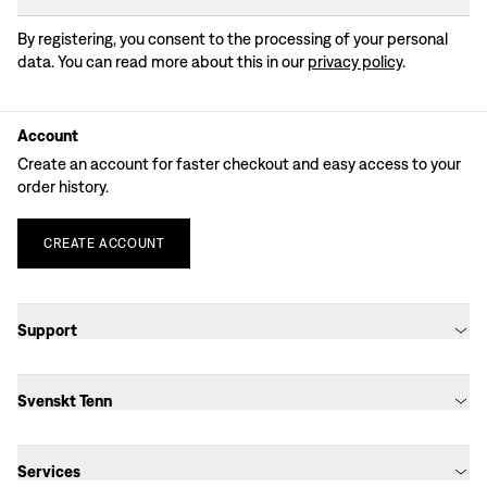
By registering, you consent to the processing of your personal
data. You can read more about this in our
privacy policy
.
Account
Create an account for faster checkout and easy access to your
order history.
CREATE
ACCOUNT
Support
Svenskt Tenn
Services