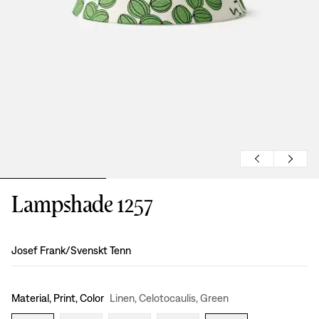
Lampshade 1257
Design
:
Josef Frank/Svenskt Tenn
Material, Print, Color
Linen, Celotocaulis, Green