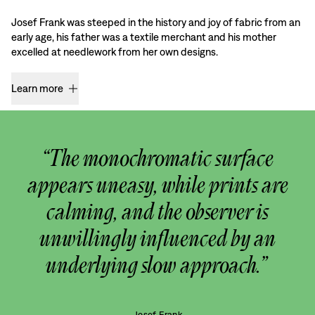
Josef Frank was steeped in the history and joy of fabric from an
early age, his father was a textile merchant and his mother
excelled at needlework from her own designs.
Learn more
“The monochromatic surface
appears uneasy, while prints are
calming, and the observer is
unwillingly influenced by an
underlying slow approach.”
Josef Frank