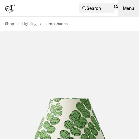
Cart
Search
Menu
Shop
Lighting
Lampshades