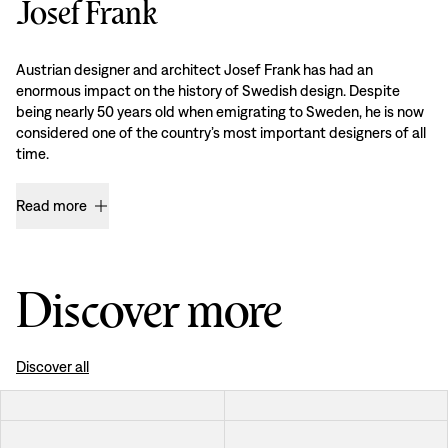
Josef Frank
Austrian designer and architect Josef Frank has had an
enormous impact on the history of Swedish design. Despite
being nearly 50 years old when emigrating to Sweden, he is now
considered one of the country’s most important designers of all
time.
Read more
Discover more
Discover all