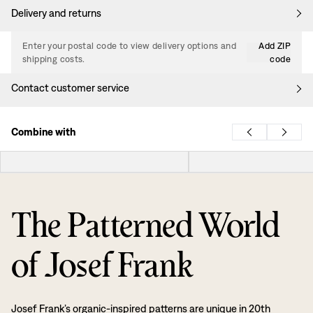
Delivery and returns
Enter your postal code to view delivery options and
Add ZIP
shipping costs.
code
Contact customer service
Combine with
The Patterned World
of Josef Frank
Josef Frank’s organic-inspired patterns are unique in 20th