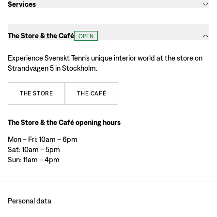
Services
The Store & the Café
OPEN
Experience Svenskt Tenn’s unique interior world at the store on
Strandvägen 5 in Stockholm.
THE
STORE
THE
CAFÉ
The Store & the Café opening hours
Mon – Fri: 10am – 6pm
Sat: 10am – 5pm
Sun: 11am – 4pm
Personal data