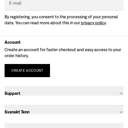
E-mail
By registering, you consent to the processing of your personal
data. You can read more about this in our
privacy policy
.
Account
Create an account for faster checkout and easy access to your
order history.
CREATE
ACCOUNT
Support
Svenskt Tenn