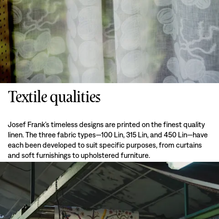
Textile qualities
Josef Frank’s timeless designs are printed on the finest quality
linen. The three fabric types—100 Lin, 315 Lin, and 450 Lin—have
each been developed to suit specific purposes, from curtains
and soft furnishings to upholstered furniture.