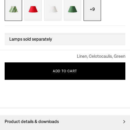
+
9
Lamps sold separately
Linen, Celotocaulis, Green
ADD
TO
CART
Product details & downloads