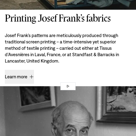
Printing Josef Frank’s fabrics
Josef Frank’s patterns are meticulously produced through
traditional screen printing – a time-intensive yet superior
method of textile printing – carried out either at Tissus
d’Avesnières in Laval, France, or at Standfast & Barracks in
Lancaster, United Kingdom.
Learn more