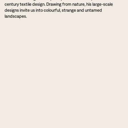
century textile design. Drawing from nature, his large-scale
designs invite us into colourful, strange and untamed
landscapes.