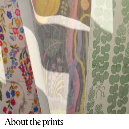
About the prints