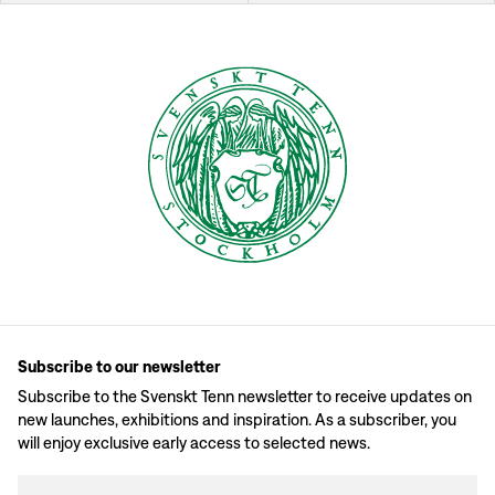
Subscribe to our newsletter
Subscribe to the Svenskt Tenn newsletter to receive updates on
new launches, exhibitions and inspiration. As a subscriber, you
will enjoy exclusive early access to selected news.