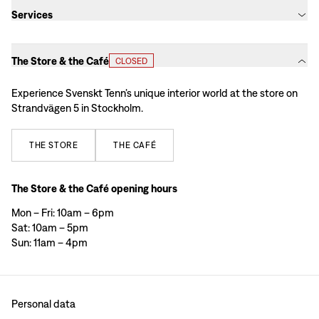
Services
The Store & the Café
CLOSED
Experience Svenskt Tenn’s unique interior world at the store on
Strandvägen 5 in Stockholm.
THE
STORE
THE
CAFÉ
The Store & the Café opening hours
Mon – Fri: 10am – 6pm
Sat: 10am – 5pm
Sun: 11am – 4pm
Personal data