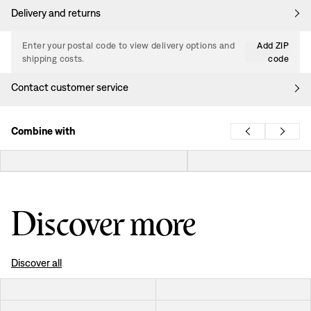
Delivery and returns
Enter your postal code to view delivery options and
Add ZIP
shipping costs.
code
Contact customer service
Combine with
Discover more
Discover all