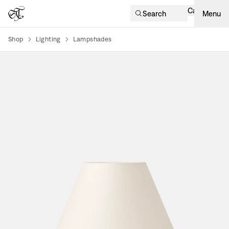
Cart
Search
Menu
Shop
Lighting
Lampshades