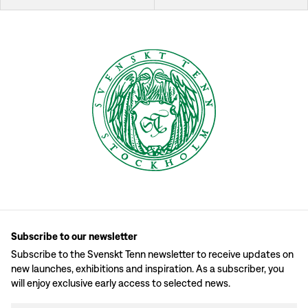
Subscribe to our newsletter
Subscribe to the Svenskt Tenn newsletter to receive updates on
new launches, exhibitions and inspiration. As a subscriber, you
will enjoy exclusive early access to selected news.