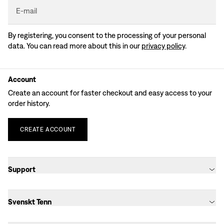
E-mail
By registering, you consent to the processing of your personal
data. You can read more about this in our
privacy policy
.
Account
Create an account for faster checkout and easy access to your
order history.
CREATE
ACCOUNT
Support
Svenskt Tenn