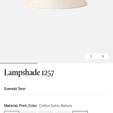
Lampshade 1257
Design
:
Svenskt Tenn
Material, Print, Color
Cotton Satin, Nature