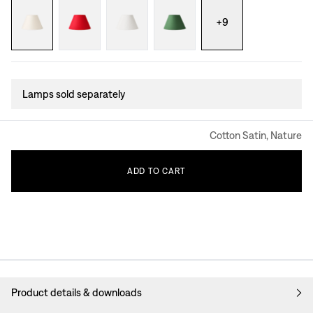
+
9
Lamps sold separately
Cotton Satin, Nature
ADD
TO
CART
Product details & downloads