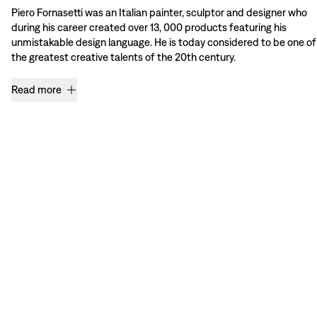
Piero Fornasetti was an Italian painter, sculptor and designer who
during his career created over 13, 000 products featuring his
unmistakable design language. He is today considered to be one of
the greatest creative talents of the 20th century.
Read more