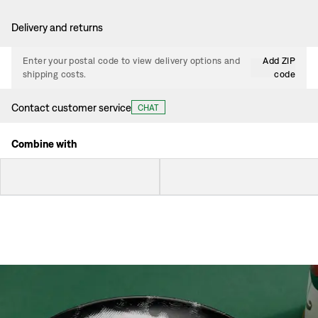
Delivery and returns
Enter your postal code to view delivery options and
Add ZIP
shipping costs.
code
Contact customer service
CHAT
Combine with