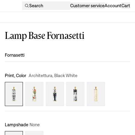
Search
Customer service
Account
Cart
Lamp Base Fornasetti
Design
:
Fornasetti
Print, Color
Architettura, Black White
Lampshade
None