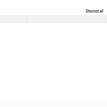
Discover all