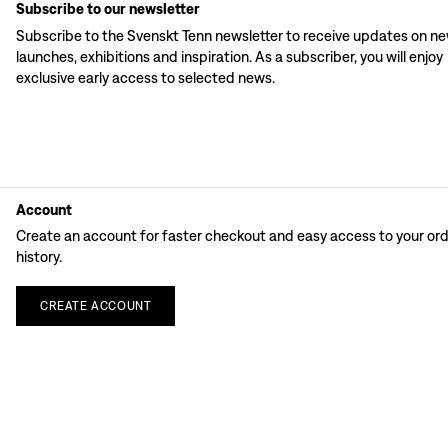
Subscribe to our newsletter
Subscribe to the Svenskt Tenn newsletter to receive updates on n
launches, exhibitions and inspiration. As a subscriber, you will enjoy
exclusive early access to selected news.
Account
Create an account for faster checkout and easy access to your or
history.
CREATE
ACCOUNT