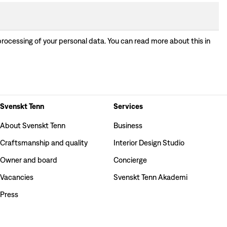
processing of your personal data. You can read more about this in
Svenskt Tenn
Services
About Svenskt Tenn
Business
Craftsmanship and quality
Interior Design Studio
Owner and board
Concierge
Vacancies
Svenskt Tenn Akademi
Press