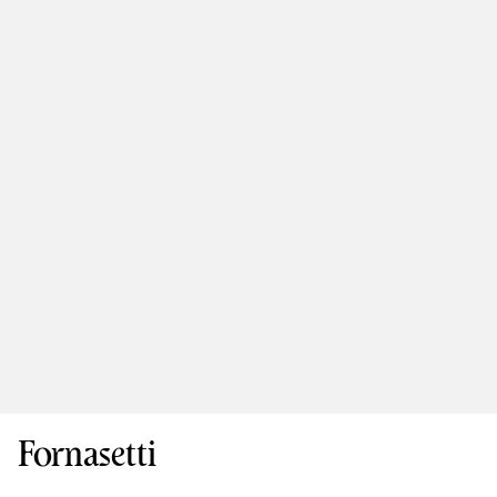
Fornasetti