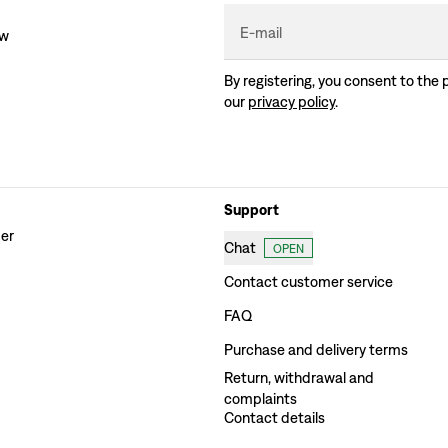
E-mail
ew
By registering, you consent to the 
our
privacy policy
.
Support
der
Chat
OPEN
Contact customer service
FAQ
Purchase and delivery terms
Return, withdrawal and
complaints
Contact details