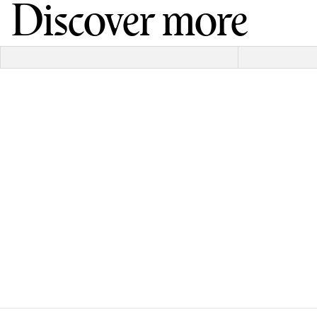
Discover more