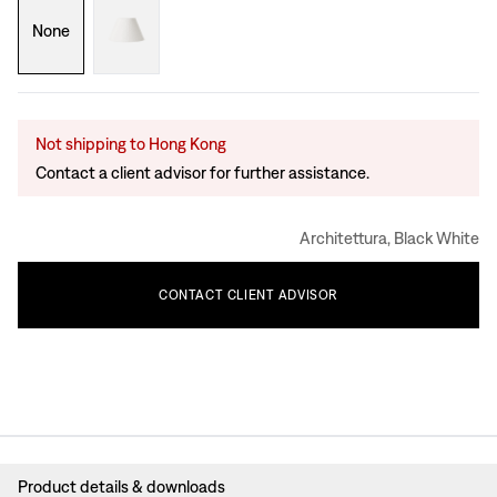
None
Not shipping to Hong Kong
Contact a client advisor for further assistance.
Architettura, Black White
CONTACT
CLIENT
ADVISOR
Product details & downloads