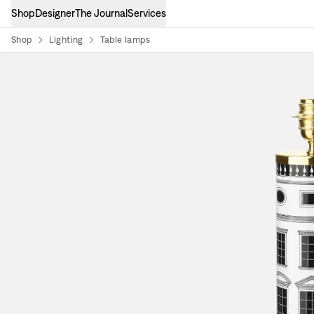
Shop
Designer
The Journal
Services
Shop
Lighting
Table lamps