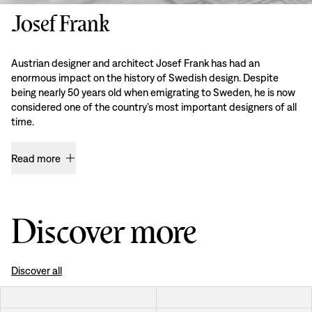
Josef Frank
Austrian designer and architect Josef Frank has had an
enormous impact on the history of Swedish design. Despite
being nearly 50 years old when emigrating to Sweden, he is now
considered one of the country’s most important designers of all
time.
Read more
Discover more
Discover all