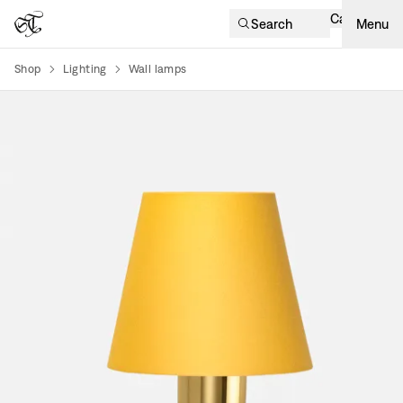
Cart
Search
Menu
Shop
Lighting
Wall lamps