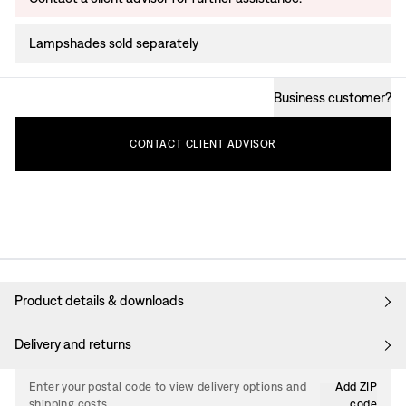
Lampshades sold separately
Business customer
?
CONTACT
CLIENT
ADVISOR
Product details & downloads
Delivery and returns
Enter your postal code to view delivery options and
Add ZIP
shipping costs.
code