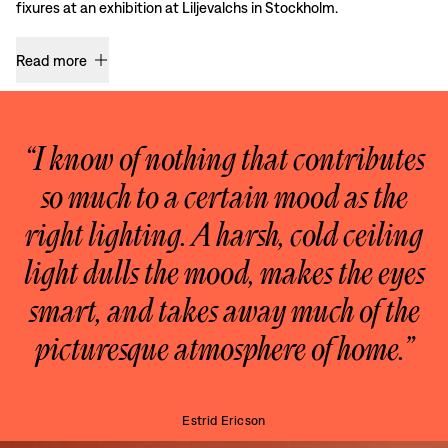
fixures at an exhibition at Liljevalchs in Stockholm.
Read more
“I know of nothing that contributes
so much to a certain mood as the
right lighting. A harsh, cold ceiling
light dulls the mood, makes the eyes
smart, and takes away much of the
picturesque atmosphere of home.”
Estrid Ericson