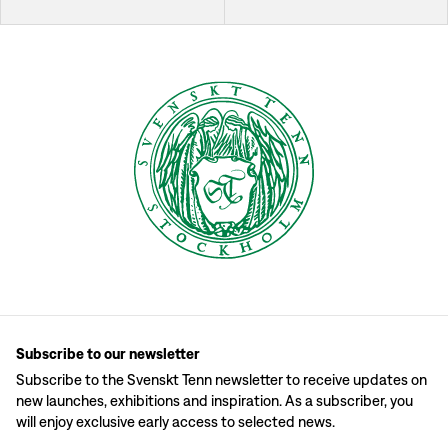
Subscribe to our newsletter
Subscribe to the Svenskt Tenn newsletter to receive updates on
new launches, exhibitions and inspiration. As a subscriber, you
will enjoy exclusive early access to selected news.