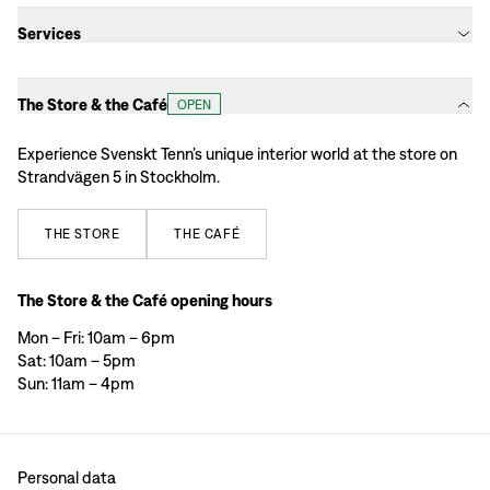
Services
The Store & the Café
OPEN
Experience Svenskt Tenn’s unique interior world at the store on
Strandvägen 5 in Stockholm.
THE
STORE
THE
CAFÉ
The Store & the Café opening hours
Mon – Fri: 10am – 6pm
Sat: 10am – 5pm
Sun: 11am – 4pm
Personal data