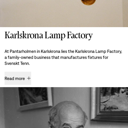
Karlskrona Lamp Factory
At Pantarholmen in Karlskrona lies the Karlskrona Lamp Factory,
a family-owned business that manufactures fixtures for
Svenskt Tenn.
Read more