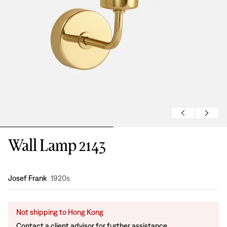
Wall Lamp 2143
Design
:
Josef Frank
1920s
Not shipping to Hong Kong
Contact a client advisor for further assistance.