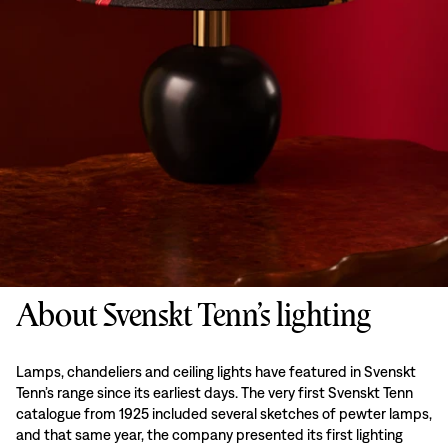
About Svenskt Tenn’s lighting
Lamps, chandeliers and ceiling lights have featured in Svenskt
Tenn’s range since its earliest days. The very first Svenskt Tenn
catalogue from 1925 included several sketches of pewter lamps,
and that same year, the company presented its first lighting