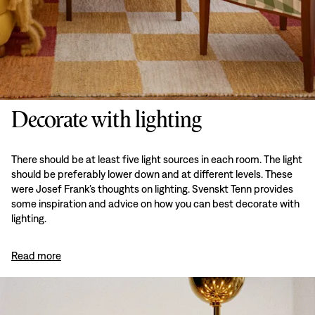
Decorate with lighting
There should be at least five light sources in each room. The light
should be preferably lower down and at different levels. These
were Josef Frank’s thoughts on lighting. Svenskt Tenn provides
some inspiration and advice on how you can best decorate with
lighting.
Read more