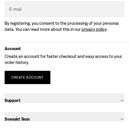
E-mail
By registering, you consent to the processing of your personal
data. You can read more about this in our
privacy policy
.
Account
Create an account for faster checkout and easy access to your
order history.
CREATE
ACCOUNT
Support
Svenskt Tenn