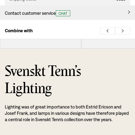
Contact customer service
CHAT
Combine with
Svenskt Tenn’s
Lighting
Lighting was of great importance to both Estrid Ericson and
Josef Frank, and lamps in various designs have therefore played
a central role in Svenskt Tenn’s collection over the years.