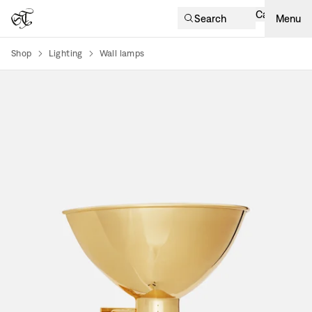
Cart
Search
Menu
Shop
Lighting
Wall lamps