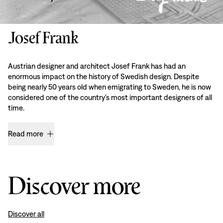
Josef Frank
Austrian designer and architect Josef Frank has had an
enormous impact on the history of Swedish design. Despite
being nearly 50 years old when emigrating to Sweden, he is now
considered one of the country’s most important designers of all
time.
Read more
Discover more
Discover all