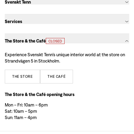
Svenskt Tenn
Services
The Store & the Café
CLOSED
Experience Svenskt Tenn’s unique interior world at the store on
Strandvägen 5 in Stockholm.
THE
STORE
THE
CAFÉ
The Store & the Café opening hours
Mon – Fri: 10am – 6pm
Sat: 10am – 5pm
Sun: 11am – 4pm