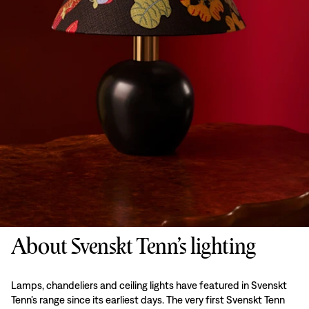
About Svenskt Tenn’s lighting
Lamps, chandeliers and ceiling lights have featured in Svenskt
Tenn’s range since its earliest days. The very first Svenskt Tenn