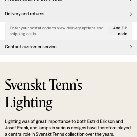
Delivery and returns
Enter your postal code to view delivery options and
Add ZIP
shipping costs.
code
Contact customer service
Svenskt Tenn’s
Lighting
Lighting was of great importance to both Estrid Ericson and
Josef Frank, and lamps in various designs have therefore played
a central role in Svenskt Tenn’s collection over the years.