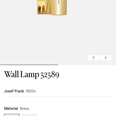
Wall Lamp 32389
Design
:
Josef Frank
1920s
Material
Brass