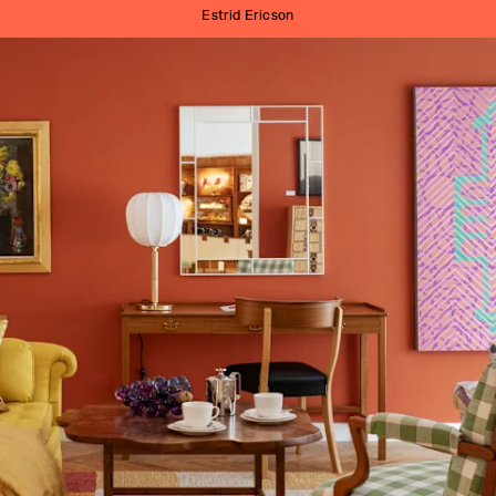
Estrid Ericson