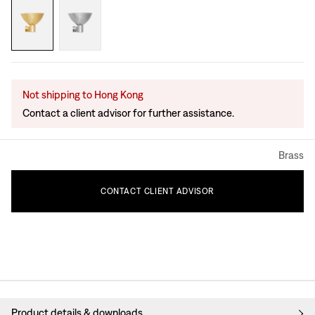
Not shipping to Hong Kong
Contact a client advisor for further assistance.
Brass
CONTACT
CLIENT
ADVISOR
Product details & downloads