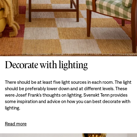
Decorate with lighting
There should be at least five light sources in each room. The light
should be preferably lower down and at different levels. These
were Josef Frank’s thoughts on lighting. Svenskt Tenn provides
some inspiration and advice on how you can best decorate with
lighting.
Read more