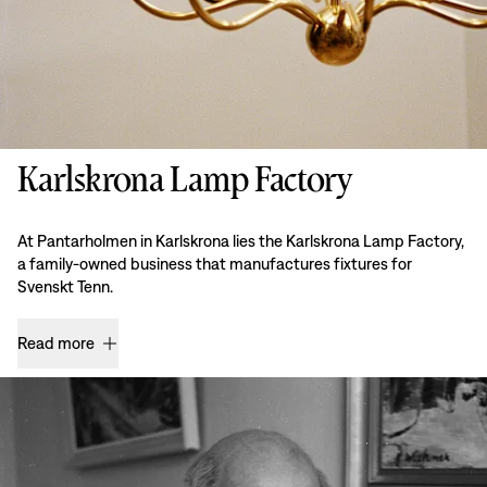
Karlskrona Lamp Factory
At Pantarholmen in Karlskrona lies the Karlskrona Lamp Factory,
a family-owned business that manufactures fixtures for
Svenskt Tenn.
Read more