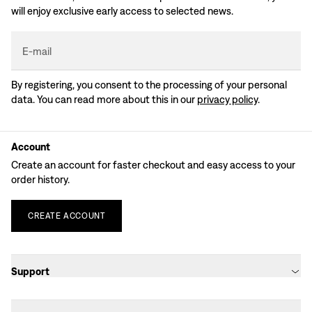
will enjoy exclusive early access to selected news.
E-mail
By registering, you consent to the processing of your personal
data. You can read more about this in our
privacy policy
.
Account
Create an account for faster checkout and easy access to your
order history.
CREATE
ACCOUNT
Support