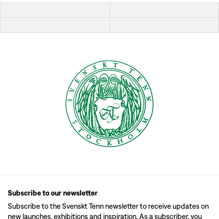
Subscribe to our newsletter
Subscribe to the Svenskt Tenn newsletter to receive updates on
new launches, exhibitions and inspiration. As a subscriber, you