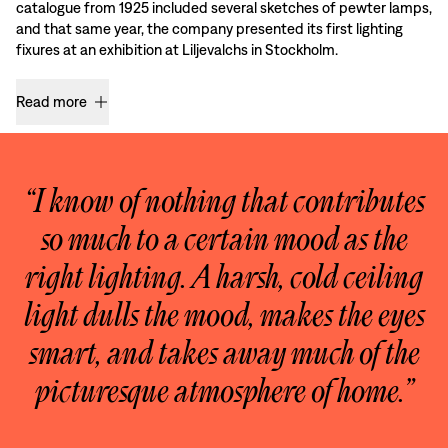
catalogue from 1925 included several sketches of pewter lamps,
and that same year, the company presented its first lighting
fixures at an exhibition at Liljevalchs in Stockholm.
Read more
“I know of nothing that contributes
so much to a certain mood as the
right lighting. A harsh, cold ceiling
light dulls the mood, makes the eyes
smart, and takes away much of the
picturesque atmosphere of home.”