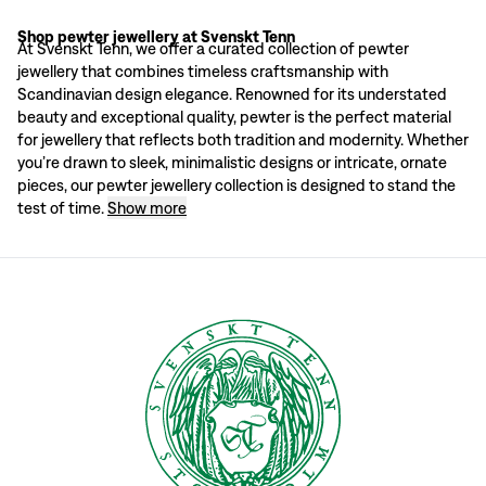
Shop pewter jewellery at Svenskt Tenn
Why choose pewter jewellery?
At Svenskt Tenn, we offer a curated collection of pewter
Pewter has a rich history in Scandinavian craftsmanship, known for its durabili
jewellery that combines timeless craftsmanship with
Svenskt Tenn: more than furniture design
Scandinavian design elegance. Renowned for its understated
Founded in 1924, Svenskt Tenn has become a beacon of Scandinavian design, off
beauty and exceptional quality, pewter is the perfect material
A perfect gift for a special occasion
for jewellery that reflects both tradition and modernity. Whether
Pewter jewellery makes a thoughtful and meaningful gift for any special occas
you’re drawn to sleek, minimalistic designs or intricate, ornate
Shop pewter jewellery at Svenskt Tenn
pieces, our pewter jewellery collection is designed to stand the
Explore our exclusive range of pewter jewellery online or in our Stockholm st
test of time.
Show more