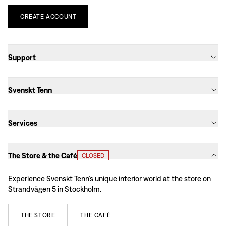
CREATE
ACCOUNT
Support
Svenskt Tenn
Services
The Store & the Café
CLOSED
Experience Svenskt Tenn’s unique interior world at the store on
Strandvägen 5 in Stockholm.
THE
STORE
THE
CAFÉ