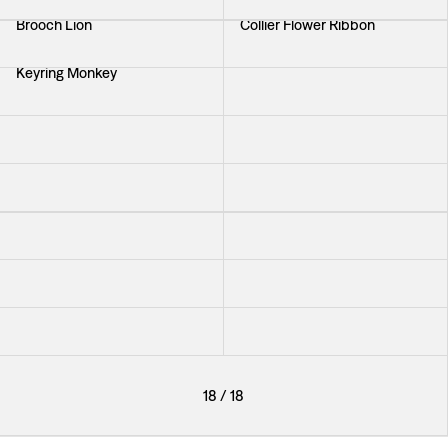
Brooch Lion
Collier Flower Ribbon
Keyring Monkey
Brooch Knot
Earrings Starfish
Earrings Knot
Bracelet Braid Medium
Earrings Shell
Earrings Acantus Mini
Bracelet Braid Large
Brooch Gren
Pendant Shell Large
Pendant Elvis
Necklace Etrurian
18
/
18