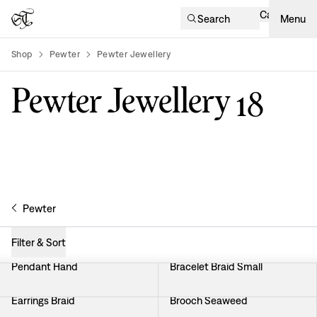
Cart
Search
Menu
Shop
Pewter
Pewter Jewellery
product-list
Pewter Jewellery
18
Pewter
Filter & Sort
Pendant Hand
Bracelet Braid Small
Earrings Braid
Brooch Seaweed