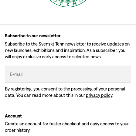
Subscribe to our newsletter
Subscribe to the Svenskt Tenn newsletter to receive updates on
new launches, exhibitions and inspiration. As a subscriber, you
will enjoy exclusive early access to selected news.
E-mail
By registering, you consent to the processing of your personal
data. You can read more about this in our
privacy policy
.
Account
Create an account for faster checkout and easy access to your
order history.