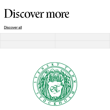
Discover more
Discover all