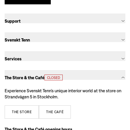
Support
Svenskt Tenn
Services
The Store & the Café
CLOSED
Experience Svenskt Tenn’s unique interior world at the store on
Strandvägen 5 in Stockholm.
THE
STORE
THE
CAFÉ
The Store & the Café opening hours