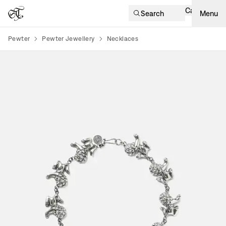
Cart
Search
Menu
Pewter
Pewter Jewellery
Necklaces