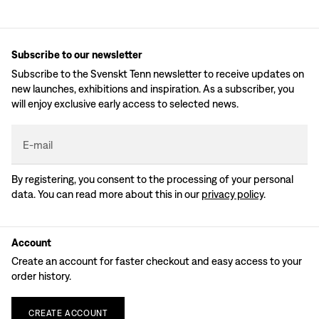
Subscribe to our newsletter
Subscribe to the Svenskt Tenn newsletter to receive updates on
new launches, exhibitions and inspiration. As a subscriber, you
will enjoy exclusive early access to selected news.
E-mail
By registering, you consent to the processing of your personal
data. You can read more about this in our
privacy policy
.
Account
Create an account for faster checkout and easy access to your
order history.
CREATE
ACCOUNT