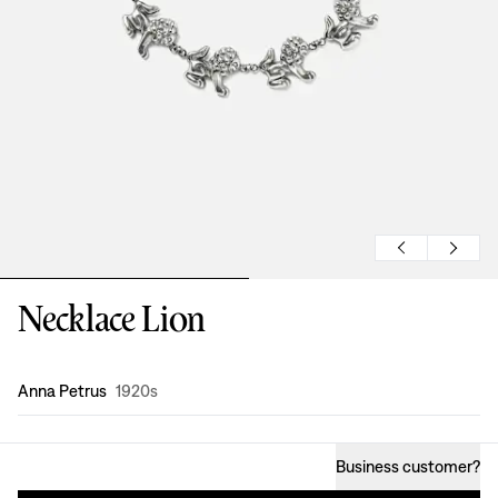
Necklace Lion
Design
:
Anna Petrus
1920s
Business customer
?