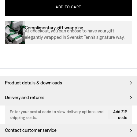
ADD
TO
CART
Complimentary gift wrapping
At checkout, you can choose to have your gift
elegantly wrapped in Svenskt Tenn’s signature way.
Product details & downloads
Delivery and returns
Enter your postal code to view delivery options and
Add ZIP
shipping costs.
code
Contact customer service