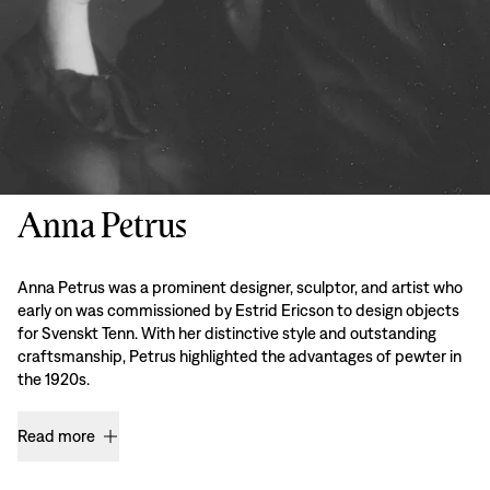
Anna Petrus
Anna Petrus was a prominent designer, sculptor, and artist who
early on was commissioned by Estrid Ericson to design objects
for Svenskt Tenn. With her distinctive style and outstanding
craftsmanship, Petrus highlighted the advantages of pewter in
the 1920s.
Read more