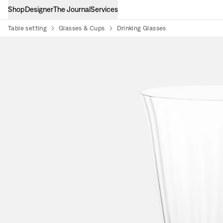
Shop
Designer
The Journal
Services
Table setting
Glasses & Cups
Drinking Glasses