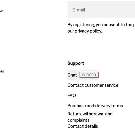
E-mail
ew
By registering, you consent to the 
our
privacy policy
.
Support
der
Chat
CLOSED
Contact customer service
FAQ
Purchase and delivery terms
Return, withdrawal and
complaints
Contact details