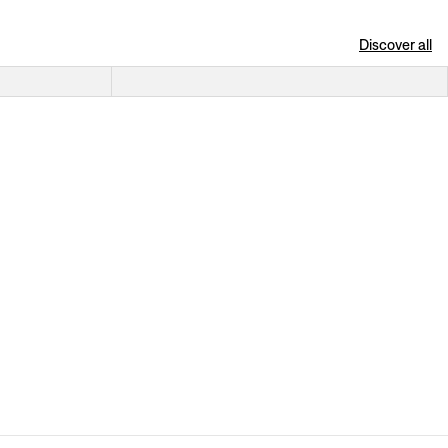
Discover all