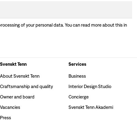
processing of your personal data. You can read more about this in
Svenskt Tenn
Services
About Svenskt Tenn
Business
Craftsmanship and quality
Interior Design Studio
Owner and board
Concierge
Vacancies
Svenskt Tenn Akademi
Press