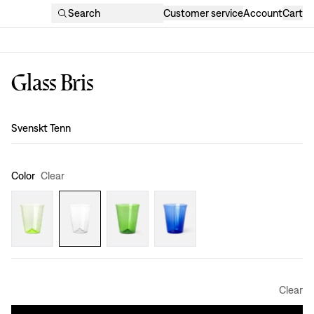
Search
Customer service
Account
Cart
Glass Bris
Design
:
Svenskt Tenn
Color
Clear
Clear