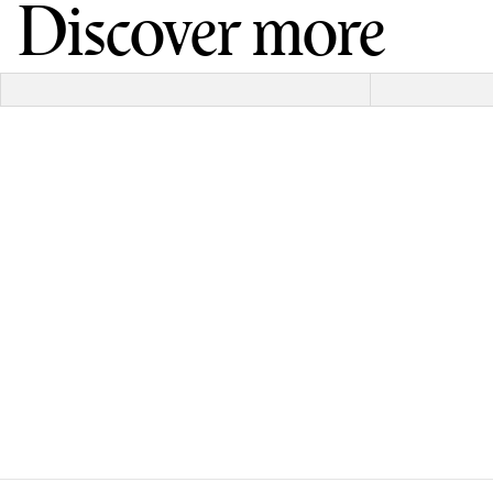
Discover more