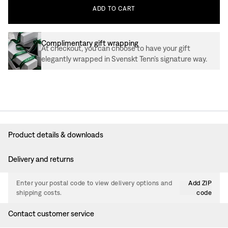
ADD
TO
CART
Complimentary gift wrapping
At checkout, you can choose to have your gift
elegantly wrapped in Svenskt Tenn’s signature way.
Product details & downloads
Delivery and returns
Enter your postal code to view delivery options and
Add ZIP
shipping costs.
code
Contact customer service