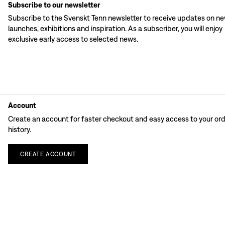
Subscribe to our newsletter
Subscribe to the Svenskt Tenn newsletter to receive updates on n
launches, exhibitions and inspiration. As a subscriber, you will enjoy
exclusive early access to selected news.
Account
Create an account for faster checkout and easy access to your or
history.
CREATE
ACCOUNT