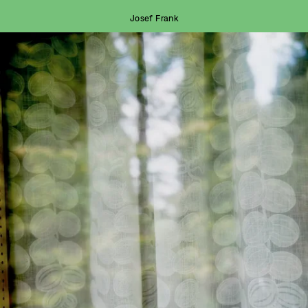
Josef Frank