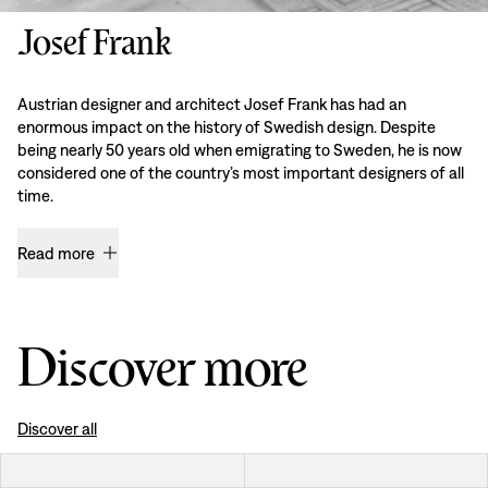
Josef Frank
Austrian designer and architect Josef Frank has had an
enormous impact on the history of Swedish design. Despite
being nearly 50 years old when emigrating to Sweden, he is now
considered one of the country’s most important designers of all
time.
Read more
Discover more
Discover all