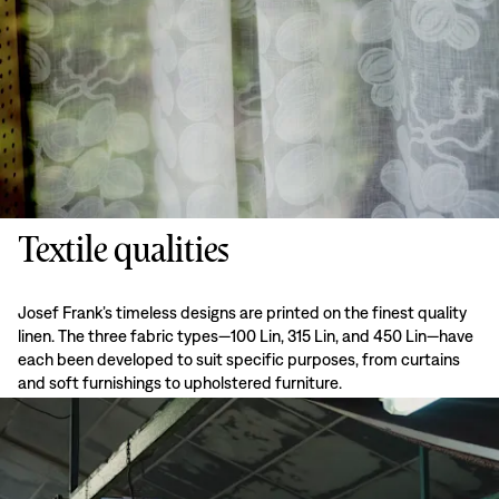
Textile qualities
Josef Frank’s timeless designs are printed on the finest quality
linen. The three fabric types—100 Lin, 315 Lin, and 450 Lin—have
each been developed to suit specific purposes, from curtains
and soft furnishings to upholstered furniture.