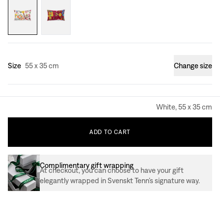
Size
55 x 35 cm
Change size
White, 55 x 35 cm
ADD
TO
CART
Complimentary gift wrapping
At checkout, you can choose to have your gift
elegantly wrapped in Svenskt Tenn’s signature way.