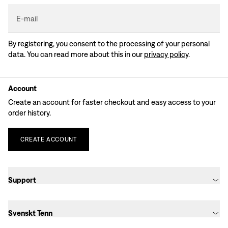
E-mail
By registering, you consent to the processing of your personal
data. You can read more about this in our
privacy policy
.
Account
Create an account for faster checkout and easy access to your
order history.
CREATE
ACCOUNT
Support
Svenskt Tenn