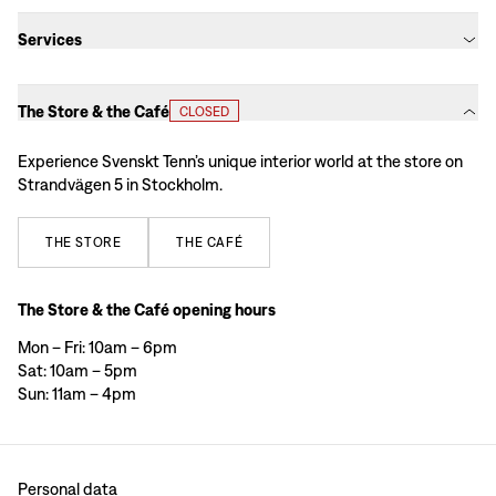
Services
The Store & the Café
CLOSED
Experience Svenskt Tenn’s unique interior world at the store on
Strandvägen 5 in Stockholm.
THE
STORE
THE
CAFÉ
The Store & the Café opening hours
Mon – Fri: 10am – 6pm
Sat: 10am – 5pm
Sun: 11am – 4pm
Personal data