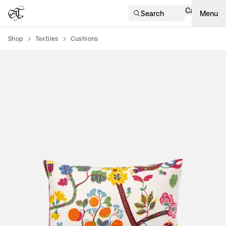
Cart
Search
Menu
Shop
Textiles
Cushions