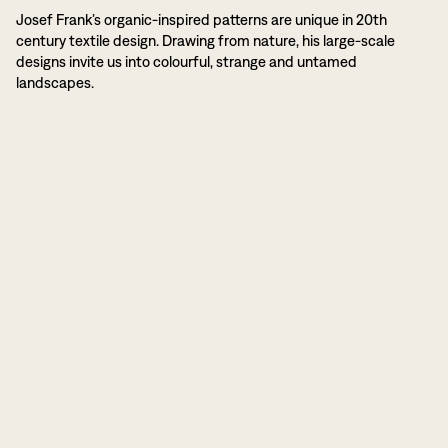
Josef Frank’s organic-inspired patterns are unique in 20th
century textile design. Drawing from nature, his large-scale
designs invite us into colourful, strange and untamed
landscapes.