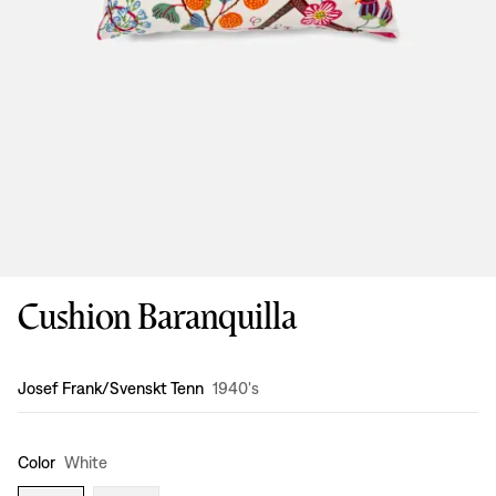
Cushion Baranquilla
Design
:
Josef Frank/Svenskt Tenn
1940's
Color
White