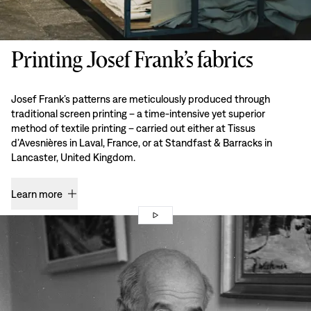
Printing Josef Frank’s fabrics
Josef Frank’s patterns are meticulously produced through
traditional screen printing – a time-intensive yet superior
method of textile printing – carried out either at Tissus
d’Avesnières in Laval, France, or at Standfast & Barracks in
Lancaster, United Kingdom.
Learn more