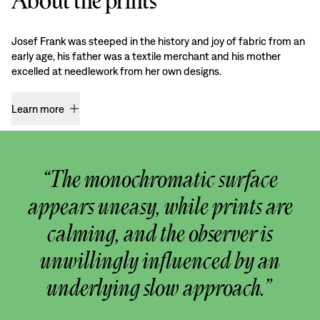
About the prints
Josef Frank was steeped in the history and joy of fabric from an
early age, his father was a textile merchant and his mother
excelled at needlework from her own designs.
Learn more
“The monochromatic surface
appears uneasy, while prints are
calming, and the observer is
unwillingly influenced by an
underlying slow approach.”