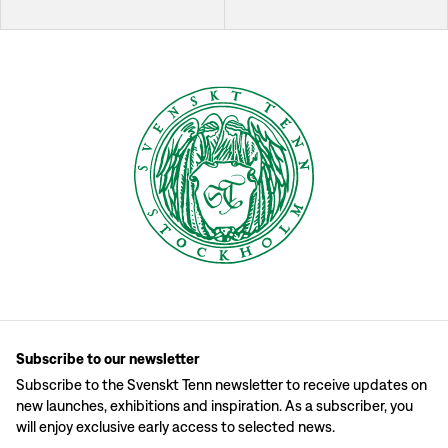
Subscribe to our newsletter
Subscribe to the Svenskt Tenn newsletter to receive updates on
new launches, exhibitions and inspiration. As a subscriber, you
will enjoy exclusive early access to selected news.