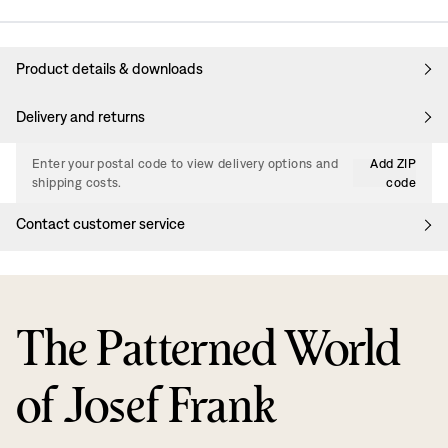
Product details & downloads
Delivery and returns
Enter your postal code to view delivery options and
Add ZIP
shipping costs.
code
Contact customer service
The Patterned World
of Josef Frank