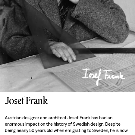
Josef Frank
Austrian designer and architect Josef Frank has had an
enormous impact on the history of Swedish design. Despite
being nearly 50 years old when emigrating to Sweden, he is now