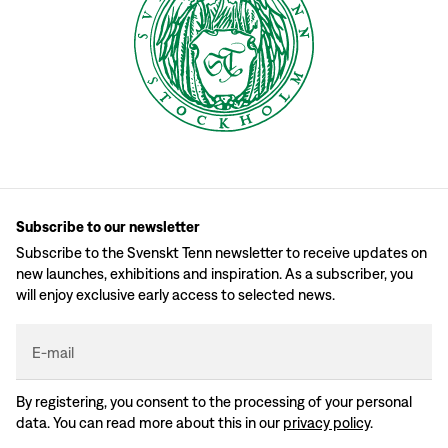
Subscribe to our newsletter
Subscribe to the Svenskt Tenn newsletter to receive updates on
new launches, exhibitions and inspiration. As a subscriber, you
will enjoy exclusive early access to selected news.
E-mail
By registering, you consent to the processing of your personal
data. You can read more about this in our
privacy policy
.