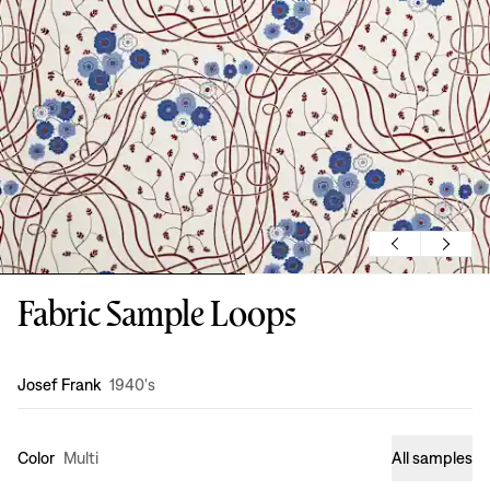
Fabric Sample Loops
Design
:
Josef Frank
1940's
Color
Multi
All samples