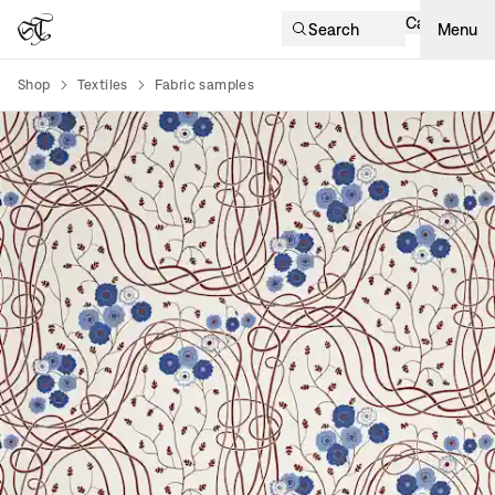
Cart
Search
Menu
Shop
Textiles
Fabric samples