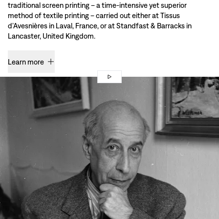
traditional screen printing – a time-intensive yet superior
method of textile printing – carried out either at Tissus
d’Avesnières in Laval, France, or at Standfast & Barracks in
Lancaster, United Kingdom.
Learn more