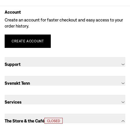
Account
Create an account for faster checkout and easy access to your
order history.
CREATE
ACCOUNT
Support
Svenskt Tenn
Services
The Store & the Café
CLOSED