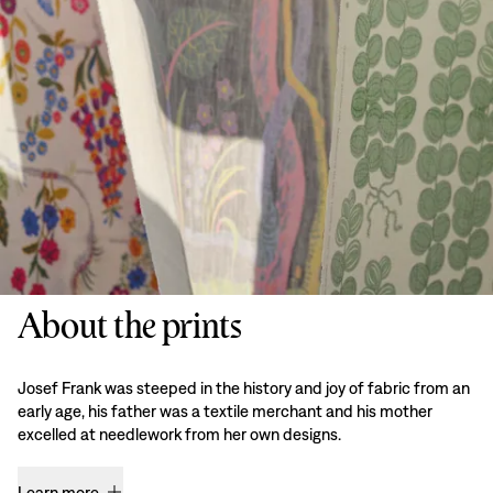
About the prints
Josef Frank was steeped in the history and joy of fabric from an
early age, his father was a textile merchant and his mother
excelled at needlework from her own designs.
Learn more