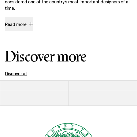
considered one of the country’s most important designers of all
time.
Read more
Discover more
Discover all