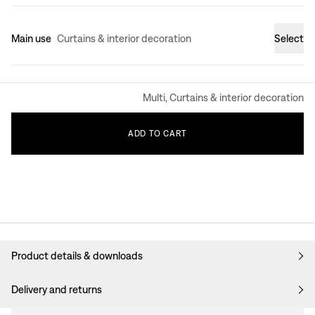
Main use
Curtains & interior decoration
Select
Multi, Curtains & interior decoration
ADD
TO
CART
Product details & downloads
Delivery and returns