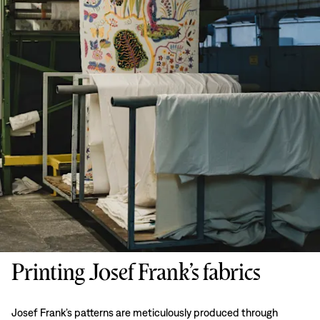
Printing Josef Frank’s fabrics
Josef Frank’s patterns are meticulously produced through