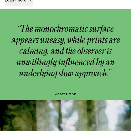
“The monochromatic surface
appears uneasy, while prints are
calming, and the observer is
unwillingly influenced by an
underlying slow approach.”
Josef Frank