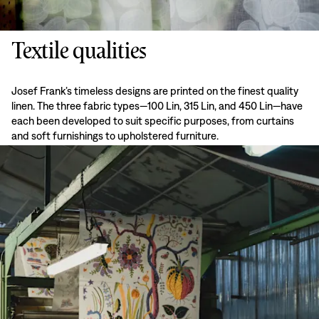
Textile qualities
Josef Frank’s timeless designs are printed on the finest quality
linen. The three fabric types—100 Lin, 315 Lin, and 450 Lin—have
each been developed to suit specific purposes, from curtains
and soft furnishings to upholstered furniture.