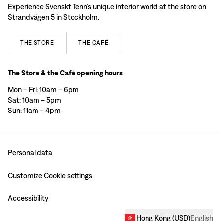
Experience Svenskt Tenn’s unique interior world at the store on
Strandvägen 5 in Stockholm.
THE
STORE
THE
CAFÉ
The Store & the Café opening hours
Mon – Fri: 10am – 6pm
Sat: 10am – 5pm
Sun: 11am – 4pm
Personal data
Customize Cookie settings
Accessibility
Hong Kong
(
USD
)
English