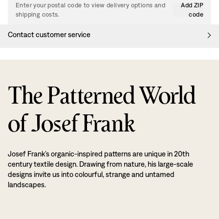
Enter your postal code to view delivery options and
Add ZIP
shipping costs.
code
Contact customer service
The Patterned World
of Josef Frank
Josef Frank’s organic-inspired patterns are unique in 20th
century textile design. Drawing from nature, his large-scale
designs invite us into colourful, strange and untamed
landscapes.