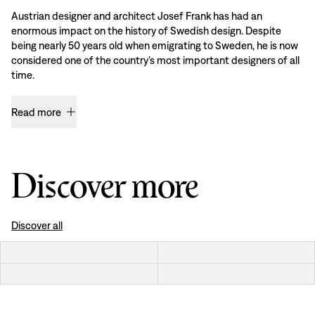
Austrian designer and architect Josef Frank has had an
enormous impact on the history of Swedish design. Despite
being nearly 50 years old when emigrating to Sweden, he is now
considered one of the country’s most important designers of all
time.
Read more
Discover more
Discover all