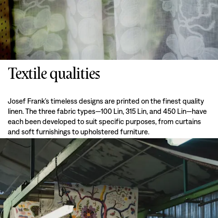
Textile qualities
Josef Frank’s timeless designs are printed on the finest quality
linen. The three fabric types—100 Lin, 315 Lin, and 450 Lin—have
each been developed to suit specific purposes, from curtains
and soft furnishings to upholstered furniture.