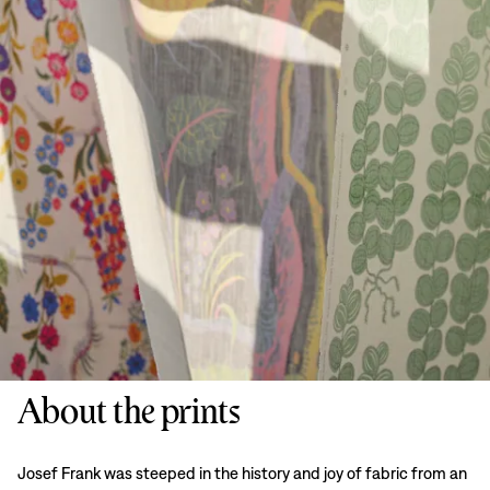
About the prints
Josef Frank was steeped in the history and joy of fabric from an