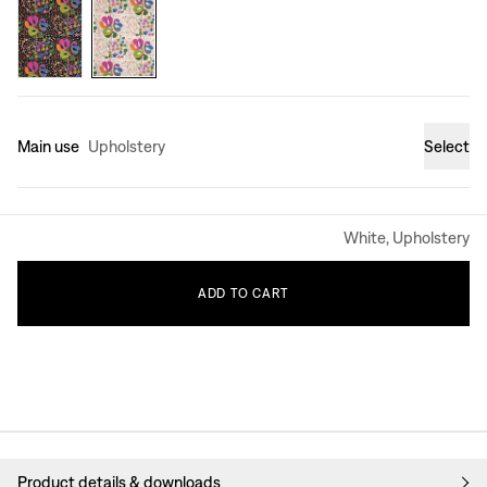
Main use
Upholstery
Select
White, Upholstery
ADD
TO
CART
Product details & downloads