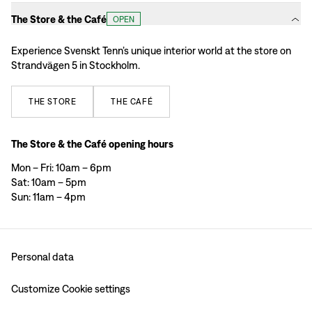
The Store & the Café
OPEN
Experience Svenskt Tenn’s unique interior world at the store on
Strandvägen 5 in Stockholm.
THE
STORE
THE
CAFÉ
The Store & the Café opening hours
Mon – Fri: 10am – 6pm
Sat: 10am – 5pm
Sun: 11am – 4pm
Personal data
Customize Cookie settings