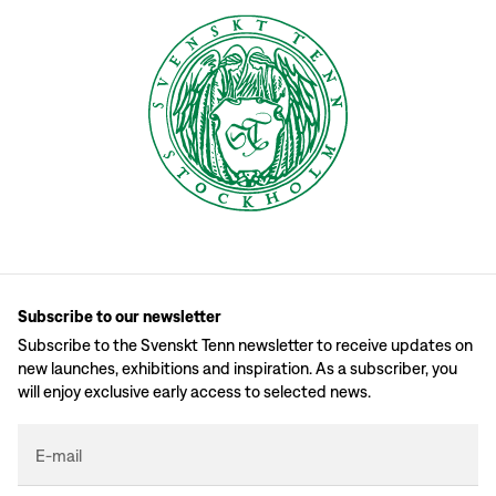
Subscribe to our newsletter
Subscribe to the Svenskt Tenn newsletter to receive updates on
new launches, exhibitions and inspiration. As a subscriber, you
will enjoy exclusive early access to selected news.
E-mail