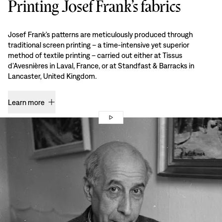
Printing Josef Frank’s fabrics
Josef Frank’s patterns are meticulously produced through
traditional screen printing – a time-intensive yet superior
method of textile printing – carried out either at Tissus
d’Avesnières in Laval, France, or at Standfast & Barracks in
Lancaster, United Kingdom.
Learn more