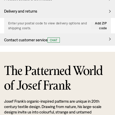
Delivery and returns
Enter your postal code to view delivery options and
Add ZIP
shipping costs.
code
Contact customer service
CHAT
The Patterned World
of Josef Frank
Josef Frank’s organic-inspired patterns are unique in 20th
century textile design. Drawing from nature, his large-scale
designs invite us into colourful, strange and untamed