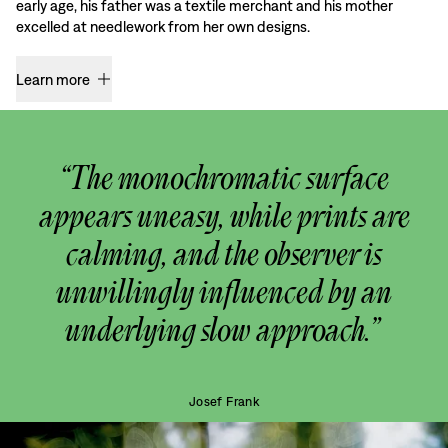
early age, his father was a textile merchant and his mother
excelled at needlework from her own designs.
Learn more
“The monochromatic surface
appears uneasy, while prints are
calming, and the observer is
unwillingly influenced by an
underlying slow approach.”
Josef Frank