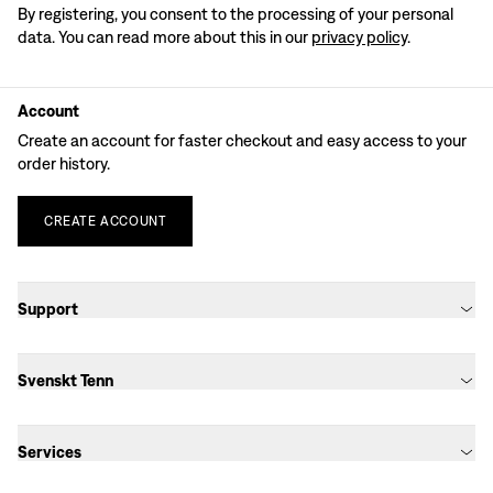
By registering, you consent to the processing of your personal
data. You can read more about this in our
privacy policy
.
Account
Create an account for faster checkout and easy access to your
order history.
CREATE
ACCOUNT
Support
Svenskt Tenn
Services