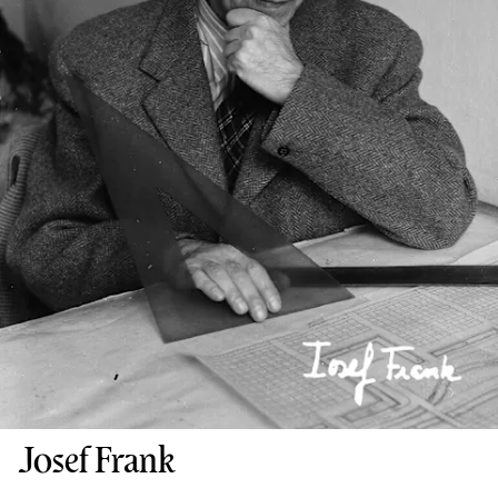
Josef Frank