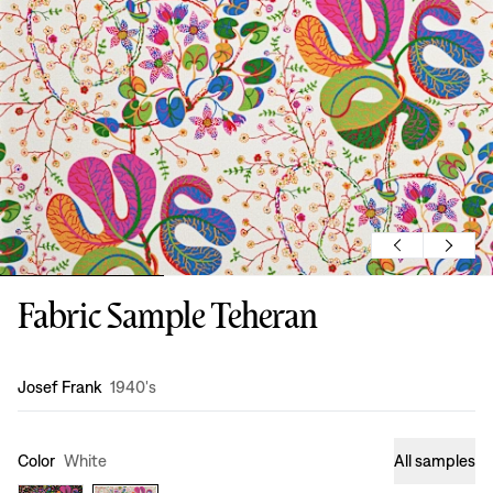
Fabric Sample Teheran
Design
:
Josef Frank
1940's
Color
White
All samples