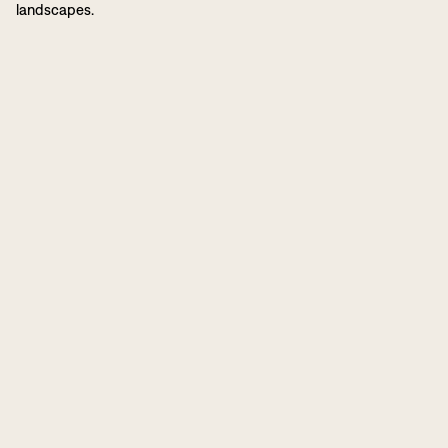
landscapes.