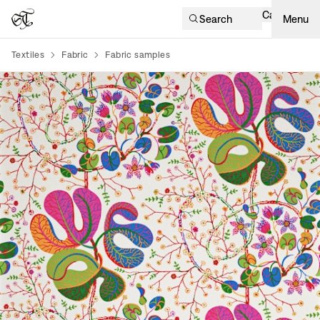
Cart
Search
Menu
Textiles
Fabric
Fabric samples