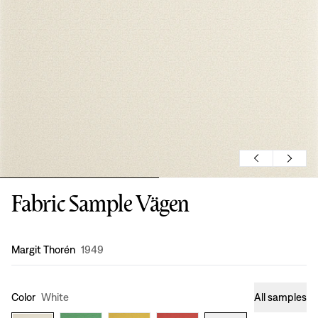
Fabric Sample Vägen
Design
:
Margit Thorén
1949
Color
White
All samples