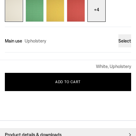
+
4
Main use
Upholstery
Select
White, Upholstery
ADD
TO
CART
Product details & downloads