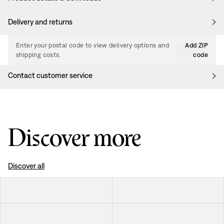
Delivery and returns
Enter your postal code to view delivery options and
Add ZIP
shipping costs.
code
Contact customer service
Discover more
Discover all