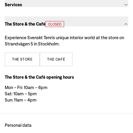
Services
The Store & the Café
CLOSED
Experience Svenskt Tenn’s unique interior world at the store on
Strandvägen 5 in Stockholm.
THE
STORE
THE
CAFÉ
The Store & the Café opening hours
Mon – Fri: 10am – 6pm
Sat: 10am – 5pm
Sun: 11am – 4pm
Personal data