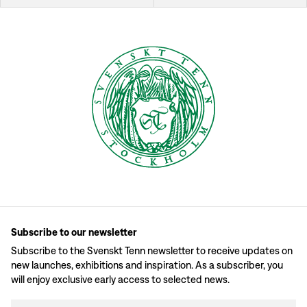
Subscribe to our newsletter
Subscribe to the Svenskt Tenn newsletter to receive updates on
new launches, exhibitions and inspiration. As a subscriber, you
will enjoy exclusive early access to selected news.