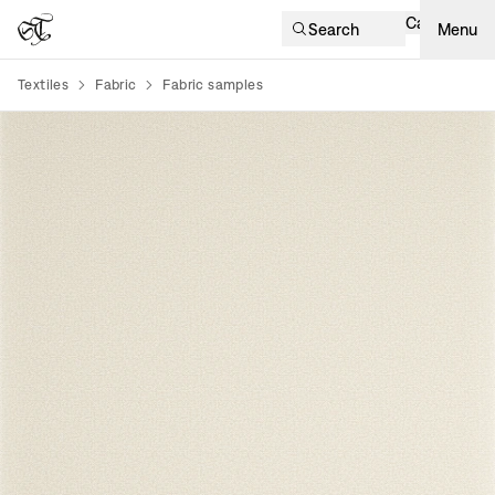
Cart
Search
Menu
Textiles
Fabric
Fabric samples