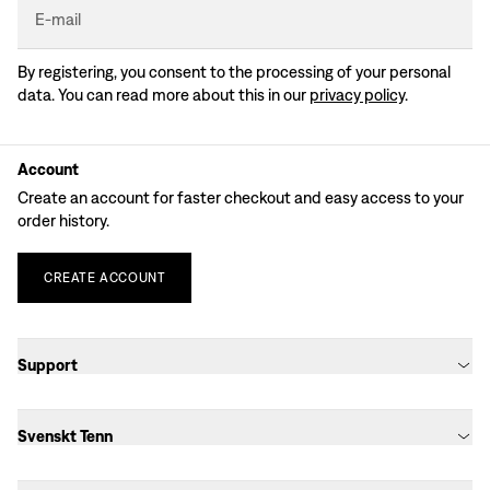
E-mail
By registering, you consent to the processing of your personal
data. You can read more about this in our
privacy policy
.
Account
Create an account for faster checkout and easy access to your
order history.
CREATE
ACCOUNT
Support
Svenskt Tenn