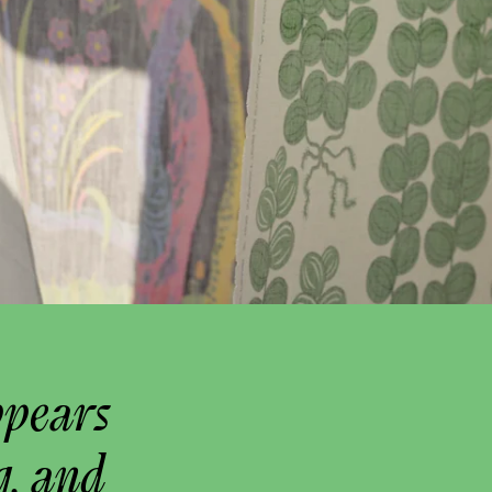
ppears
g, and