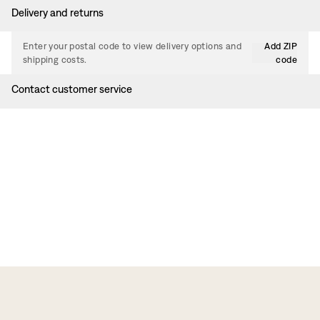
Delivery and returns
Enter your postal code to view delivery options and
Add ZIP
shipping costs.
code
Contact customer service