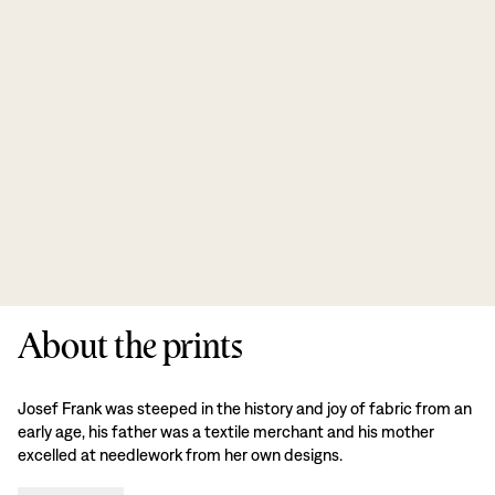
About the prints
Josef Frank was steeped in the history and joy of fabric from an
early age, his father was a textile merchant and his mother
excelled at needlework from her own designs.