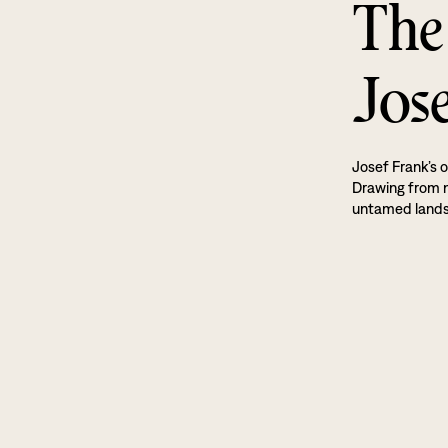
The
Jos
Josef Frank’s o
Drawing from na
untamed land