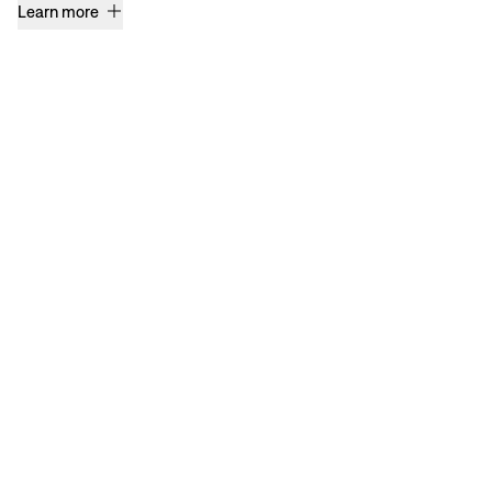
Learn more