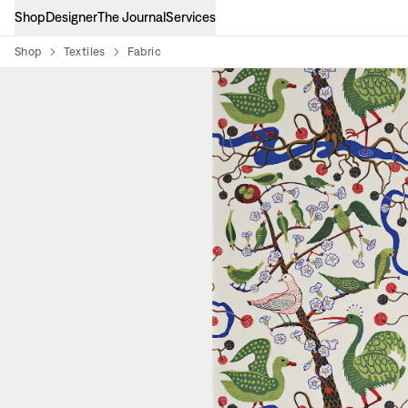
Shop
Designer
The Journal
Services
Shop
Textiles
Fabric