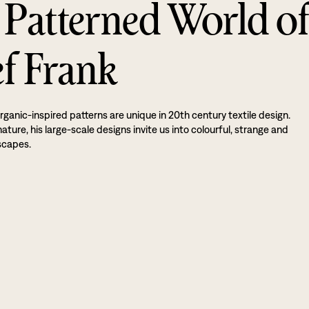
 Patterned World o
ef Frank
rganic-inspired patterns are unique in 20th century textile design.
ture, his large-scale designs invite us into colourful, strange and
scapes.