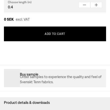
Choose length (m)
0 SEK
excl. VAT
ADD
TO
CART
Buy sample
Order samples to experience the quality and feel of
Svenskt Tenn fabrics.
Product details & downloads