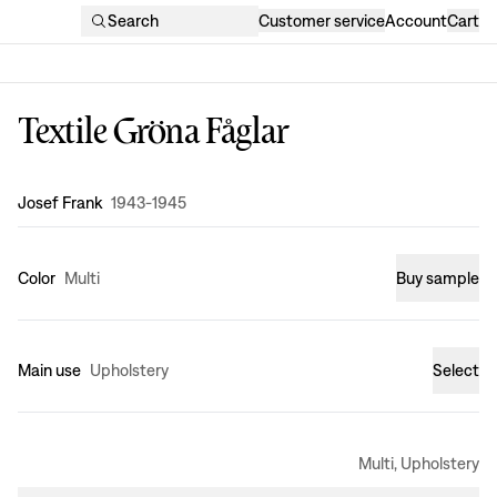
Search
Customer service
Account
Cart
Textile Gröna Fåglar
Design
:
Josef Frank
1943-1945
Color
Multi
Buy sample
Main use
Upholstery
Select
Multi, Upholstery