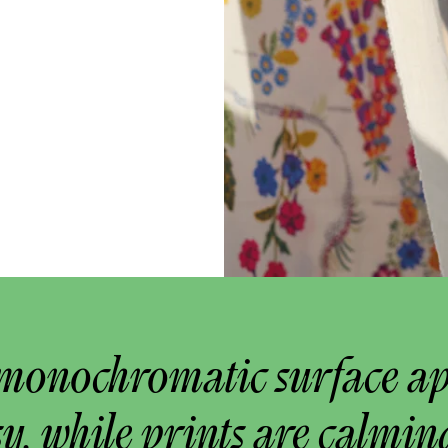
monochromatic surface a
y, while prints are calmin