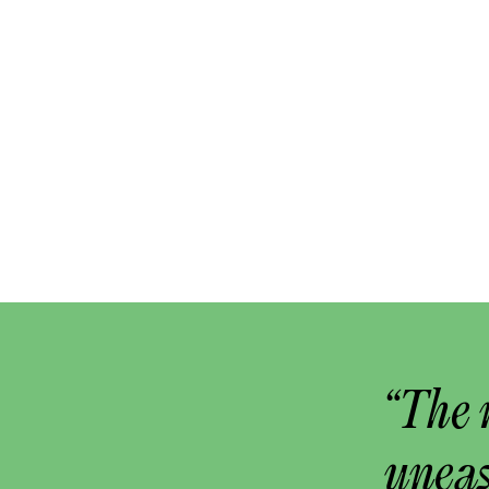
“The 
uneas