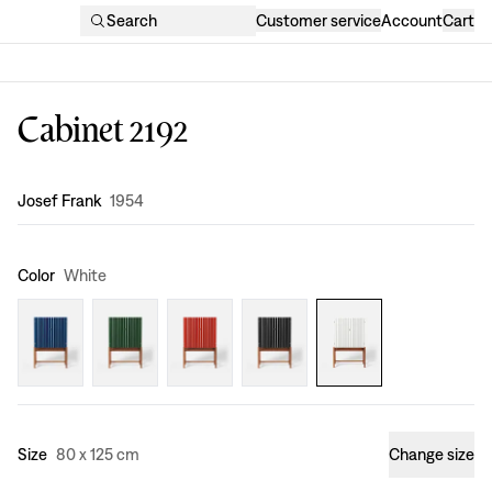
Search
Customer service
Account
Cart
Cabinet 2192
Design
:
Josef Frank
1954
Color
White
Size
80 x 125 cm
Change size