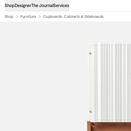
Shop
Designer
The Journal
Services
Shop
Furniture
Cupboards, Cabinets & Sideboards