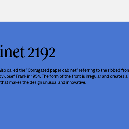
inet 2192
lso called the "Corrugated paper cabinet" referring to the ribbed fron
 Josef Frank in 1954. The form of the front is irregular and creates a
that makes the design unusual and innovative.