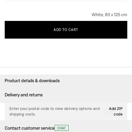
White, 80 x 125 cm
ADD
TO
CART
Product details & downloads
Delivery and returns
Enter your postal code to view delivery options and
Add ZIP
shipping costs.
code
Contact customer service
CHAT