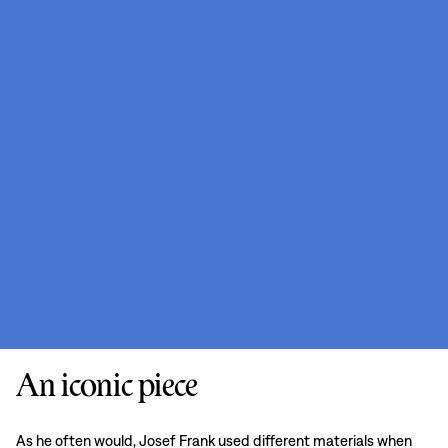
An iconic piece
As he often would, Josef Frank used different materials when