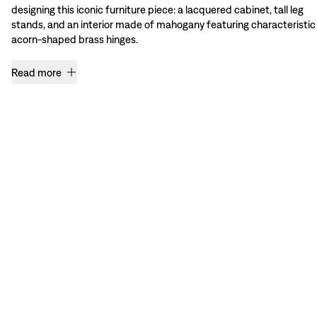
designing this iconic furniture piece: a lacquered cabinet, tall leg
stands, and an interior made of mahogany featuring characteristic
acorn-shaped brass hinges.
Read more