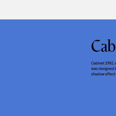
Cab
Cabinet 2192, a
was designed by
shadow effect 