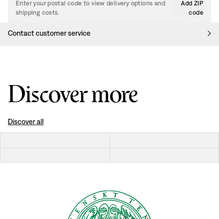
Enter your postal code to view delivery options and
Add ZIP
shipping costs.
code
Contact customer service
Discover more
Discover all