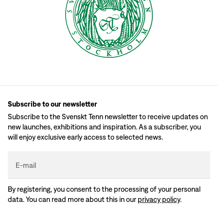
Subscribe to our newsletter
Subscribe to the Svenskt Tenn newsletter to receive updates on
new launches, exhibitions and inspiration. As a subscriber, you
will enjoy exclusive early access to selected news.
E-mail
By registering, you consent to the processing of your personal
data. You can read more about this in our
privacy policy
.