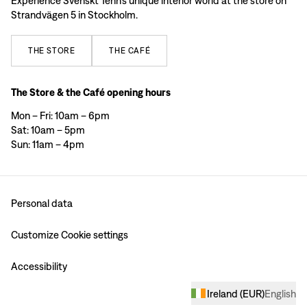
Experience Svenskt Tenn’s unique interior world at the store on
Strandvägen 5 in Stockholm.
THE
STORE
THE
CAFÉ
The Store & the Café opening hours
Mon – Fri: 10am – 6pm
Sat: 10am – 5pm
Sun: 11am – 4pm
Personal data
Customize Cookie settings
Accessibility
Ireland
(
EUR
)
English