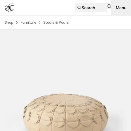
Cart
Search
Menu
Shop
Furniture
Stools & Poufs