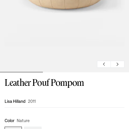
Leather Pouf Pompom
Design
:
Lisa Hilland
2011
Color
Nature