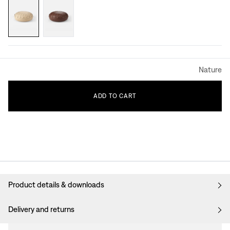
Nature
ADD
TO
CART
Product details & downloads
Delivery and returns