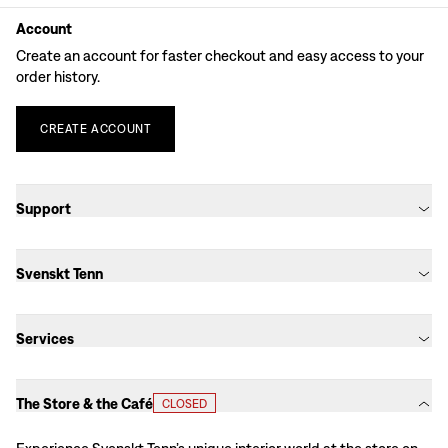
Account
Create an account for faster checkout and easy access to your
order history.
CREATE
ACCOUNT
Support
Svenskt Tenn
Services
The Store & the Café
CLOSED