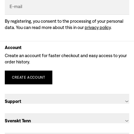
E-mail
By registering, you consent to the processing of your personal
data. You can read more about this in our
privacy policy
.
Account
Create an account for faster checkout and easy access to your
order history.
CREATE
ACCOUNT
Support
Svenskt Tenn