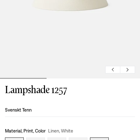
Lampshade 1257
Design
:
Svenskt Tenn
Material, Print, Color
Linen, White