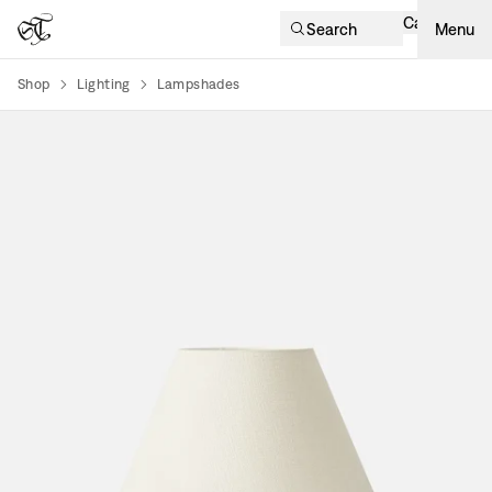
Cart
Search
Menu
Shop
Lighting
Lampshades