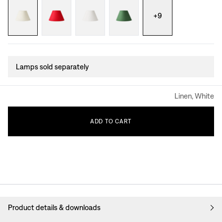
+
9
Lamps sold separately
Linen, White
ADD
TO
CART
Product details & downloads