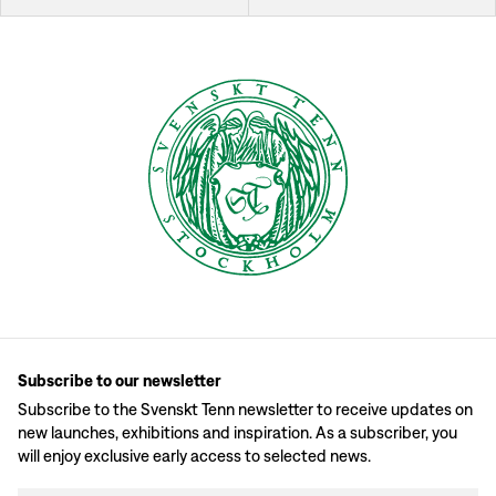
Subscribe to our newsletter
Subscribe to the Svenskt Tenn newsletter to receive updates on
new launches, exhibitions and inspiration. As a subscriber, you
will enjoy exclusive early access to selected news.