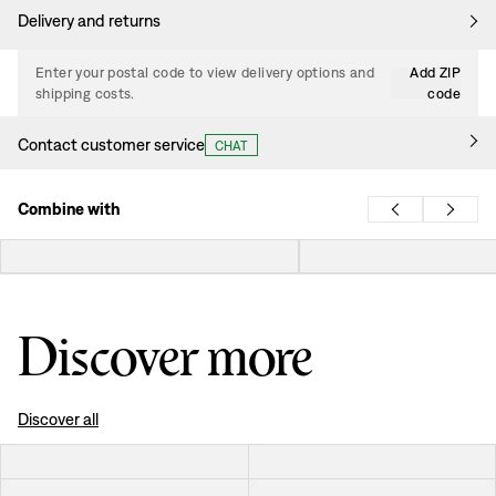
Delivery and returns
Enter your postal code to view delivery options and
Add ZIP
shipping costs.
code
Contact customer service
CHAT
Combine with
Discover more
Discover all