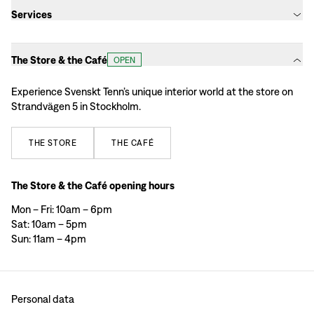
Services
The Store & the Café
OPEN
Experience Svenskt Tenn’s unique interior world at the store on
Strandvägen 5 in Stockholm.
THE
STORE
THE
CAFÉ
The Store & the Café opening hours
Mon – Fri: 10am – 6pm
Sat: 10am – 5pm
Sun: 11am – 4pm
Personal data