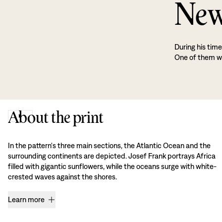
New
During his tim
One of them wa
About the print
In the pattern's three main sections, the Atlantic Ocean and the
surrounding continents are depicted. Josef Frank portrays Africa
filled with gigantic sunflowers, while the oceans surge with white-
crested waves against the shores.
Learn more