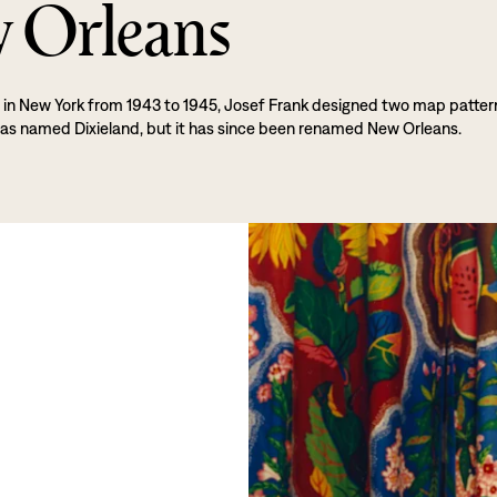
 Orleans
e in New York from 1943 to 1945, Josef Frank designed two map patter
s named Dixieland, but it has since been renamed New Orleans.