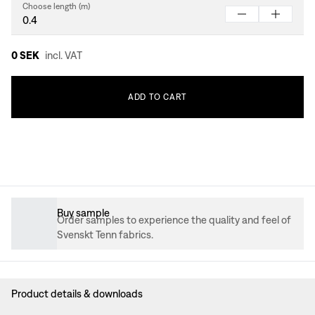
Choose length (m)
0 SEK
incl. VAT
ADD
TO
CART
Buy sample
Order samples to experience the quality and feel of
Svenskt Tenn fabrics.
Product details & downloads