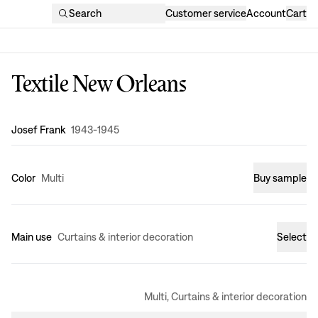
Search
Customer service
Account
Cart
Textile New Orleans
Design
:
Josef Frank
1943-1945
Color
Multi
Buy sample
Main use
Curtains & interior decoration
Select
Multi, Curtains & interior decoration