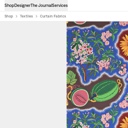
Shop
Designer
The Journal
Services
Shop
Textiles
Curtain Fabrics