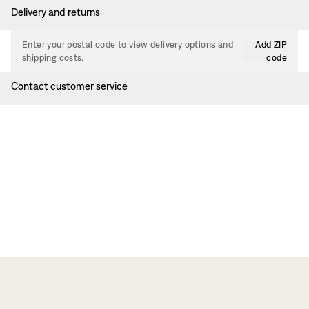
Delivery and returns
Enter your postal code to view delivery options and
Add ZIP
shipping costs.
code
Contact customer service