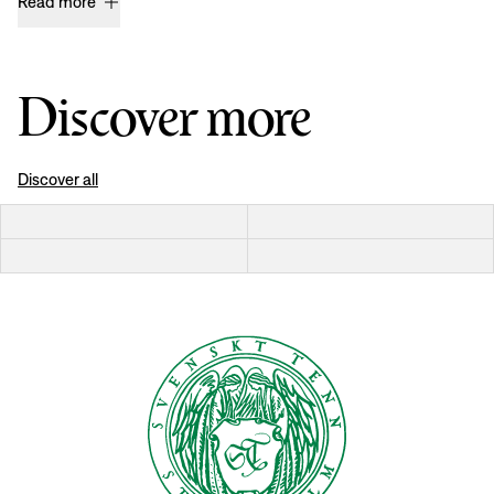
Read more
Discover more
Discover all