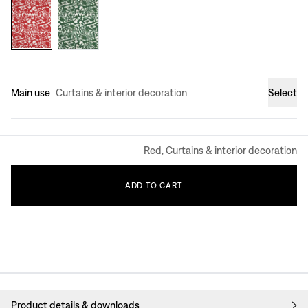
Main use
Curtains & interior decoration
Select
Red, Curtains & interior decoration
ADD
TO
CART
Product details & downloads