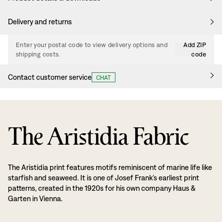
Delivery and returns
Enter your postal code to view delivery options and
Add ZIP
shipping costs.
code
Contact customer service
CHAT
The Aristidia Fabric
The Aristidia print features motifs reminiscent of marine life like
starfish and seaweed. It is one of Josef Frank’s earliest print
patterns, created in the 1920s for his own company Haus &
Garten in Vienna.