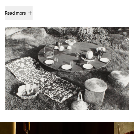
Read more