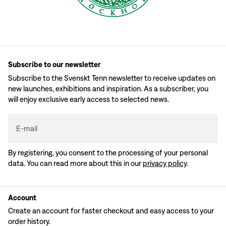
Subscribe to our newsletter
Subscribe to the Svenskt Tenn newsletter to receive updates on
new launches, exhibitions and inspiration. As a subscriber, you
will enjoy exclusive early access to selected news.
E-mail
By registering, you consent to the processing of your personal
data. You can read more about this in our
privacy policy
.
Account
Create an account for faster checkout and easy access to your
order history.