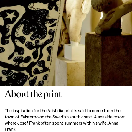
About the print
The inspiration for the Aristidia print is said to come from the
town of Falsterbo on the Swedish south coast. A seaside resort
where Josef Frank often spent summers with his wife, Anna
Frank.