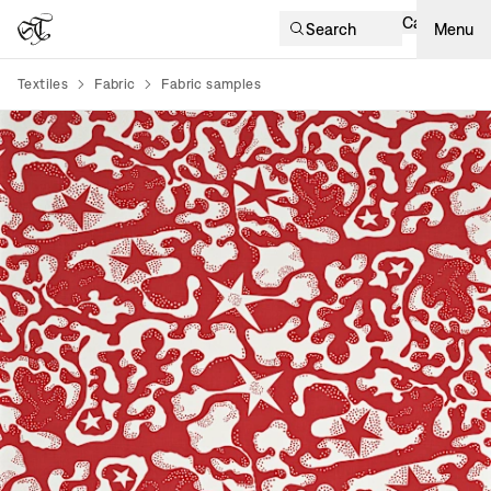
Cart
Search
Menu
Textiles
Fabric
Fabric samples