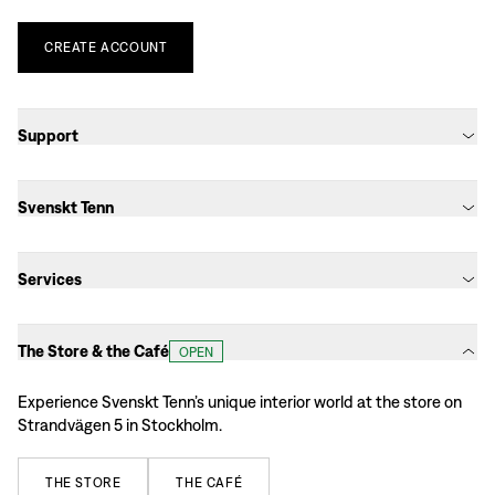
CREATE
ACCOUNT
Support
Svenskt Tenn
Services
The Store & the Café
OPEN
Experience Svenskt Tenn’s unique interior world at the store on
Strandvägen 5 in Stockholm.
THE
STORE
THE
CAFÉ