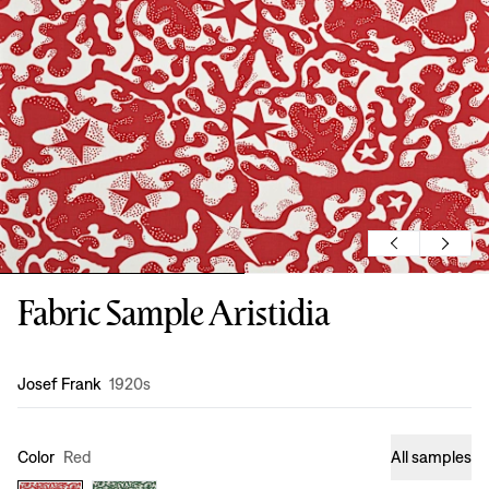
Fabric Sample Aristidia
Design
:
Josef Frank
1920s
Color
Red
All samples