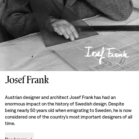
Josef Frank
Austrian designer and architect Josef Frank has had an
enormous impact on the history of Swedish design. Despite
being nearly 50 years old when emigrating to Sweden, he is now
considered one of the country’s most important designers of all
time.