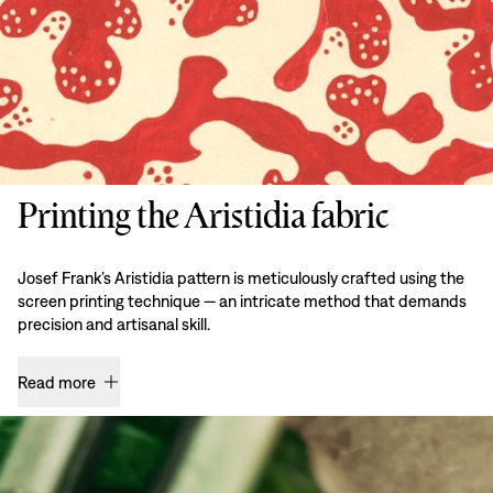
Printing the Aristidia fabric
Josef Frank’s Aristidia pattern is meticulously crafted using the
screen printing technique — an intricate method that demands
precision and artisanal skill.
Read more