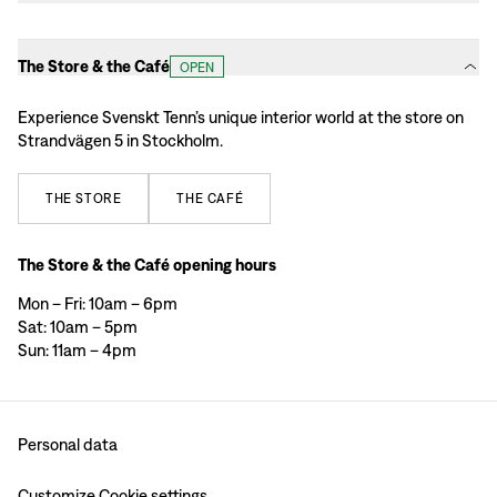
The Store & the Café
OPEN
Experience Svenskt Tenn’s unique interior world at the store on
Strandvägen 5 in Stockholm.
THE
STORE
THE
CAFÉ
The Store & the Café opening hours
Mon – Fri: 10am – 6pm
Sat: 10am – 5pm
Sun: 11am – 4pm
Personal data
Customize Cookie settings