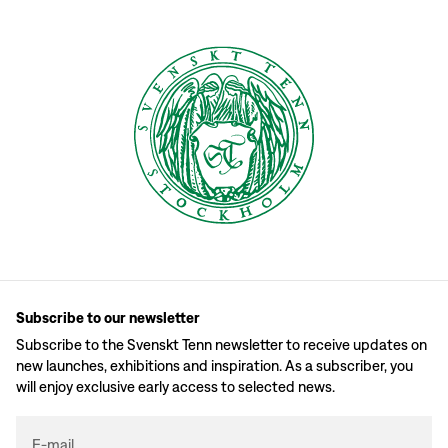
Subscribe to our newsletter
Subscribe to the Svenskt Tenn newsletter to receive updates on
new launches, exhibitions and inspiration. As a subscriber, you
will enjoy exclusive early access to selected news.
E-mail