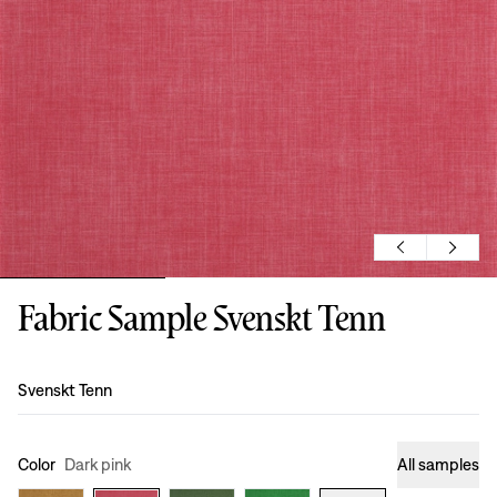
Fabric Sample Svenskt Tenn
Design
:
Svenskt Tenn
Color
Dark pink
All samples