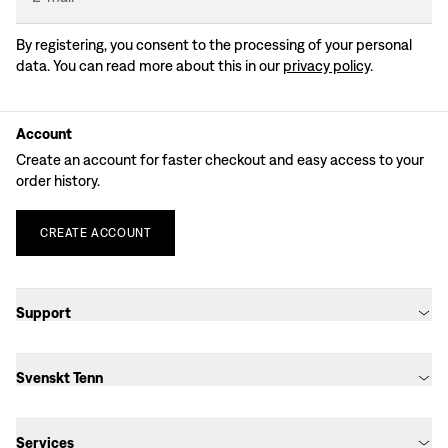
By registering, you consent to the processing of your personal
data. You can read more about this in our
privacy policy
.
Account
Create an account for faster checkout and easy access to your
order history.
CREATE
ACCOUNT
Support
Svenskt Tenn
Services