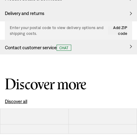
Delivery and returns
Enter your postal code to view delivery options and
Add ZIP
shipping costs.
code
Contact customer service
CHAT
Discover more
Discover all