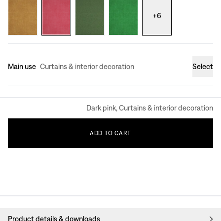
+
6
Main use
Curtains & interior decoration
Select
Dark pink, Curtains & interior decoration
ADD
TO
CART
Product details & downloads