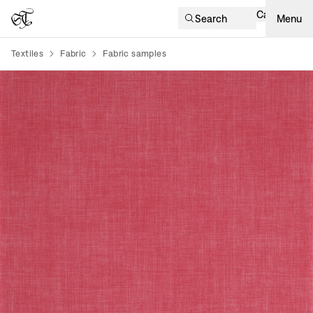
Cart
Search
Menu
Textiles
Fabric
Fabric samples