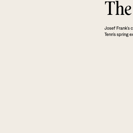
The
Josef Frank’s c
Tenn’s spring ex