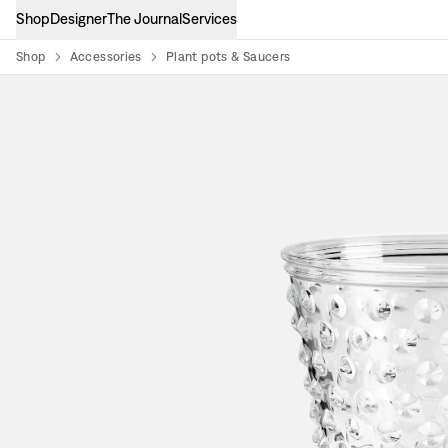
Shop
Designer
The Journal
Services
Shop
Accessories
Plant pots & Saucers