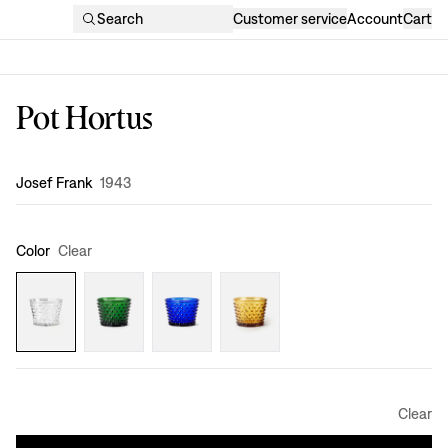
Search
Customer service
Account
Cart
Pot Hortus
Design
:
Josef Frank
1943
Color
Clear
Clear