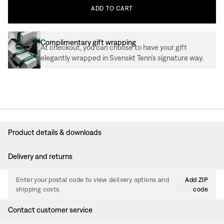
ADD
TO
CART
Complimentary gift wrapping
At checkout, you can choose to have your gift
elegantly wrapped in Svenskt Tenn’s signature way.
Product details & downloads
Delivery and returns
Enter your postal code to view delivery options and
Add ZIP
shipping costs.
code
Contact customer service