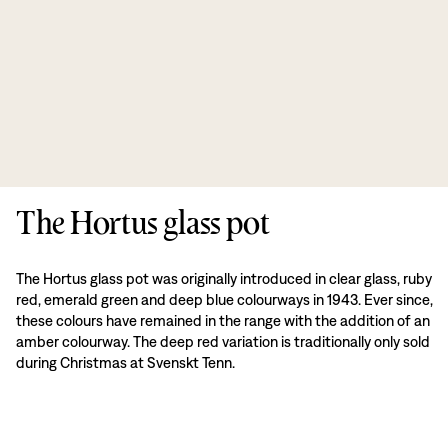
The Hortus glass pot
The Hortus glass pot was originally introduced in clear glass, ruby
red, emerald green and deep blue colourways in 1943. Ever since,
these colours have remained in the range with the addition of an
amber colourway. The deep red variation is traditionally only sold
during Christmas at Svenskt Tenn.