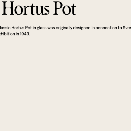
 Hortus Pot
lassic Hortus Pot in glass was originally designed in connection to Sve
hibition in 1943.