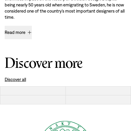
being nearly 50 years old when emigrating to Sweden, he is now
considered one of the country’s most important designers of all
time.
Read more
Discover more
Discover all