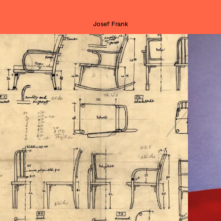
Josef Frank