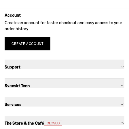
Account
Create an account for faster checkout and easy access to your
order history.
CREATE
ACCOUNT
Support
Svenskt Tenn
Services
The Store & the Café
CLOSED