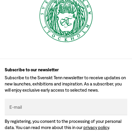
Subscribe to our newsletter
Subscribe to the Svenskt Tenn newsletter to receive updates on
new launches, exhibitions and inspiration. As a subscriber, you
will enjoy exclusive early access to selected news.
E-mail
By registering, you consent to the processing of your personal
data. You can read more about this in our
privacy policy
.