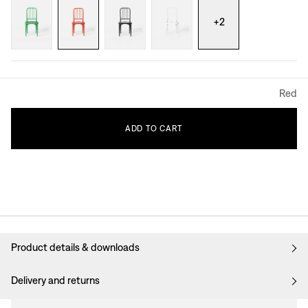
+
2
Red
ADD
TO
CART
Product details & downloads
Delivery and returns