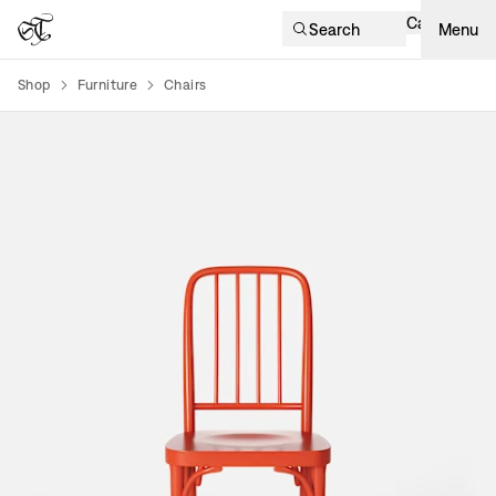
Cart
Search
Menu
Shop
Furniture
Chairs