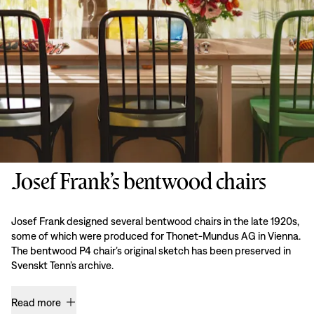
Josef Frank’s bentwood chairs
Josef Frank designed several bentwood chairs in the late 1920s,
some of which were produced for Thonet-Mundus AG in Vienna.
The bentwood P4 chair’s original sketch has been preserved in
Svenskt Tenn’s archive.
Read more