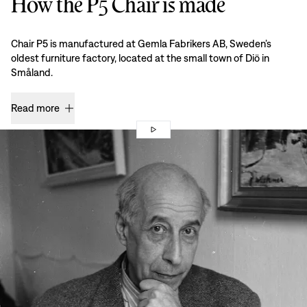
How the P5 Chair is made
Chair P5 is manufactured at Gemla Fabrikers AB, Sweden’s
oldest furniture factory, located at the small town of Diö in
Småland.
Read more