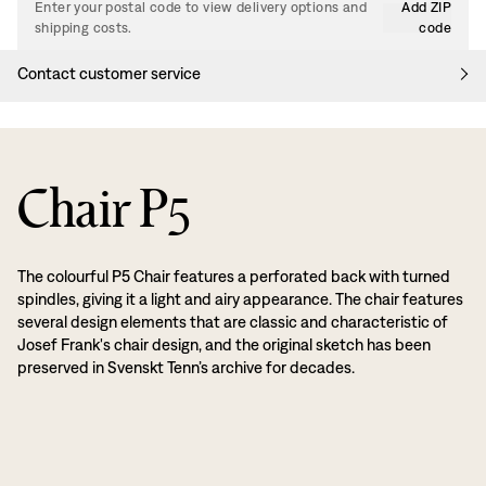
Enter your postal code to view delivery options and
Add ZIP
shipping costs.
code
Contact customer service
Chair P5
The colourful P5 Chair features a perforated back with turned
spindles, giving it a light and airy appearance. The chair features
several design elements that are classic and characteristic of
Josef Frank's chair design, and the original sketch has been
preserved in Svenskt Tenn’s archive for decades.