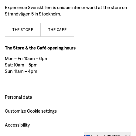
Experience Svenskt Tenn’s unique interior world at the store on
Strandvägen 5 in Stockholm.
THE
STORE
THE
CAFÉ
The Store & the Café opening hours
Mon – Fri: 10am – 6pm
Sat: 10am – 5pm
Sun: 11am – 4pm
Personal data
Customize Cookie settings
Accessibility