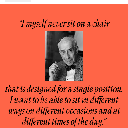
“I myself never sit on a chair
that is designed for a single position.
I want to be able to sit in different
ways on different occasions and at
different times of the day.”