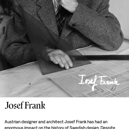
Josef Frank
Austrian designer and architect Josef Frank has had an
enormous impact on the history of Swedish design. Despite