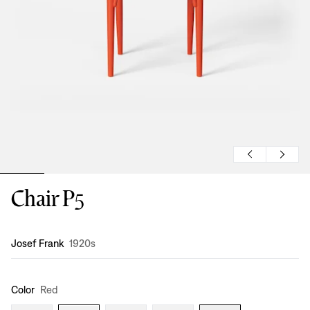
Chair P5
Design
:
Josef Frank
1920s
Color
Red