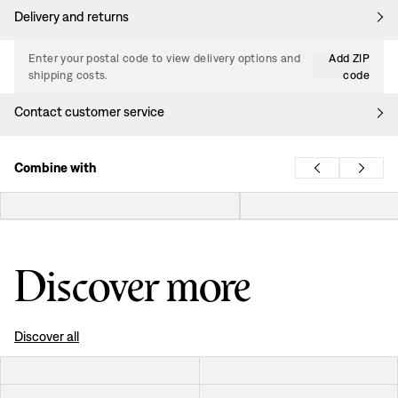
Delivery and returns
Enter your postal code to view delivery options and
Add ZIP
shipping costs.
code
Contact customer service
Combine with
Discover more
Discover all