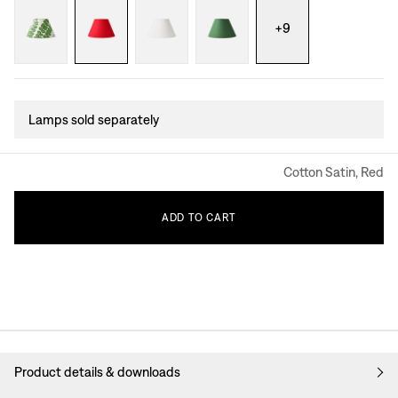
+
9
Lamps sold separately
Cotton Satin, Red
ADD
TO
CART
Product details & downloads