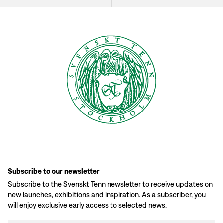
Subscribe to our newsletter
Subscribe to the Svenskt Tenn newsletter to receive updates on
new launches, exhibitions and inspiration. As a subscriber, you
will enjoy exclusive early access to selected news.