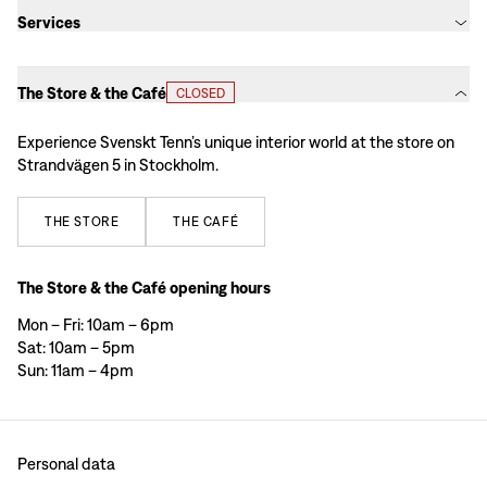
Services
The Store & the Café
CLOSED
Experience Svenskt Tenn’s unique interior world at the store on
Strandvägen 5 in Stockholm.
THE
STORE
THE
CAFÉ
The Store & the Café opening hours
Mon – Fri: 10am – 6pm
Sat: 10am – 5pm
Sun: 11am – 4pm
Personal data