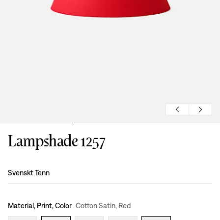
Lampshade 1257
Design
:
Svenskt Tenn
Material, Print, Color
Cotton Satin, Red