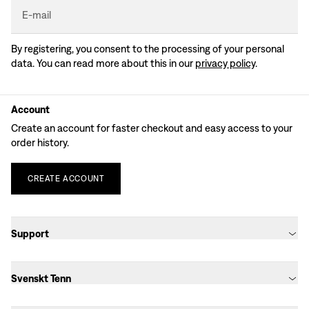
E-mail
By registering, you consent to the processing of your personal
data. You can read more about this in our
privacy policy
.
Account
Create an account for faster checkout and easy access to your
order history.
CREATE
ACCOUNT
Support
Svenskt Tenn