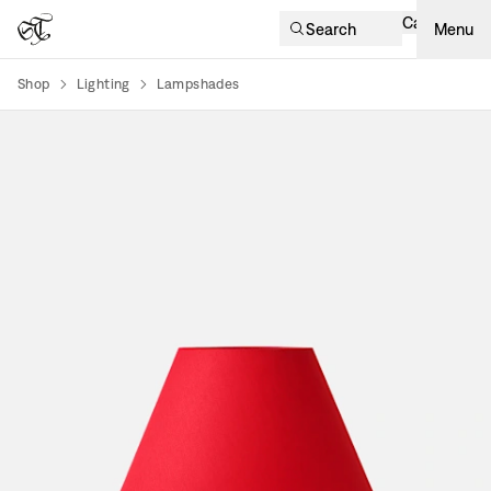
Cart
Search
Menu
Shop
Lighting
Lampshades