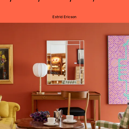
Estrid Ericson