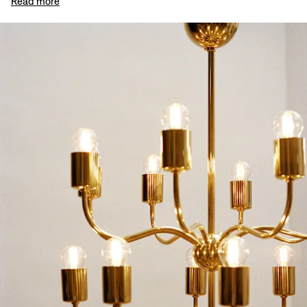
Read more