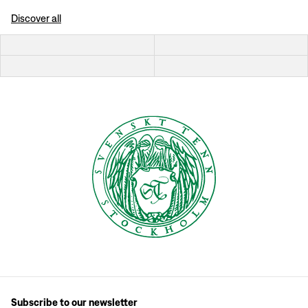
Discover all
Subscribe to our newsletter