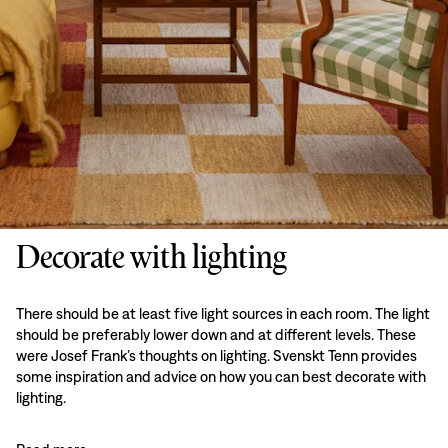
Decorate with lighting
There should be at least five light sources in each room. The light
should be preferably lower down and at different levels. These
were Josef Frank’s thoughts on lighting. Svenskt Tenn provides
some inspiration and advice on how you can best decorate with
lighting.