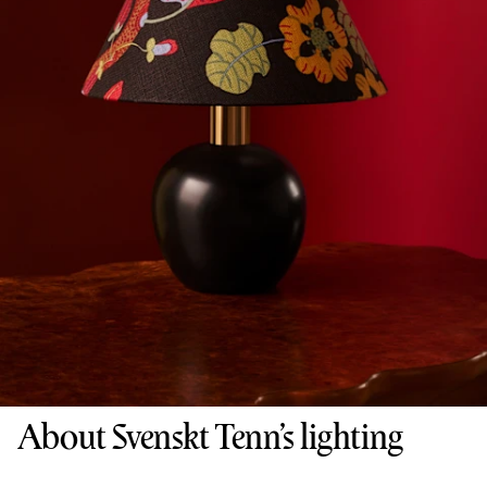
About Svenskt Tenn’s lighting