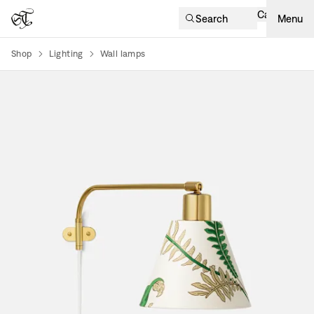
Cart
Search
Menu
Shop
Lighting
Wall lamps