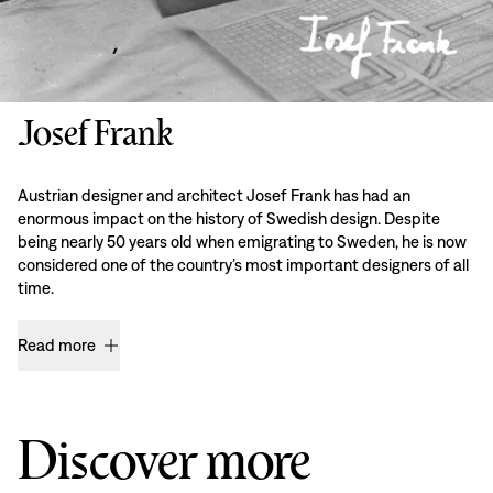
Josef Frank
Austrian designer and architect Josef Frank has had an
enormous impact on the history of Swedish design. Despite
being nearly 50 years old when emigrating to Sweden, he is now
considered one of the country’s most important designers of all
time.
Read more
Discover more