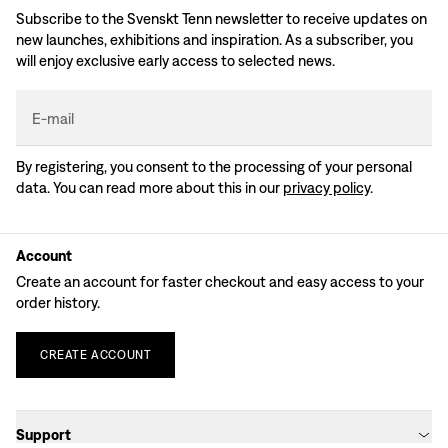
Subscribe to the Svenskt Tenn newsletter to receive updates on
new launches, exhibitions and inspiration. As a subscriber, you
will enjoy exclusive early access to selected news.
E-mail
By registering, you consent to the processing of your personal
data. You can read more about this in our
privacy policy
.
Account
Create an account for faster checkout and easy access to your
order history.
CREATE
ACCOUNT
Support