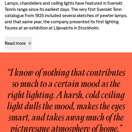
Lamps, chandeliers and ceiling lights have featured in Svenskt
Tenn’s range since its earliest days. The very first Svenskt Tenn
catalogue from 1925 included several sketches of pewter lamps,
and that same year, the company presented its first lighting
fixures at an exhibition at Liljevalchs in Stockholm.
Read more
“I know of nothing that contributes
so much to a certain mood as the
right lighting. A harsh, cold ceiling
light dulls the mood, makes the eyes
smart, and takes away much of the
picturesque atmosphere of home.”