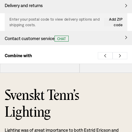
Delivery and returns
Enter your postal code to view delivery options and
Add ZIP
shipping costs.
code
Contact customer service
CHAT
Combine with
Svenskt Tenn’s
Lighting
Lighting was of great importance to both Estrid Ericson and