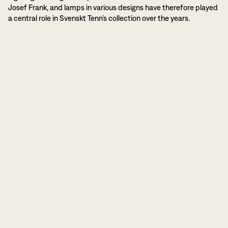
Josef Frank, and lamps in various designs have therefore played
a central role in Svenskt Tenn’s collection over the years.