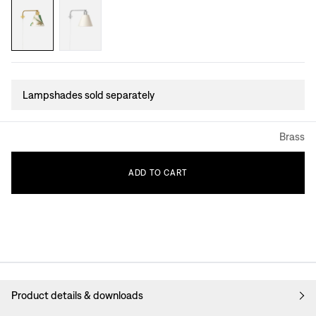
Lampshades sold separately
Brass
ADD
TO
CART
Product details & downloads