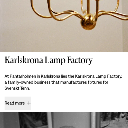
Karlskrona Lamp Factory
At Pantarholmen in Karlskrona lies the Karlskrona Lamp Factory,
a family-owned business that manufactures fixtures for
Svenskt Tenn.
Read more