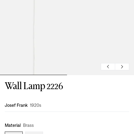
Wall Lamp 2226
Design
:
Josef Frank
1920s
Material
Brass