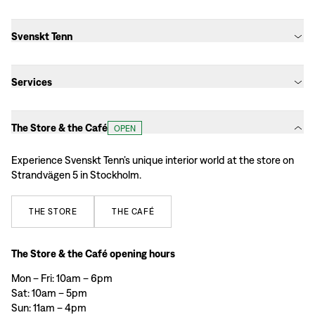
Svenskt Tenn
Services
The Store & the Café
OPEN
Experience Svenskt Tenn’s unique interior world at the store on
Strandvägen 5 in Stockholm.
THE
STORE
THE
CAFÉ
The Store & the Café opening hours
Mon – Fri: 10am – 6pm
Sat: 10am – 5pm
Sun: 11am – 4pm